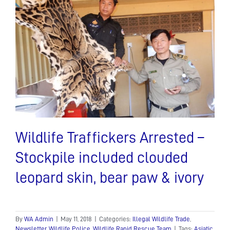
Wildlife Traffickers Arrested –
Stockpile included clouded
leopard skin, bear paw & ivory
By
WA Admin
|
May 11, 2018
|
Categories:
Illegal Wildlife Trade
,
Newsletter
,
Wildlife Police
,
Wildlife Rapid Rescue Team
|
Tags:
Asiatic