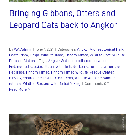
Bringing Gibbons, Otters and
Leopard Cats back to Angkor!
By
WA Admin
|
June 1, 2021
|
Categories:
Angkor Archaeological Park
,
Ecotourism
,
Illegal Wildlife Trade
,
Phnom Tamao
,
Wildlife Care
,
Wildlife
Release Station
|
Tags:
Angkor Wat
,
cambodia
,
conservation
,
Endangered species
,
illegal wildlife trade
,
koh kong
,
natural heritage
,
Pet Trade
,
Phnom Tamao
,
Phnom Tamao Wildlife Rescue Center
,
PTWRC
,
reintroduce
,
rewild
,
Siem Reap
,
Wildlife Alliance
,
wildlife
on
release
,
Wildlife Rescue
,
wildlife trafficking
|
Comments Off
Bringing
Read More
Gibbons,
Otters
and
Leopard
Cats
back
to
Angkor!