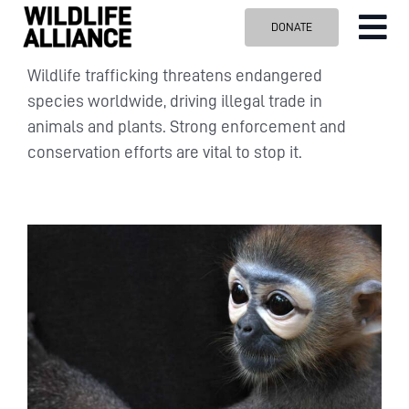
Skip
DONATE
Tog
to
content
Nav
ABOUT US
Wildlife trafficking threatens endangered
species worldwide, driving illegal trade in
OUR WORK
animals and plants. Strong enforcement and
BLOG
conservation efforts are vital to stop it.
VISIT US
SPONSOR
Contact us
Search
for: