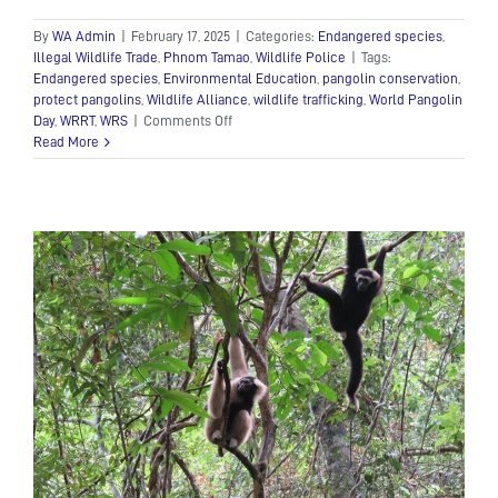
By
WA Admin
|
February 17, 2025
|
Categories:
Endangered species
,
Illegal Wildlife Trade
,
Phnom Tamao
,
Wildlife Police
|
Tags:
Endangered species
,
Environmental Education
,
pangolin conservation
,
protect pangolins
,
Wildlife Alliance
,
wildlife trafficking
,
World Pangolin
on
Day
,
WRRT
,
WRS
|
Comments Off
World
Read More
Pangolin
Day
2025