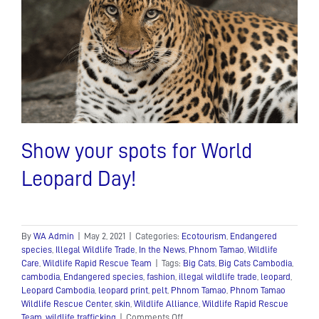
Show your spots for World
Leopard Day!
By
WA Admin
|
May 2, 2021
|
Categories:
Ecotourism
,
Endangered
species
,
Illegal Wildlife Trade
,
In the News
,
Phnom Tamao
,
Wildlife
Care
,
Wildlife Rapid Rescue Team
|
Tags:
Big Cats
,
Big Cats Cambodia
,
cambodia
,
Endangered species
,
fashion
,
illegal wildlife trade
,
leopard
,
Leopard Cambodia
,
leopard print
,
pelt
,
Phnom Tamao
,
Phnom Tamao
Wildlife Rescue Center
,
skin
,
Wildlife Alliance
,
Wildlife Rapid Rescue
on
Team
,
wildlife trafficking
|
Comments Off