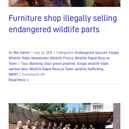
Furniture shop illegally selling
endangered wildlife parts
By
WA Admin
|
July 26, 2018
|
Categories:
Endangered species
,
Illegal
Wildlife Trade
,
Newsletter
,
Wildlife Police
,
Wildlife Rapid Rescue
Team
|
Tags:
Banteng
,
Gaur
,
green peafowl
,
illegal wildlife trade
,
sambar deer
,
Wildlife Rapid Rescue Team
,
wildlife trafficking
,
on
WRRT
|
Comments Off
Furniture
Read More
shop
illegally
selling
endangered
wildlife
parts