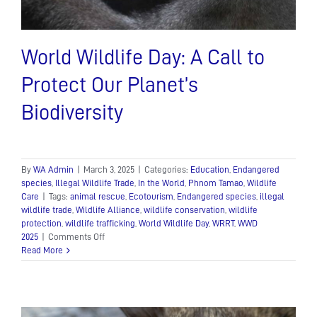
World Wildlife Day: A Call to
Protect Our Planet’s
Biodiversity
By
WA Admin
|
March 3, 2025
|
Categories:
Education
,
Endangered
species
,
Illegal Wildlife Trade
,
In the World
,
Phnom Tamao
,
Wildlife
Care
|
Tags:
animal rescue
,
Ecotourism
,
Endangered species
,
illegal
wildlife trade
,
Wildlife Alliance
,
wildlife conservation
,
wildlife
protection
,
wildlife trafficking
,
World Wildlife Day
,
WRRT
,
WWD
on
2025
|
Comments Off
World
Read More
Wildlife
Day:
A
Call
to