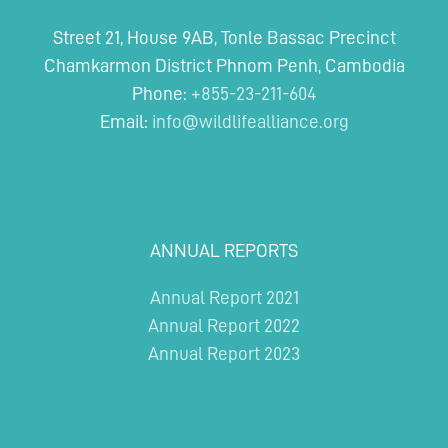
Street 21, House 9AB, Tonle Bassac Precinct
Chamkarmon District Phnom Penh, Cambodia
Phone:
+855-23-211-604
Email:
info@wildlifealliance.org
ANNUAL REPORTS
Annual Report 2021
Annual Report 2022
Annual Report 2023