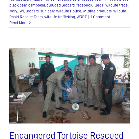
black bear
,
cambodia
,
clouded leopard
,
facebook
,
illegal wildlife trade
,
ivory
,
IWT
,
leopard
,
sun bear
,
Wildlife Police
,
wildlife products
,
Wildlife
Rapid Rescue Team
,
wildlife trafficking
,
WRRT
|
1 Comment
Read More
Endangered Tortoise Rescued