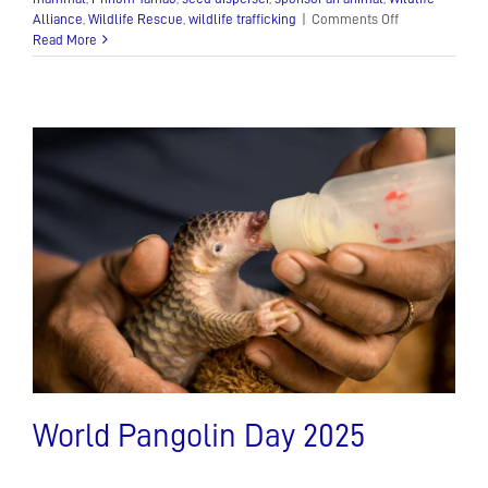
on
Alliance
,
Wildlife Rescue
,
wildlife trafficking
|
Comments Off
The
Read More
Asian
Palm
Civet:
A
Mysterious
Nocturnal
Mammal
World Pangolin Day 2025