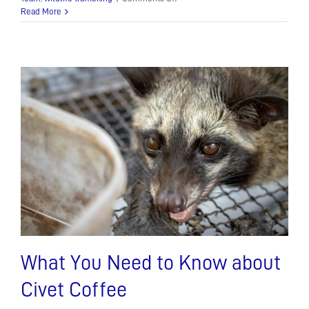
Show
Read More
your
spots
for
World
Leopard
Day!
What You Need to Know about
Civet Coffee