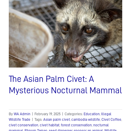
Protect
Our
Planet’s
Biodiversity
The Asian Palm Civet: A
Mysterious Nocturnal Mammal
By
WA Admin
|
February 19, 2025
|
Categories:
Education
,
Illegal
Wildlife Trade
|
Tags:
Asian palm civet
,
cambodia wildlife
,
Civet Coffee
,
civet conservation
,
civet habitat
,
forest conservation
,
nocturnal
mammal
,
Phnom Tamao
,
seed disperser
,
sponsor an animal
,
Wildlife