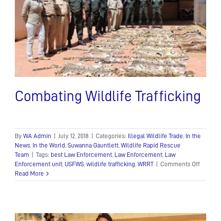
Combating Wildlife Trafficking
By
WA Admin
|
July 12, 2018
|
Categories:
Illegal Wildlife Trade
,
In the
News
,
In the World
,
Suwanna Gauntlett
,
Wildlife Rapid Rescue
Team
|
Tags:
best Law Enforcement
,
Law Enforcement
,
Law
on
Enforcement unit
,
USFWS
,
wildlife trafficking
,
WRRT
|
Comments Off
Combat
Read More
Wildlife
Traffick