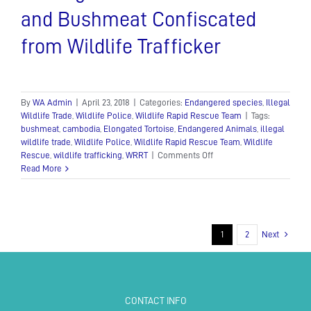
and Bushmeat Confiscated
from Wildlife Trafficker
By
WA Admin
|
April 23, 2018
|
Categories:
Endangered species
,
Illegal
Wildlife Trade
,
Wildlife Police
,
Wildlife Rapid Rescue Team
|
Tags:
bushmeat
,
cambodia
,
Elongated Tortoise
,
Endangered Animals
,
illegal
wildlife trade
,
Wildlife Police
,
Wildlife Rapid Rescue Team
,
Wildlife
on
Rescue
,
wildlife trafficking
,
WRRT
|
Comments Off
Endangered
Read More
Tortoise
Rescued
and
Bushmeat
Confiscated
1
2
Next
from
Wildlife
Trafficker
CONTACT INFO