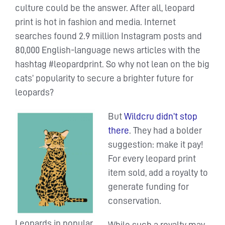
culture could be the answer. After all, leopard
print is hot in fashion and media. Internet
searches found 2.9 million Instagram posts and
80,000 English-language news articles with the
hashtag #leopardprint. So why not lean on the big
cats’ popularity to secure a brighter future for
leopards?
But
Wildcru didn’t stop
there
. They had a bolder
suggestion: make it pay!
For every leopard print
item sold, add a royalty to
generate funding for
conservation.
Leopards in popular
While such a royalty may