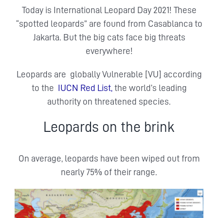
Today is International Leopard Day 2021! These
“spotted leopards” are found from Casablanca to
Jakarta. But the big cats face big threats
everywhere!
Leopards are globally Vulnerable [VU] according
to the
IUCN Red List,
the world’s leading
authority on threatened species.
Leopards on the brink
On average, leopards have been wiped out from
nearly 75% of their range.