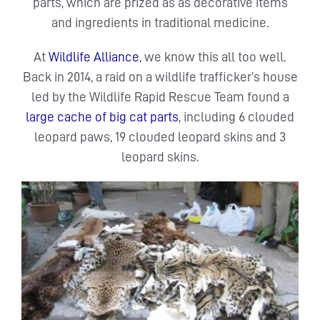
parts, which are prized as as decorative items
and ingredients in traditional medicine.
At
Wildlife Alliance
, we know this all too well.
Back in 2014, a raid on a wildlife trafficker’s house
led by the Wildlife Rapid Rescue Team found a
large cache of big cat parts
, including 6 clouded
leopard paws, 19 clouded leopard skins and 3
leopard skins.