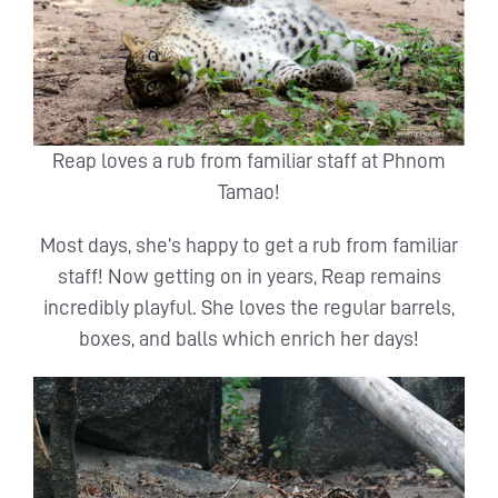
Reap loves a rub from familiar staff at Phnom
Tamao!
Most days, she’s happy to get a rub from familiar
staff! Now getting on in years, Reap remains
incredibly playful. She loves the regular barrels,
boxes, and balls which enrich her days!