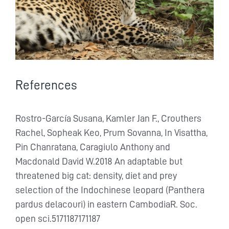
References
Rostro-García Susana, Kamler Jan F., Crouthers
Rachel, Sopheak Keo, Prum Sovanna, In Visattha,
Pin Chanratana, Caragiulo Anthony and
Macdonald David W.2018 An adaptable but
threatened big cat: density, diet and prey
selection of the Indochinese leopard (Panthera
pardus delacouri) in eastern CambodiaR. Soc.
open sci.5171187171187