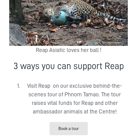
Reap Asiatic loves her ball !
3 ways you can support Reap
Visit Reap on our exclusive behind-the-
scenes tour of Phnom Tamao. The tour
raises vital funds for Reap and other
ambassador animals at the Centre!
Book a tour