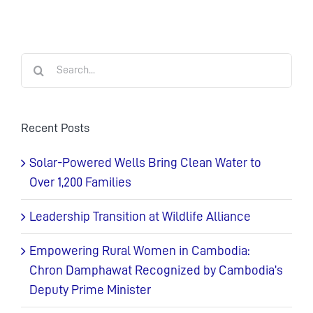
Search
for:
Recent Posts
Solar-Powered Wells Bring Clean Water to
Over 1,200 Families
Leadership Transition at Wildlife Alliance
Empowering Rural Women in Cambodia:
Chron Damphawat Recognized by Cambodia’s
Deputy Prime Minister