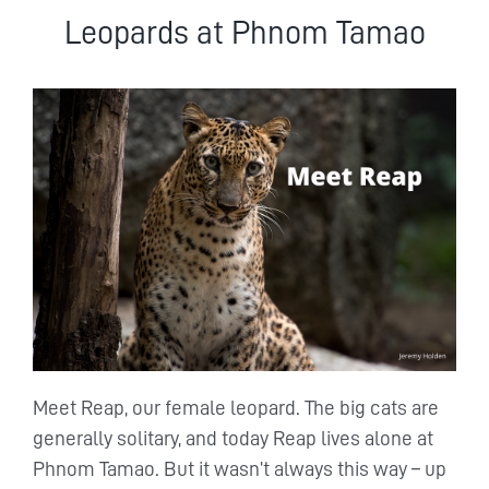
Leopards at Phnom Tamao
Meet Reap, our female leopard. The big cats are
generally solitary, and today Reap lives alone at
Phnom Tamao. But it wasn’t always this way – up