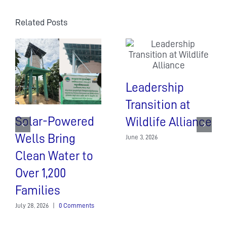
Related Posts
Leadership
Transition at
Solar-Powered
Wildlife Alliance
Wells Bring
June 3, 2026
Clean Water to
Over 1,200
Families
July 28, 2026
|
0 Comments