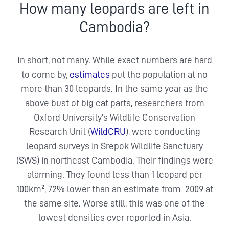
How many leopards are left in
Cambodia?
In short, not many. While exact numbers are hard
to come by,
estimates
put the population at no
more than 30 leopards. In the same year as the
above bust of big cat parts, researchers from
Oxford University’s Wildlife Conservation
Research Unit (
WildCRU
), were conducting
leopard surveys in Srepok Wildlife Sanctuary
(SWS) in northeast Cambodia. Their findings were
alarming. They found less than 1 leopard per
100km², 72% lower than an estimate from 2009 at
the same site. Worse still, this was one of the
lowest densities ever reported in Asia.