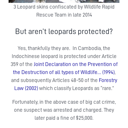
3 Leopard skins confiscated by Wildlife Rapid
Rescue Team in late 2014
But aren’t leopards protected?
Yes, thankfully they are. In Cambodia, the
Indochinese leopard is protected under Article
359 of the
Joint Declaration on the Prevention of
the Destruction of all types of Wildlife… (1994)
,
and subsequently Articles 48-50 of the
Forestry
Law (2002)
which classify Leopards as “rare.”
Fortunately, in the above case of big cat crime,
one suspect was arrested and charged. They
later paid a fine of $25,000.