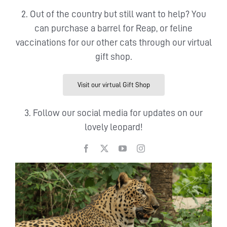
2. Out of the country but still want to help? You
can purchase a barrel for Reap, or feline
vaccinations for our other cats through our virtual
gift shop.
Visit our virtual Gift Shop
3. Follow our social media for updates on our
lovely leopard!