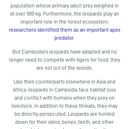
population whose primary adult prey weighed in
at over 500 kg. Furthermore, the leopards play an
important role in the forest ecosystem:
researchers identified them as an important apex
predator
.
But Cambodia’s leopards have adapted and no
longer need to compete with tigers for food, they
are not out of the woods.
Like their counterparts elsewhere in Asia and
Africa, leopards in Cambodia face habitat loss
and conflict with humans when they prey on
livestock. In addition to these threats, they may
be directly persecuted. Leopards are hunted
down for their skins, bones, teeth, and other