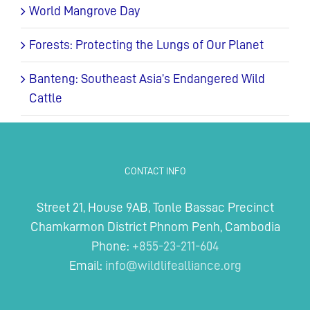
World Mangrove Day
Forests: Protecting the Lungs of Our Planet
Banteng: Southeast Asia’s Endangered Wild
Cattle
CONTACT INFO
Street 21, House 9AB, Tonle Bassac Precinct
Chamkarmon District Phnom Penh, Cambodia
Phone:
+855-23-211-604
Email:
info@wildlifealliance.org