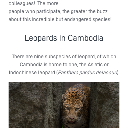
colleagues! The more
people who participate, the greater the buzz
about this incredible but endangered species!
Leopards in Cambodia
There are nine subspecies of leopard, of which
Cambodia is home to one, the Asiatic or
Indochinese leopard (
Panthera pardus delacouri
).