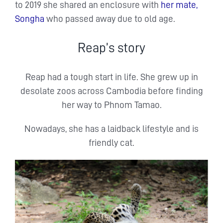
to 2019 she shared an enclosure with
her mate,
Songha
who passed away due to old age.
Reap’s story
Reap had a tough start in life. She grew up in
desolate zoos across Cambodia before finding
her way to Phnom Tamao.
Nowadays, she has a laidback lifestyle and is
friendly cat.