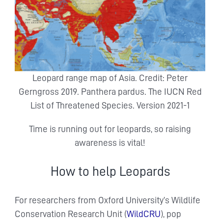
Leopard range map of Asia. Credit: Peter
Gerngross 2019. Panthera pardus. The IUCN Red
List of Threatened Species. Version 2021-1
Time is running out for leopards, so raising
awareness is vital!
How to help Leopards
For researchers from Oxford University’s Wildlife
Conservation Research Unit (
WildCRU
), pop