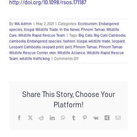
http://doi.org/10.1098/rsos.171187
By
WA Admin
|
May 2, 2021
|
Categories:
Ecotourism
,
Endangered
species
,
Illegal Wildlife Trade
,
In the News
,
Phnom Tamao
,
Wildlife
Care
,
Wildlife Rapid Rescue Team
|
Tags:
Big Cats
,
Big Cats Cambodia
,
cambodia
,
Endangered species
,
fashion
,
illegal wildlife trade
,
leopard
,
Leopard Cambodia
,
leopard print
,
pelt
,
Phnom Tamao
,
Phnom Tamao
Wildlife Rescue Center
,
skin
,
Wildlife Alliance
,
Wildlife Rapid Rescue
on
Team
,
wildlife trafficking
|
Comments Off
Show
your
spots
for
World
Share This Story, Choose Your
Leopard
Day!
Platform!
Facebook
X
Reddit
LinkedIn
WhatsApp
Tumblr
Pinterest
Vk
Xing
Email