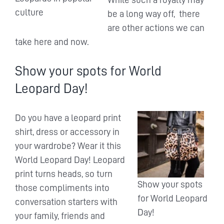
culture
be a long way off, there
are other actions we can
take here and now.
Show your spots for World
Leopard Day!
Do you have a leopard print
shirt, dress or accessory in
your wardrobe? Wear it this
World Leopard Day! Leopard
print turns heads, so turn
Show your spots
those compliments into
for World Leopard
conversation starters with
Day!
your family, friends and