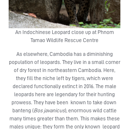
An Indochinese Leopard close up at Phnom
Tamao Wildlife Rescue Centre
As elsewhere, Cambodia has a diminishing
population of leopards. They live in a small corner
of dry forest in northeastern Cambodia. Here,
they fill the niche left by tigers, which were
declared functionally extinct in 2016. The male
leopards here are legendary for their hunting
prowess. They have been known to take down
banteng (
Bos javanicus
), enormous wild cattle
many times greater than them. This makes these
males unique: they form the only known leopard