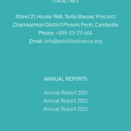
CONTACT INFO
Street 21, House 9AB, Tonle Bassac Precinct
Chamkarmon District Phnom Penh, Cambodia
Phone:
+855-23-211-604
Email:
info@wildlifealliance.org
ANNUAL REPORTS
Annual Report 2021
Annual Report 2022
Annual Report 2023