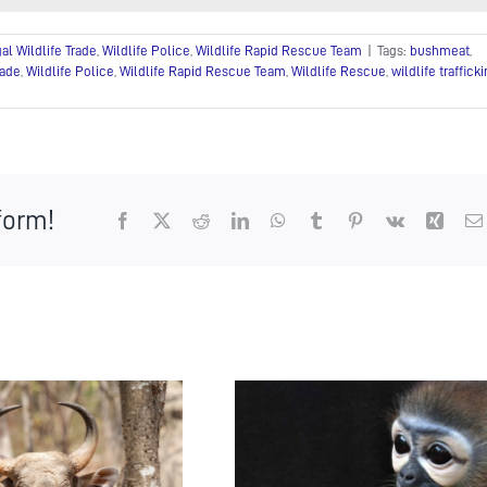
gal Wildlife Trade
,
Wildlife Police
,
Wildlife Rapid Rescue Team
|
Tags:
bushmeat
,
rade
,
Wildlife Police
,
Wildlife Rapid Rescue Team
,
Wildlife Rescue
,
wildlife traffick
form!
Facebook
X
Reddit
LinkedIn
WhatsApp
Tumblr
Pinterest
Vk
Xing