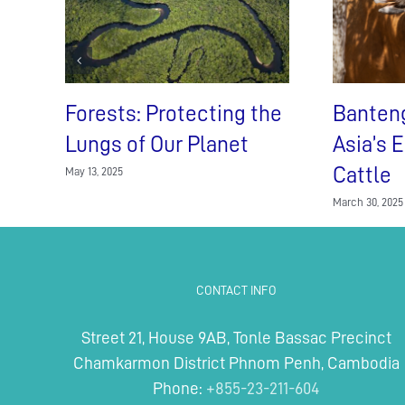
Forests: Protecting the
Banten
Lungs of Our Planet
Asia’s 
Cattle
May 13, 2025
March 30, 2025
CONTACT INFO
Street 21, House 9AB, Tonle Bassac Precinct
Chamkarmon District Phnom Penh, Cambodia
Phone:
+855-23-211-604