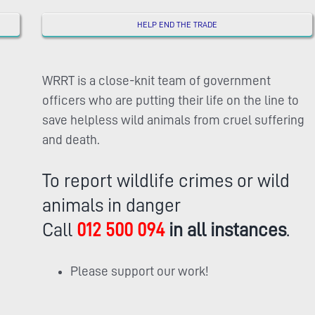
HELP END THE TRADE
WRRT is a close-knit team of government
officers who are putting their life on the line to
save helpless wild animals from cruel suffering
and death.
To report wildlife crimes or wild
animals in danger
Call
012 500 094
in all instances
.
Please support our work!