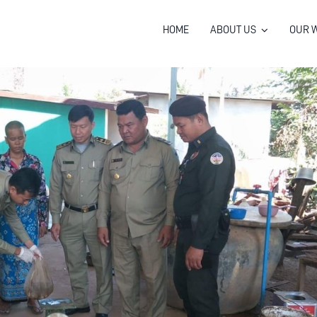
HOME
ABOUT US
OUR 