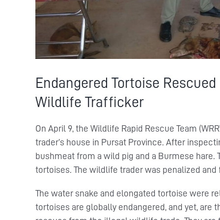
Endangered Tortoise Rescued
Wildlife Trafficker
On April 9, the Wildlife Rapid Rescue Team (WRR
trader’s house in Pursat Province. After inspect
bushmeat from a wild pig and a Burmese hare. T
tortoises. The wildlife trader was penalized and 
The water snake and elongated tortoise were rel
tortoises are globally endangered, and yet, ar