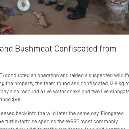
 and Bushmeat Confiscated from
T) conducted an operation and raided a suspected wildlif
ing the property, the team found and confiscated 13.8 kg o
hey also rescued a live water snake and two live elongat
fined $615.
eased back into the wild later the same day. Elongated
e the turtle/tortoise species the WRRT most commonly