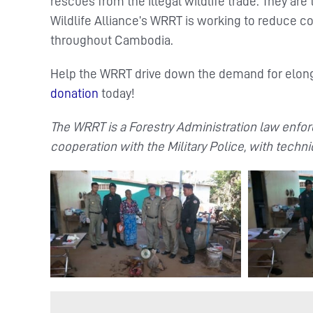
rescues from the illegal wildlife trade. They are 
Wildlife Alliance’s WRRT is working to reduce c
throughout Cambodia.
Help the WRRT drive down the demand for elong
donation
today!
The WRRT is a Forestry Administration law enforc
cooperation with the Military Police, with techni