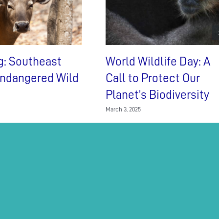
g: Southeast
World Wildlife Day: A
Endangered Wild
Call to Protect Our
Planet’s Biodiversity
March 3, 2025