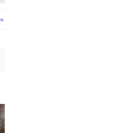
ing
,
Email