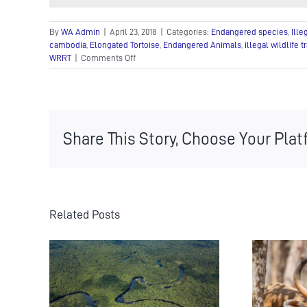
By
WA Admin
|
April 23, 2018
|
Categories:
Endangered species
,
Ille
cambodia
,
Elongated Tortoise
,
Endangered Animals
,
illegal wildlife t
on
WRRT
|
Comments Off
Endangered
Tortoise
Rescued
and
Bushmeat
Share This Story, Choose Your Plat
Confiscated
from
Wildlife
Trafficker
Related Posts