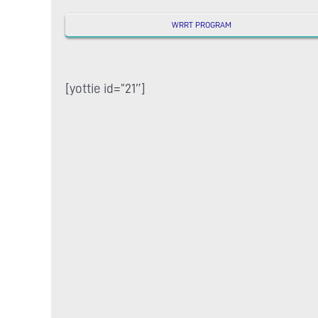
WRRT PROGRAM
[yottie id=”21″]