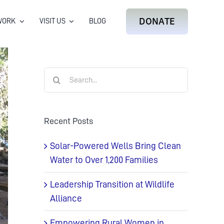
DONATE
WORK
VISIT US
BLOG
Search
for:
Recent Posts
Solar-Powered Wells Bring Clean
Water to Over 1,200 Families
Leadership Transition at Wildlife
Alliance
Empowering Rural Women in