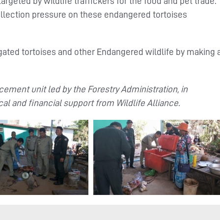
targeted by wildlife traffickers for the food and pet trade.
ollection pressure on these endangered tortoises
ated tortoises and other Endangered wildlife by making 
ement unit led by the Forestry Administration, in
cal and financial support from Wildlife Alliance.