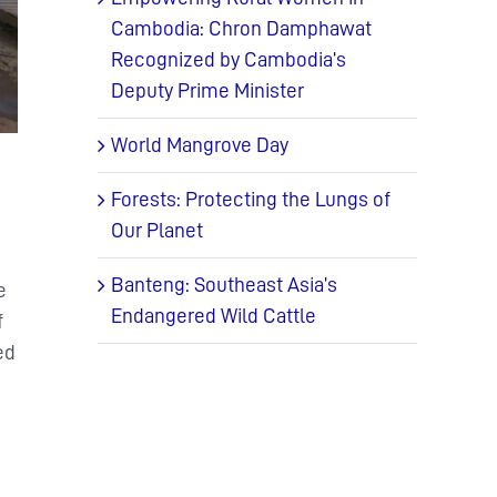
Cambodia: Chron Damphawat
Recognized by Cambodia’s
Deputy Prime Minister
World Mangrove Day
Forests: Protecting the Lungs of
Our Planet
Banteng: Southeast Asia’s
e
Endangered Wild Cattle
f
ed