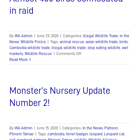
in raid
By
WA Admin
|
June 29, 2020
|
Categories:
Illegal Wildlife Trade
,
In the
News
,
Wildlife Police
|
Tags:
animal rescue
,
asian wildlife trade
,
birds
,
Cambodia wildlife trade
,
illegal wildlife trade
,
stop eating wildlife
,
wet
on
markets
,
Wildlife Rescue
|
Comments Off
Almost
Read More
400
birds
confiscated
in
Monster’s Nursery Update
raid
Number 2!
By
WA Admin
|
June 15, 2020
|
Categories:
In the News
,
Patreon
,
Phnom Tamao
|
Tags:
cambodia
,
ferret badger
,
leopard
,
Leopard cat
,
owl
,
parakeet
,
patreon
,
Phnom Tamao
,
wildlife
,
Wildlife Alliance
,