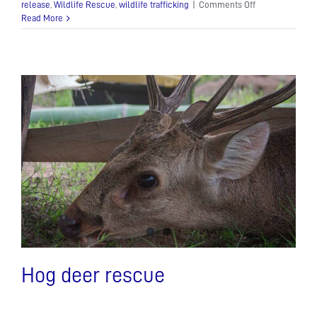
on
release
,
Wildlife Rescue
,
wildlife trafficking
|
Comments Off
Bringing
Read More
Gibbons,
Otters
and
Leopard
Cats
back
to
Angkor!
Hog deer rescue