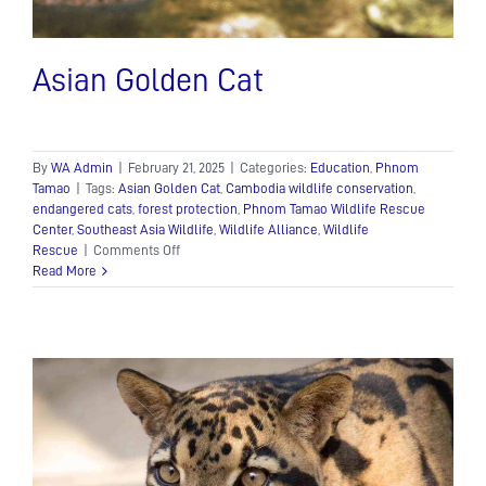
Asian Golden Cat
By
WA Admin
|
February 21, 2025
|
Categories:
Education
,
Phnom
Tamao
|
Tags:
Asian Golden Cat
,
Cambodia wildlife conservation
,
endangered cats
,
forest protection
,
Phnom Tamao Wildlife Rescue
Center
,
Southeast Asia Wildlife
,
Wildlife Alliance
,
Wildlife
on
Rescue
|
Comments Off
Asian
Read More
Golden
Cat