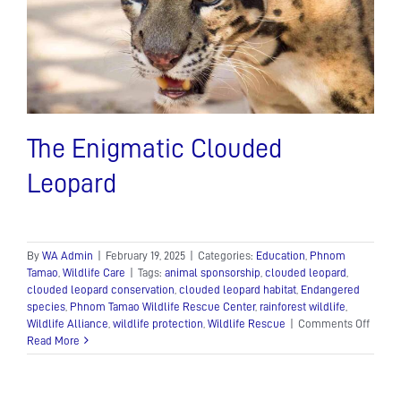
d
The Enigmatic Clouded
Leopard
By
WA Admin
|
February 19, 2025
|
Categories:
Education
,
Phnom
Tamao
,
Wildlife Care
|
Tags:
animal sponsorship
,
clouded leopard
,
clouded leopard conservation
,
clouded leopard habitat
,
Endangered
species
,
Phnom Tamao Wildlife Rescue Center
,
rainforest wildlife
,
on
Wildlife Alliance
,
wildlife protection
,
Wildlife Rescue
|
Comments Off
The
Read More
Enigm
Cloud
Leopa