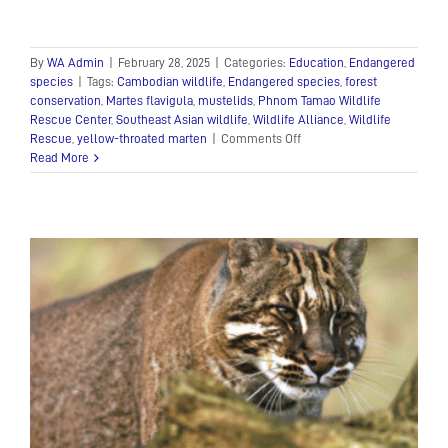
By
WA Admin
|
February 28, 2025
|
Categories:
Education
,
Endangered
species
|
Tags:
Cambodian wildlife
,
Endangered species
,
forest
conservation
,
Martes flavigula
,
mustelids
,
Phnom Tamao Wildlife
Rescue Center
,
Southeast Asian wildlife
,
Wildlife Alliance
,
Wildlife
on
Rescue
,
yellow-throated marten
|
Comments Off
The
Read More
Yellow-
Throated
Marten:
The
Agile
Guardian
of
Southeast
Asia’s
Forests