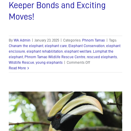
Keeper Bonds and Exciting
Moves!
By
WA Admin
|
January 23, 2025
|
Categories:
Phnom Tamao
|
Tags:
Chanam the elephant
,
elephant care
,
Elephant Conservation
,
elephant
enclosure
,
elephant rehabilitation
,
elephant welfare
,
Lomphat the
elephant
,
Phnom Tamao Wildlife Rescue Centre
,
rescued elephants
,
on
Wildlife Rescue
,
young elephants
|
Comments Off
Elephant
Read More
Update:
Incredible
Keeper
Bonds
and
Exciting
Moves!