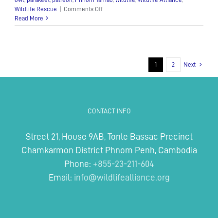
on
Wildlife Rescue
|
Comments Off
Monster’s
Read More
Nursery
Update
Number
2!
1
2
Next
CONTACT INFO
Street 21, House 9AB, Tonle Bassac Precinct
Chamkarmon District Phnom Penh, Cambodia
Phone:
+855-23-211-604
Email:
info@wildlifealliance.org