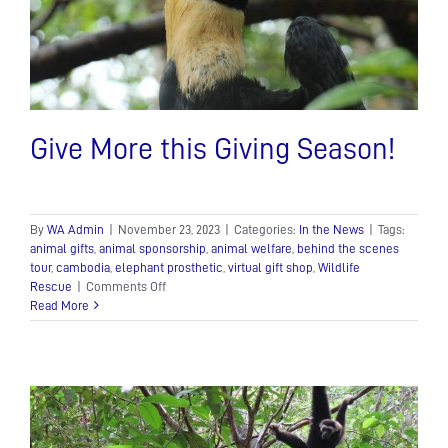
Give More this Giving Season!
By
WA Admin
|
November 23, 2023
|
Categories:
In the News
|
Tags:
animal gifts
,
animal sponsorship
,
animal welfare
,
behind the scenes
tour
,
cambodia
,
elephant prosthetic
,
virtual gift shop
,
Wildlife
on
Rescue
|
Comments Off
Give
Read More
More
this
Giving
Season!