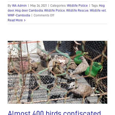
By
WA Admin
|
May 26, 2021
|
Categories:
Wildlife Police
|
Tags:
Hog
deer
,
Hog deer Cambodia
,
Wildlife Police
,
Wildlife Rescue
,
Wildlife vet
,
on
WWF-Cambodia
|
Comments Off
Hog
Read More
deer
rescue
Almost 400 birds confiscated