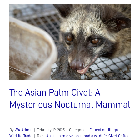
The Asian Palm Civet: A
Mysterious Nocturnal Mammal
By
WA Admin
|
February 19, 2025
|
Categories:
Education
,
Illegal
Wildlife Trade
|
Tags:
Asian palm civet
,
cambodia wildlife
,
Civet Coffee
,