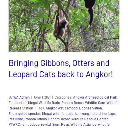
Bringing Gibbons, Otters and
Leopard Cats back to Angkor!
By
WA Admin
|
June 1, 2021
|
Categories:
Angkor Archaeological Park
,
Ecotourism
,
Illegal Wildlife Trade
,
Phnom Tamao
,
Wildlife Care
,
Wildlife
Release Station
|
Tags:
Angkor Wat
,
cambodia
,
conservation
,
Endangered species
,
illegal wildlife trade
,
koh kong
,
natural heritage
,
Pet Trade
,
Phnom Tamao
,
Phnom Tamao Wildlife Rescue Center
,
PTWRC
,
reintroduce
,
rewild
,
Siem Reap
,
Wildlife Alliance
,
wildlife