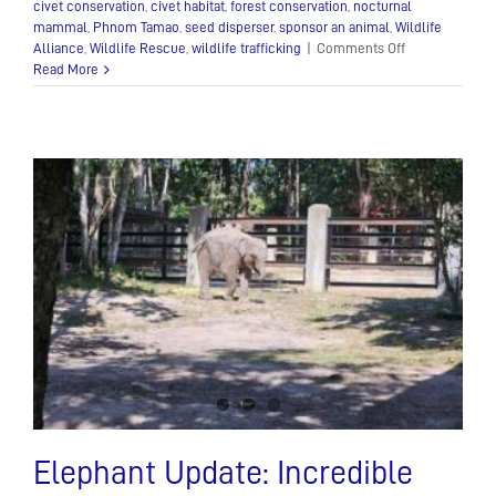
civet conservation
,
civet habitat
,
forest conservation
,
nocturnal
mammal
,
Phnom Tamao
,
seed disperser
,
sponsor an animal
,
Wildlife
on
Alliance
,
Wildlife Rescue
,
wildlife trafficking
|
Comments Off
The
Read More
Asian
Palm
Civet:
A
Mysterious
Nocturnal
Mammal
Elephant Update: Incredible