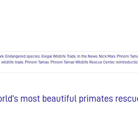
ark
,
Endangered species
,
Illegal Wildlife Trade
,
In the News
,
Nick Marx
,
Phnom Tam
l wildlife trade
,
Phnom Tamao
,
Phnom Tamao Wildlife Rescue Center
,
reintroducti
rld’s most beautiful primates rescue