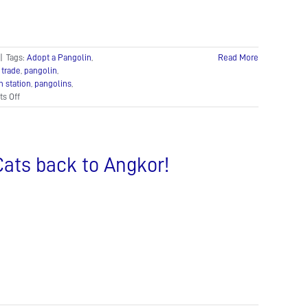
to
Protect
Our
Planet’s
|
Tags:
Adopt a Pangolin
,
Read More
Biodiversity
 trade
,
pangolin
,
n station
,
pangolins
,
on
s Off
A
pangolin
is
born!
Cats back to Angkor!