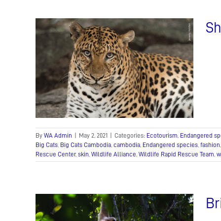
Sh
or
y!
 Wildlife
ife Care
By
WA Admin
|
May 2, 2021
|
Categories:
Ecotourism
,
Endangered sp
Big Cats
,
Big Cats Cambodia
,
cambodia
,
Endangered species
,
fashion
Rescue Center
,
skin
,
Wildlife Alliance
,
Wildlife Rapid Rescue Team
,
w
Br