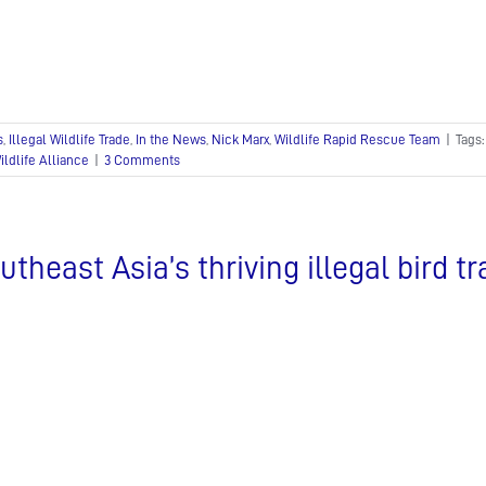
s
,
Illegal Wildlife Trade
,
In the News
,
Nick Marx
,
Wildlife Rapid Rescue Team
|
Tags
ildlife Alliance
|
3 Comments
utheast Asia’s thriving illegal bird t