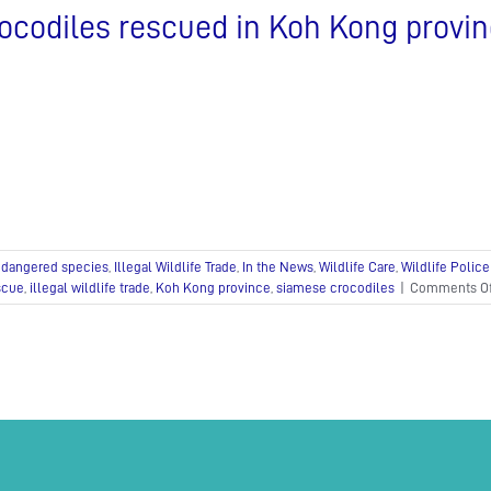
confiscated
ocodiles rescued in Koh Kong provi
in
raid
dangered species
,
Illegal Wildlife Trade
,
In the News
,
Wildlife Care
,
Wildlife Police
scue
,
illegal wildlife trade
,
Koh Kong province
,
siamese crocodiles
|
Comments Of