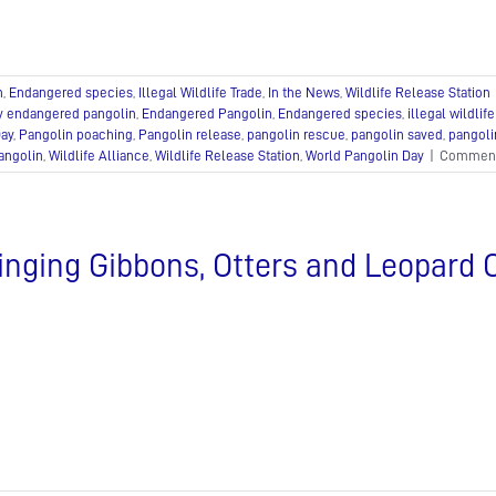
n
,
Endangered species
,
Illegal Wildlife Trade
,
In the News
,
Wildlife Release Station
ly endangered pangolin
,
Endangered Pangolin
,
Endangered species
,
illegal wildlife
Day
,
Pangolin poaching
,
Pangolin release
,
pangolin rescue
,
pangolin saved
,
pangoli
angolin
,
Wildlife Alliance
,
Wildlife Release Station
,
World Pangolin Day
|
Comment
inging Gibbons, Otters and Leopard 