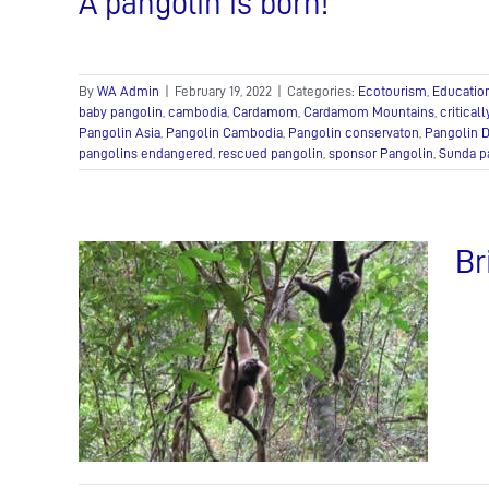
A pangolin is born!
By
WA Admin
|
February 19, 2022
|
Categories:
Ecotourism
,
Educatio
baby pangolin
,
cambodia
,
Cardamom
,
Cardamom Mountains
,
critical
Pangolin Asia
,
Pangolin Cambodia
,
Pangolin conservaton
,
Pangolin 
pangolins endangered
,
rescued pangolin
,
sponsor Pangolin
,
Sunda p
Br
ters
k to
m
Illegal
e Care