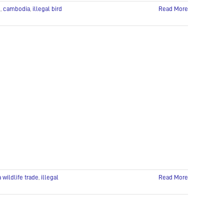
e
,
cambodia
,
illegal bird
Read More
wildlife trade
,
illegal
Read More