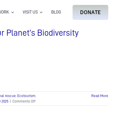
DONATE
WORK
VISIT US
BLOG
r Planet’s Biodiversity
mal rescue
,
Ecotourism
,
Read More
on
 2025
|
Comments Off
World
Wildlife
Day:
A
Call