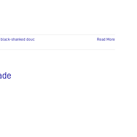
:
black-shanked douc
Read More
rade