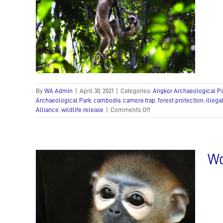
r’s
ered
ews
Nick
By
WA Admin
|
April 30, 2021
|
Categories:
Angkor Archaeological P
Archaeological Park
,
cambodia
,
camera trap
,
forest protection
,
illega
on
Alliance
,
wildlife release
|
Comments Off
Bringing
back
Angkor’s
wild
Wo
side
ful
rom