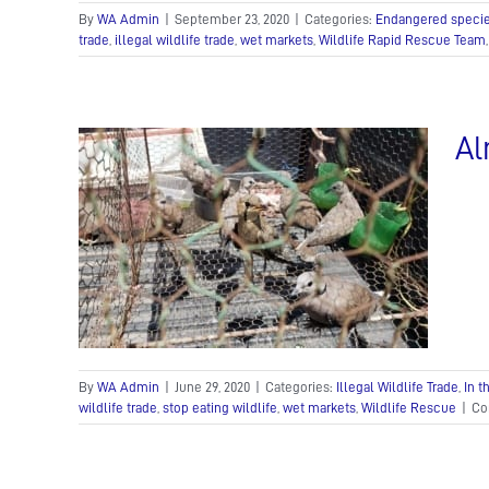
By
WA Admin
|
September 23, 2020
|
Categories:
Endangered speci
trade
,
illegal wildlife trade
,
wet markets
,
Wildlife Rapid Rescue Team
Al
d
fe Police
By
WA Admin
|
June 29, 2020
|
Categories:
Illegal Wildlife Trade
,
In 
wildlife trade
,
stop eating wildlife
,
wet markets
,
Wildlife Rescue
|
Co