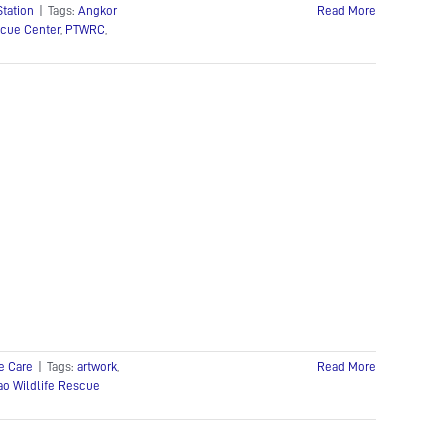
Station
|
Tags:
Angkor
Read More
cue Center
,
PTWRC
,
fe Care
|
Tags:
artwork
,
Read More
o Wildlife Rescue