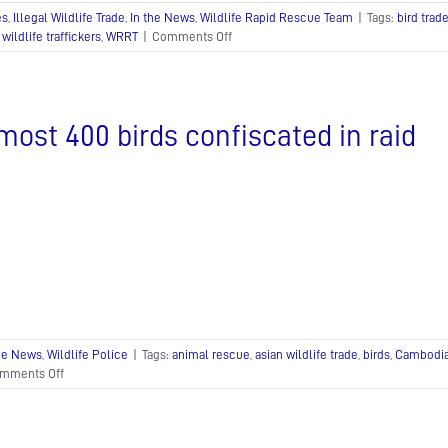
es
,
Illegal Wildlife Trade
,
In the News
,
Wildlife Rapid Rescue Team
|
Tags:
bird trad
on
,
wildlife traffickers
,
WRRT
|
Comments Off
Southeast
Asia’s
thriving
illegal
most 400 birds confiscated in raid
bird
trade
the News
,
Wildlife Police
|
Tags:
animal rescue
,
asian wildlife trade
,
birds
,
Cambodia 
on
mments Off
Almost
400
birds