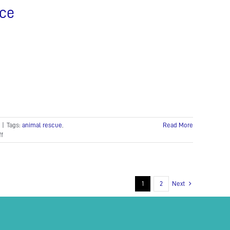
nce
|
Tags:
animal rescue
,
Read More
on
f
Crocodiles
rescued
in
Koh
Kong
1
2
Next
province