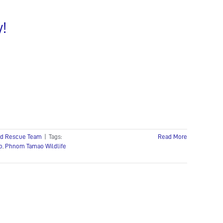
y!
pid Rescue Team
|
Tags:
Read More
o
,
Phnom Tamao Wildlife