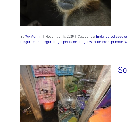
de
de
In the
ue Team
By
WA Admin
|
November 17, 2020
|
Categories:
Endangered specie
langur
,
Douc Langur
,
illegal pet trade
,
illegal wildlife trade
,
primate
,
W
So
ving
de
In the
am