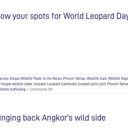
Day
gift
ow your spots for World Leopard Da
ideas!
ecies
,
Illegal Wildlife Trade
,
In the News
,
Phnom Tamao
,
Wildlife Care
,
Wildlife Ra
,
illegal wildlife trade
,
leopard
,
Leopard Cambodia
,
leopard print
,
pelt
,
Phnom Tama
on
ildlife trafficking
|
Comments Off
Show
your
spots
for
inging back Angkor’s wild side
World
Leopard
Day!