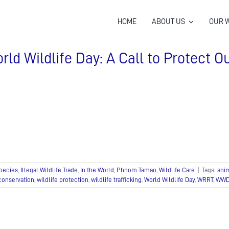
HOME
ABOUT US
OUR 
rld Wildlife Day: A Call to Protect Ou
pecies
,
Illegal Wildlife Trade
,
In the World
,
Phnom Tamao
,
Wildlife Care
|
Tags:
ani
 conservation
,
wildlife protection
,
wildlife trafficking
,
World Wildlife Day
,
WRRT
,
WWD