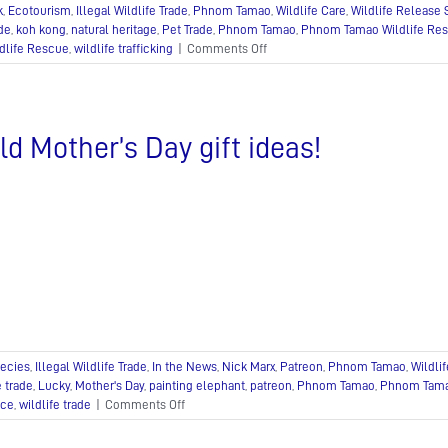
k
,
Ecotourism
,
Illegal Wildlife Trade
,
Phnom Tamao
,
Wildlife Care
,
Wildlife Release 
ade
,
koh kong
,
natural heritage
,
Pet Trade
,
Phnom Tamao
,
Phnom Tamao Wildlife Res
on
dlife Rescue
,
wildlife trafficking
|
Comments Off
Bringing
Gibbons,
Otters
and
ld Mother’s Day gift ideas!
Leopard
Cats
back
to
Angkor!
ecies
,
Illegal Wildlife Trade
,
In the News
,
Nick Marx
,
Patreon
,
Phnom Tamao
,
Wildli
e trade
,
Lucky
,
Mother's Day
,
painting elephant
,
patreon
,
Phnom Tamao
,
Phnom Tama
on
nce
,
wildlife trade
|
Comments Off
Wild
Mother’s