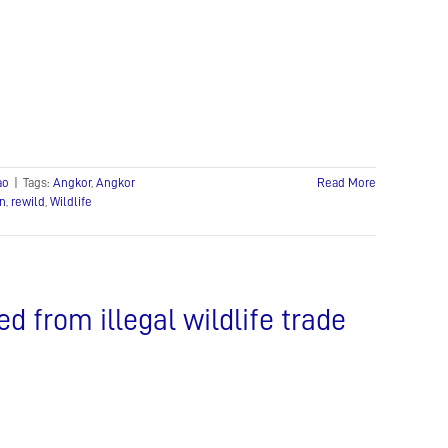
ao
|
Tags:
Angkor
,
Angkor
Read More
on
,
rewild
,
Wildlife
d from illegal wildlife trade