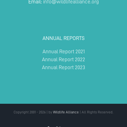
Email:
info@wildlifealliance.org
ANNUAL REPORTS
Annual Report 2021
Annual Report 2022
Annual Report 2023
Copyright 2001 - 2026 | by
Wildlife Alliance
| All Rights Reserved.