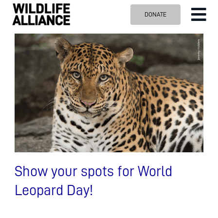
Skip
DONATE
Tog
to
content
Nav
ABOUT US
OUR WORK
BLOG
VISIT US
SPONSOR
Contact us
Search
for:
Show your spots for World
Leopard Day!