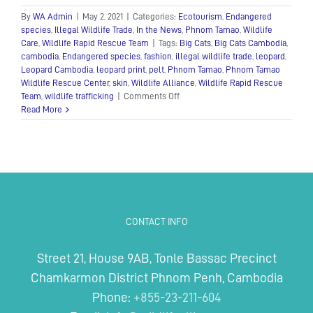
By
WA Admin
|
May 2, 2021
|
Categories:
Ecotourism
,
Endangered
species
,
Illegal Wildlife Trade
,
In the News
,
Phnom Tamao
,
Wildlife
Care
,
Wildlife Rapid Rescue Team
|
Tags:
Big Cats
,
Big Cats Cambodia
,
cambodia
,
Endangered species
,
fashion
,
illegal wildlife trade
,
leopard
,
Leopard Cambodia
,
leopard print
,
pelt
,
Phnom Tamao
,
Phnom Tamao
Wildlife Rescue Center
,
skin
,
Wildlife Alliance
,
Wildlife Rapid Rescue
on
Team
,
wildlife trafficking
|
Comments Off
Show
Read More
your
spots
for
World
Leopard
Day!
CONTACT INFO
Street 21, House 9AB, Tonle Bassac Precinct
Chamkarmon District Phnom Penh, Cambodia
Phone:
+855-23-211-604