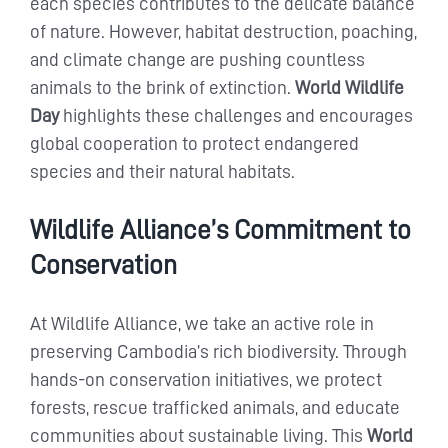
each species contributes to the delicate balance
of nature. However, habitat destruction, poaching,
and climate change are pushing countless
animals to the brink of extinction.
World Wildlife
Day
highlights these challenges and encourages
global cooperation to protect endangered
species and their natural habitats.
Wildlife Alliance’s Commitment to
Conservation
At Wildlife Alliance, we take an active role in
preserving Cambodia’s rich biodiversity. Through
hands-on conservation initiatives, we protect
forests, rescue trafficked animals, and educate
communities about sustainable living. This
World