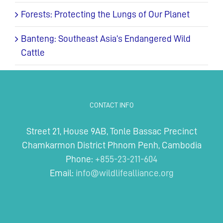
Forests: Protecting the Lungs of Our Planet
Banteng: Southeast Asia’s Endangered Wild
Cattle
CONTACT INFO
Street 21, House 9AB, Tonle Bassac Precinct
Chamkarmon District Phnom Penh, Cambodia
Phone:
+855-23-211-604
Email:
info@wildlifealliance.org