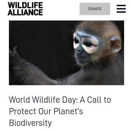
Skip
DONATE
Tog
to
content
Nav
ABOUT US
View
Larger
OUR WORK
Image
BLOG
VISIT US
SPONSOR
Contact us
Search
World Wildlife Day: A Call to
for:
Protect Our Planet’s
Biodiversity