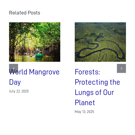
Related Posts
World Mangrove
Forests:
Day
Protecting the
Lungs of Our
July 22, 2025
Planet
May 13, 2025