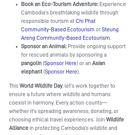
Book an Eco-Tourism Adventure:
Experience
Cambodia’s breathtaking wildlife through
responsible tourism at
Chi Phat
Community-Based Ecotourism
or
Steung
Areng Community-Based Ecotourism
.
Sponsor an Animal:
Provide ongoing support
for rescued animals by sponsoring a
pangolin
(
Sponsor Here
) or an
Asian
elephant
(
Sponsor Here
).
This
World Wildlife Day
, let’s work together to
ensure a future where wildlife and humans
coexist in harmony. Every action counts—
whether it’s spreading awareness, donating, or
choosing ethical travel experiences. Join
Wildlife
Alliance
in protecting Cambodia’s wildlife and