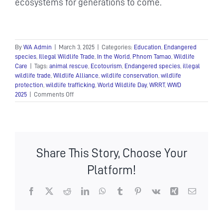
ecosystems for generations to come.
By
WA Admin
|
March 3, 2025
|
Categories:
Education
,
Endangered
species
,
Illegal Wildlife Trade
,
In the World
,
Phnom Tamao
,
Wildlife
Care
|
Tags:
animal rescue
,
Ecotourism
,
Endangered species
,
illegal
wildlife trade
,
Wildlife Alliance
,
wildlife conservation
,
wildlife
protection
,
wildlife trafficking
,
World Wildlife Day
,
WRRT
,
WWD
on
2025
|
Comments Off
World
Wildlife
Day:
A
Call
Share This Story, Choose Your
to
Protect
Platform!
Our
Planet’s
Biodiversity
Facebook
X
Reddit
LinkedIn
WhatsApp
Tumblr
Pinterest
Vk
Xing
Email