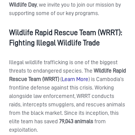
Wildlife Day
, we invite you to join our mission by
supporting some of our key programs.
Wildlife Rapid Rescue Team (WRRT):
Fighting Illegal Wildlife Trade
Illegal wildlife trafficking is one of the biggest
threats to endangered species. The
Wildlife Rapid
Rescue Team (WRRT)
(
Learn More
) is Cambodia’s
frontline defense against this crisis. Working
alongside law enforcement, WRRT conducts
raids, intercepts smugglers, and rescues animals
from the black market. Since its inception, this
elite team has saved
79,043 animals
from
exploitation.