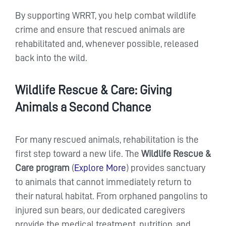
By supporting WRRT, you help combat wildlife
crime and ensure that rescued animals are
rehabilitated and, whenever possible, released
back into the wild.
Wildlife Rescue & Care: Giving
Animals a Second Chance
For many rescued animals, rehabilitation is the
first step toward a new life. The
Wildlife Rescue &
Care program
(
Explore More
) provides sanctuary
to animals that cannot immediately return to
their natural habitat. From orphaned pangolins to
injured sun bears, our dedicated caregivers
provide the medical treatment, nutrition, and