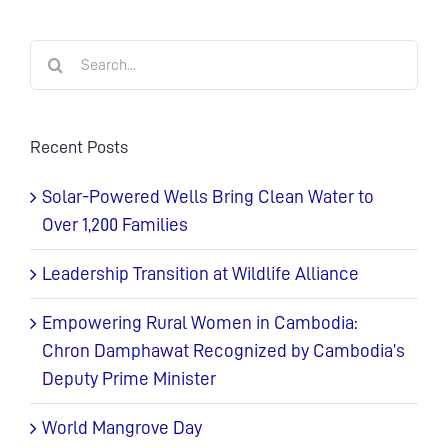
Search
for:
Recent Posts
Solar-Powered Wells Bring Clean Water to
Over 1,200 Families
Leadership Transition at Wildlife Alliance
Empowering Rural Women in Cambodia:
Chron Damphawat Recognized by Cambodia’s
Deputy Prime Minister
World Mangrove Day