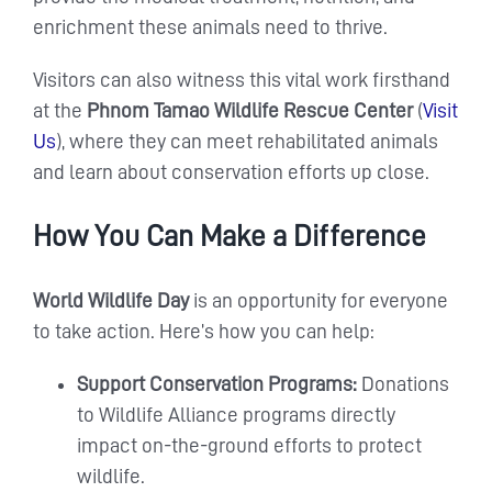
enrichment these animals need to thrive.
Visitors can also witness this vital work firsthand
at the
Phnom Tamao Wildlife Rescue Center
(
Visit
Us
), where they can meet rehabilitated animals
and learn about conservation efforts up close.
How You Can Make a Difference
World Wildlife Day
is an opportunity for everyone
to take action. Here’s how you can help:
Support Conservation Programs:
Donations
to Wildlife Alliance programs directly
impact on-the-ground efforts to protect
wildlife.