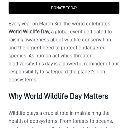
DONATE TODAY
Every year on March 3rd, the world celebrates
World Wildlife Day
, a global event dedicated to
raising awareness about wildlife conservation
and the urgent need to protect endangered
species. As human activities threaten
biodiversity, this day is a powerful reminder of our
responsibility to safeguard the planet’s rich
ecosystems.
Why World Wildlife Day Matters
Wildlife plays a crucial role in maintaining the
health of ecosystems. From forests to oceans,