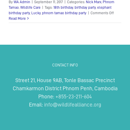
By
WA Admin
|
September 11, 2017
|
Categories:
Nick Marx
,
Phnom
Tamao
,
Wildlife Care
|
Tags:
18th birthday
,
birthday party
,
elephant
on
birthday party
,
Lucky
,
phnom tamao birthday party
|
Comments Off
Lucky
Read More
recently
celebrate
her
18th
birthday
party
CONTACT INFO
Street 21, House 9AB, Tonle Bassac Precinct
Chamkarmon District Phnom Penh, Cambodia
Phone:
+855-23-211-604
Email:
info@wildlifealliance.org