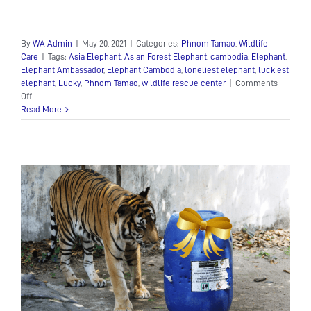
By
WA Admin
|
May 20, 2021
|
Categories:
Phnom Tamao
,
Wildlife
Care
|
Tags:
Asia Elephant
,
Asian Forest Elephant
,
cambodia
,
Elephant
,
Elephant Ambassador
,
Elephant Cambodia
,
loneliest elephant
,
luckiest
elephant
,
Lucky
,
Phnom Tamao
,
wildlife rescue center
|
Comments
on
Off
Forget
Read More
the
loneliest
elephant,
meet
the
luckiest
elephant
in
the
world!