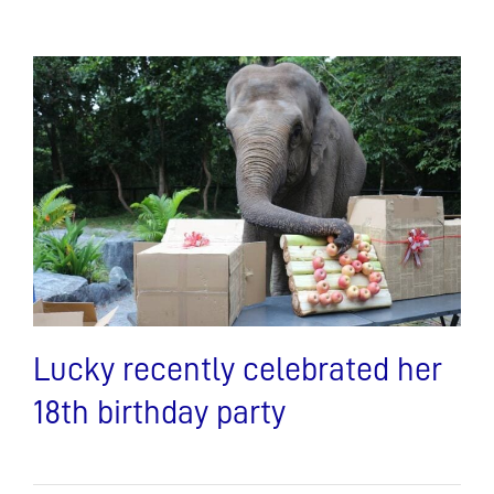
Elephant,
Shows
at
Phnom
Tamao
Wildlife
Rescue
Center
Lucky recently celebrated her
18th birthday party