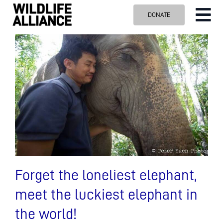
Skip
DONATE
Tog
to
content
Nav
ABOUT US
OUR WORK
BLOG
VISIT US
SPONSOR
Contact us
Search
for:
Forget the loneliest elephant,
meet the luckiest elephant in
the world!