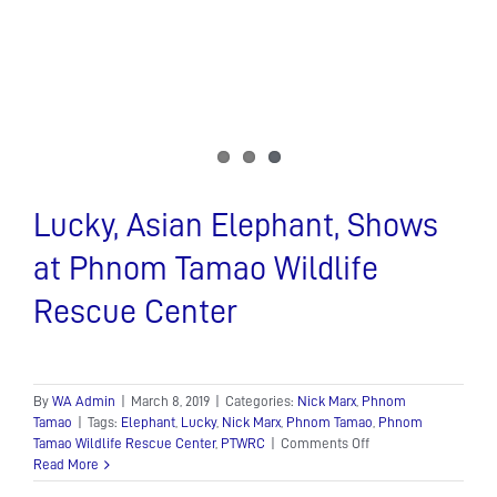
t
Lucky, Asian Elephant, Shows
at Phnom Tamao Wildlife
Rescue Center
By
WA Admin
|
March 8, 2019
|
Categories:
Nick Marx
,
Phnom
Tamao
|
Tags:
Elephant
,
Lucky
,
Nick Marx
,
Phnom Tamao
,
Phnom
on
Tamao Wildlife Rescue Center
,
PTWRC
|
Comments Off
Lucky,
Read More
Asian