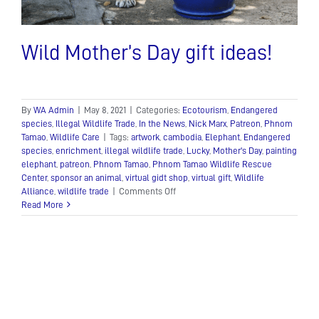
Wild Mother’s Day gift ideas!
By
WA Admin
|
May 8, 2021
|
Categories:
Ecotourism
,
Endangered
species
,
Illegal Wildlife Trade
,
In the News
,
Nick Marx
,
Patreon
,
Phnom
Tamao
,
Wildlife Care
|
Tags:
artwork
,
cambodia
,
Elephant
,
Endangered
species
,
enrichment
,
illegal wildlife trade
,
Lucky
,
Mother's Day
,
painting
elephant
,
patreon
,
Phnom Tamao
,
Phnom Tamao Wildlife Rescue
Center
,
sponsor an animal
,
virtual gidt shop
,
virtual gift
,
Wildlife
on
Alliance
,
wildlife trade
|
Comments Off
Wild
Read More
Mother’s
Day
gift
ideas!