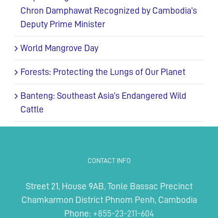
Chron Damphawat Recognized by Cambodia’s
Deputy Prime Minister
World Mangrove Day
Forests: Protecting the Lungs of Our Planet
Banteng: Southeast Asia’s Endangered Wild
Cattle
CONTACT INFO
Street 21, House 9AB, Tonle Bassac Precinct
Chamkarmon District Phnom Penh, Cambodia
Phone:
+855-23-211-604