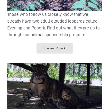
Those who follow us closely know that we
already have two adult clouded leopards called
Evening and Popork. Find out what they are up to
through our animal sponsorship program.
Sponsor Popork