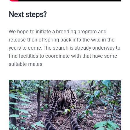
Next steps?
We hope to initiate a breeding program and
release their offspring back into the wild in the
years to come. The search is already underway to
find facilities to coordinate with that have some
suitable males.