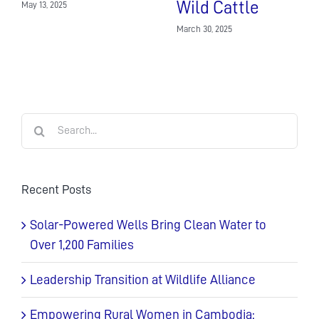
Wild Cattle
May 13, 2025
March 30, 2025
Search
for:
Recent Posts
Solar-Powered Wells Bring Clean Water to
Over 1,200 Families
Leadership Transition at Wildlife Alliance
Empowering Rural Women in Cambodia: