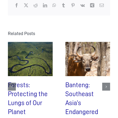
Facebook
X
Reddit
LinkedIn
WhatsApp
Tumblr
Pinterest
Vk
Xing
Email
Related Posts
Forests:
Banteng:
Protecting the
Southeast
Lungs of Our
Asia’s
Planet
Endangered