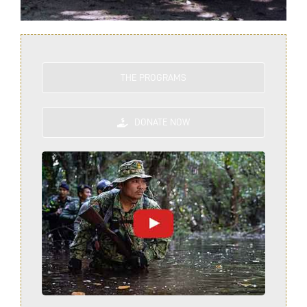
THE PROGRAMS
DONATE NOW