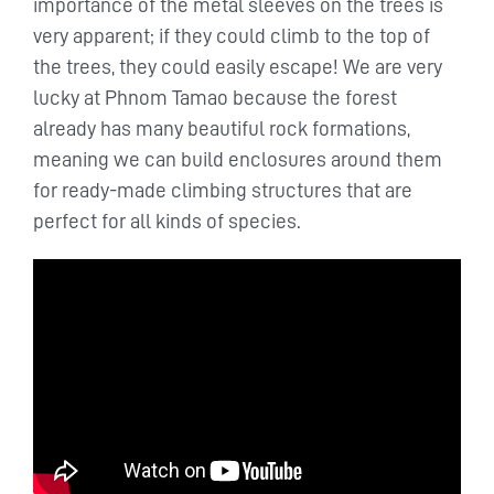
importance of the metal sleeves on the trees is
very apparent; if they could climb to the top of
the trees, they could easily escape! We are very
lucky at Phnom Tamao because the forest
already has many beautiful rock formations,
meaning we can build enclosures around them
for ready-made climbing structures that are
perfect for all kinds of species.