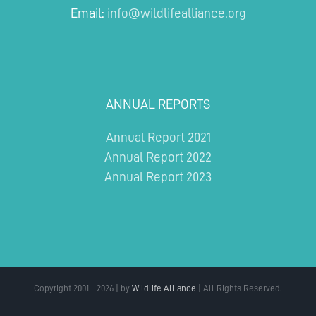
Email:
info@wildlifealliance.org
ANNUAL REPORTS
Annual Report 2021
Annual Report 2022
Annual Report 2023
Copyright 2001 - 2026 | by
Wildlife Alliance
| All Rights Reserved.