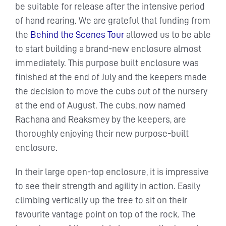
be suitable for release after the intensive period
of hand rearing. We are grateful that funding from
the
Behind the Scenes Tour
allowed us to be able
to start building a brand-new enclosure almost
immediately. This purpose built enclosure was
finished at the end of July and the keepers made
the decision to move the cubs out of the nursery
at the end of August. The cubs, now named
Rachana and Reaksmey by the keepers, are
thoroughly enjoying their new purpose-built
enclosure.
In their large open-top enclosure, it is impressive
to see their strength and agility in action. Easily
climbing vertically up the tree to sit on their
favourite vantage point on top of the rock. The