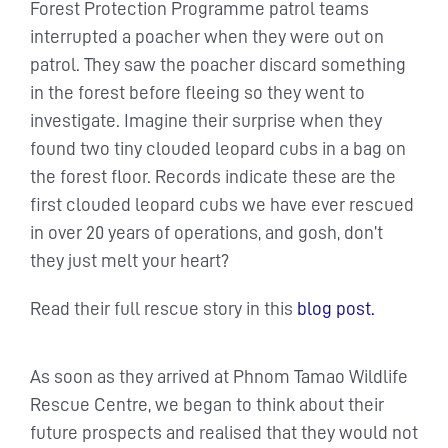
Forest Protection Programme patrol teams
interrupted a poacher when they were out on
patrol. They saw the poacher discard something
in the forest before fleeing so they went to
investigate. Imagine their surprise when they
found two tiny clouded leopard cubs in a bag on
the forest floor. Records indicate these are the
first clouded leopard cubs we have ever rescued
in over 20 years of operations, and gosh, don’t
they just melt your heart?
Read their full rescue story in this
blog post.
As soon as they arrived at Phnom Tamao Wildlife
Rescue Centre, we began to think about their
future prospects and realised that they would not