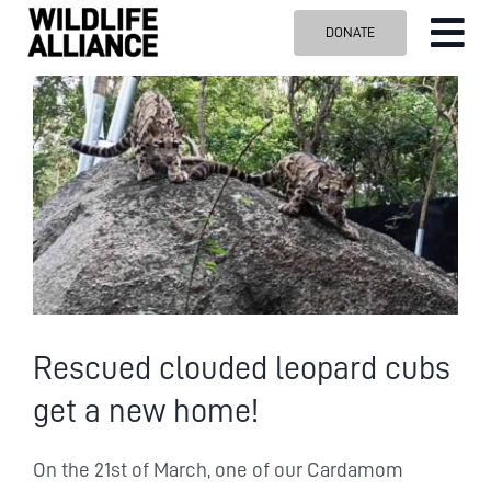
Skip
DONATE
Tog
to
content
Nav
ABOUT US
View
Larger
OUR WORK
Image
BLOG
VISIT US
SPONSOR
Contact us
Search
Rescued clouded leopard cubs
for:
get a new home!
On the 21st of March, one of our Cardamom