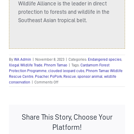
Wildlife Alliance is the leader in direct
protection to forests and wildlife in the
Southeast Asian tropical belt.
By
WA Admin
|
November 8, 2023
|
Categories:
Endangered species
,
Illegal Wildlife Trade
,
Phnom Tamao
|
Tags:
Cardamom Forest
Protection Programme
,
clouded leopard cubs
,
Phnom Tamao Wildlife
Rescue Centre
,
Poacher
,
PoPork
,
Rescue
,
sponsor animal
,
wildlife
on
conservation
|
Comments Off
Rescued
clouded
leopard
cubs
get
Share This Story, Choose Your
a
new
Platform!
home!