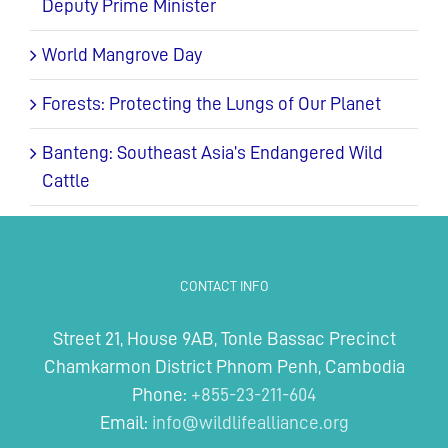
Deputy Prime Minister
World Mangrove Day
Forests: Protecting the Lungs of Our Planet
Banteng: Southeast Asia’s Endangered Wild
Cattle
CONTACT INFO
Street 21, House 9AB, Tonle Bassac Precinct
Chamkarmon District Phnom Penh, Cambodia
Phone:
+855-23-211-604
Email:
info@wildlifealliance.org