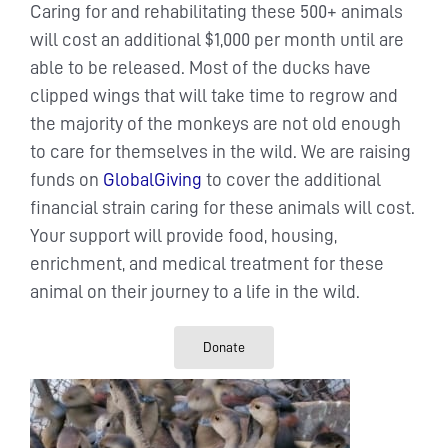
Caring for and rehabilitating these 500+ animals
will cost an additional $1,000 per month until are
able to be released. Most of the ducks have
clipped wings that will take time to regrow and
the majority of the monkeys are not old enough
to care for themselves in the wild. We are raising
funds on
GlobalGiving
to cover the additional
financial strain caring for these animals will cost.
Your support will provide food, housing,
enrichment, and medical treatment for these
animal on their journey to a life in the wild.
Donate