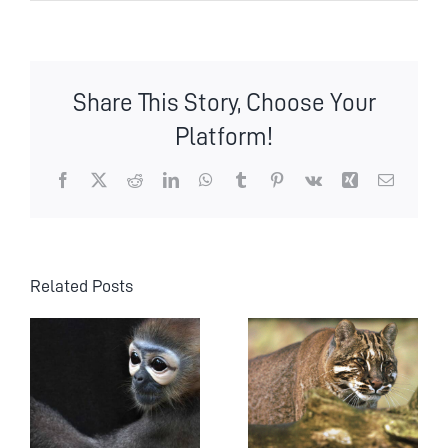
Share This Story, Choose Your
Platform!
Facebook
X
Reddit
LinkedIn
WhatsApp
Tumblr
Pinterest
Vk
Xing
Email
Related Posts