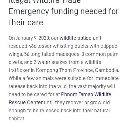
Illegal Wildlife Trade –
Emergency funding needed for
their care
On January 9, 2020, our
wildlife police unit
rescued 466 lesser whistling ducks with clipped
wings, 56 long tailed macaques, 3 common palm
civets, and 2 water snakes from a wildlife
trafficker in Kompong Thom Province, Cambodia.
While a few animals were suitable for immediate
release back into the wild, the vast majority will
need to be cared for at
Phnom Tamao Wildlife
Rescue Center
until they recover or grow old
enough to be released back into their natural
habitat.