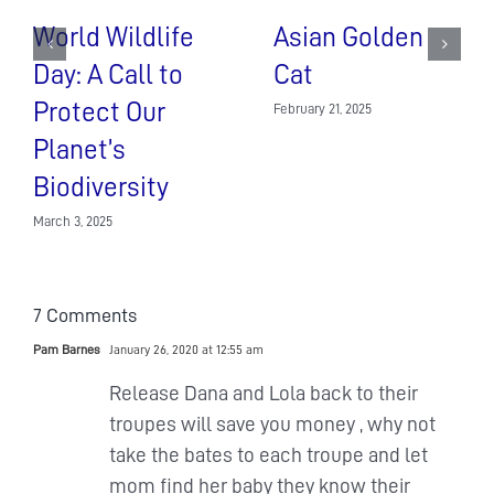
World Wildlife
Asian Golden
Day: A Call to
Cat
Protect Our
February 21, 2025
Planet’s
Biodiversity
March 3, 2025
7 Comments
Pam Barnes
January 26, 2020 at 12:55 am
Release Dana and Lola back to their
troupes will save you money , why not
take the bates to each troupe and let
mom find her baby they know their