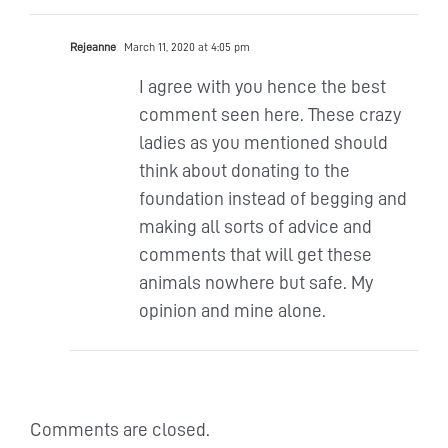
Rejeanne
March 11, 2020 at 4:05 pm
I agree with you hence the best
comment seen here. These crazy
ladies as you mentioned should
think about donating to the
foundation instead of begging and
making all sorts of advice and
comments that will get these
animals nowhere but safe. My
opinion and mine alone.
Comments are closed.