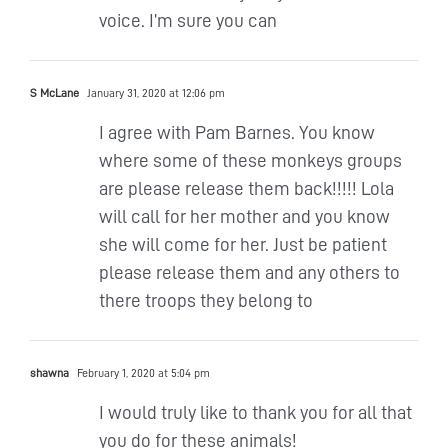
voice. I’m sure you can
S McLane
January 31, 2020 at 12:06 pm
I agree with Pam Barnes. You know
where some of these monkeys groups
are please release them back!!!!! Lola
will call for her mother and you know
she will come for her. Just be patient
please release them and any others to
there troops they belong to
shawna
February 1, 2020 at 5:04 pm
I would truly like to thank you for all that
you do for these animals!