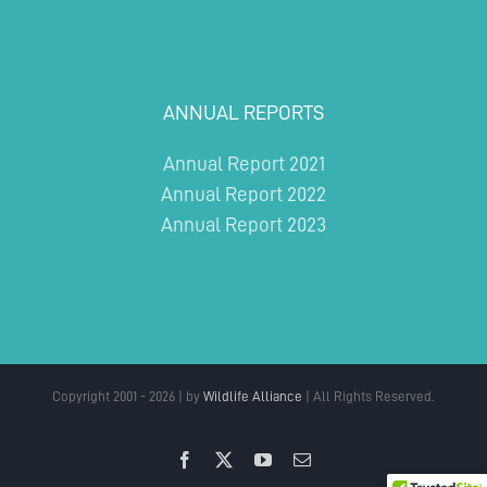
ANNUAL REPORTS
Annual Report 2021
Annual Report 2022
Annual Report 2023
Copyright 2001 - 2026 | by
Wildlife Alliance
| All Rights Reserved.
Facebook
X
YouTube
Email