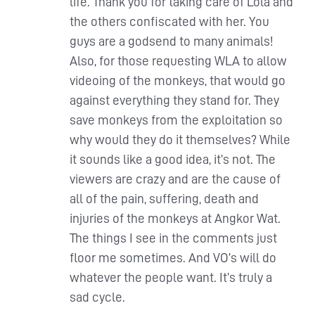
life. Thank you for taking care of Lola and
the others confiscated with her. You
guys are a godsend to many animals!
Also, for those requesting WLA to allow
videoing of the monkeys, that would go
against everything they stand for. They
save monkeys from the exploitation so
why would they do it themselves? While
it sounds like a good idea, it’s not. The
viewers are crazy and are the cause of
all of the pain, suffering, death and
injuries of the monkeys at Angkor Wat.
The things I see in the comments just
floor me sometimes. And VO’s will do
whatever the people want. It’s truly a
sad cycle.