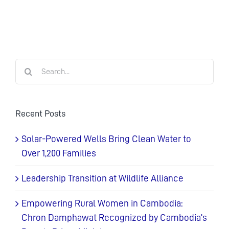
Search
for:
Recent Posts
Solar-Powered Wells Bring Clean Water to
Over 1,200 Families
Leadership Transition at Wildlife Alliance
Empowering Rural Women in Cambodia:
Chron Damphawat Recognized by Cambodia’s