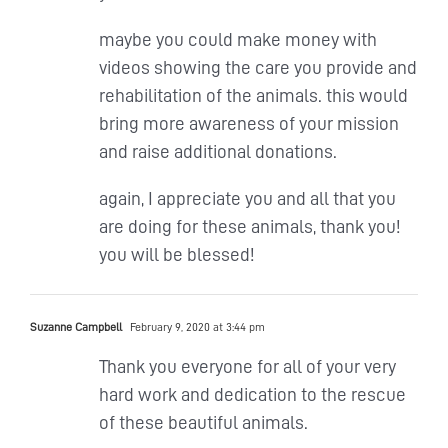
maybe you could make money with
videos showing the care you provide and
rehabilitation of the animals. this would
bring more awareness of your mission
and raise additional donations.
again, I appreciate you and all that you
are doing for these animals, thank you!
you will be blessed!
Suzanne Campbell
February 9, 2020 at 3:44 pm
Thank you everyone for all of your very
hard work and dedication to the rescue
of these beautiful animals.