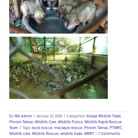
By
WA Admin
|
January 23, 2020
|
Categories:
Illegal Wildlife Trade
,
Phnom Tamao
,
Wildlife Care
,
Wildlife Police
,
Wildlife Rapid Rescue
Team
|
Tags:
duck rescue
,
macaque rescue
,
Phnom Tamao
,
PTWRC
,
Wildlife care
,
Wildlife Rescue
,
wildlife trade
,
WRRT
|
7 Comments