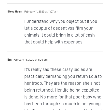
Steve Hearn
February 11, 2020 at 11:07 am
I understand why you object but if you
let a couple of decent vos film your
animals it could bring in a lot of cash
that could help with expenses.
Em
February 15, 2020 at 8:20 pm
It’s really sad these crazy ladies are
practically demanding you return Lola to
her troop. They are the reason she’s not
being returned. Her life being exploited
is done. No more for that poor baby who
has been through so much in her young