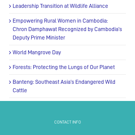
Leadership Transition at Wildlife Alliance
Empowering Rural Women in Cambodia:
Chron Damphawat Recognized by Cambodia’s
Deputy Prime Minister
World Mangrove Day
Forests: Protecting the Lungs of Our Planet
Banteng: Southeast Asia’s Endangered Wild
Cattle
CONTACT INFO