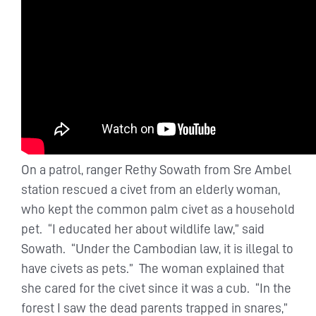
On a patrol, ranger Rethy Sowath from Sre Ambel
station rescued a civet from an elderly woman,
who kept the common palm civet as a household
pet. “I educated her about wildlife law,” said
Sowath. “Under the Cambodian law, it is illegal to
have civets as pets.” The woman explained that
she cared for the civet since it was a cub. “In the
forest I saw the dead parents trapped in snares,”