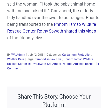
said the woman. “I took the baby animal home
with me and raised it.” Convinced, the elderly
lady handled over the civet to our ranger. Prior to
being transported to the
Phnom Tamao Wildlife
Rescue Center,
Rethy Sowath shared this video
of the friendly civet.
By
WA Admin
|
July 12, 2016
|
Categories:
Cardamom Protection
,
Wildlife Care
|
Tags:
Cambodian law
,
civet
,
Phnom Tamao Wildlife
Rescue Center
,
Rethy Sowath
,
Sre Ambel
,
Wildlife Alliance Ranger
|
1
Comment
Share This Story, Choose Your
Platform!