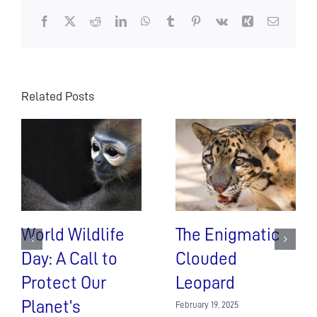
Facebook
X
Reddit
LinkedIn
WhatsApp
Tumblr
Pinterest
Vk
Xing
Email
Related Posts
World Wildlife
The Enigmatic
Day: A Call to
Clouded
Protect Our
Leopard
Planet’s
February 19, 2025