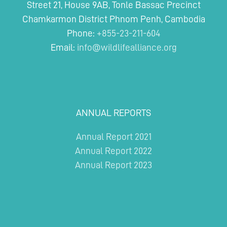
Street 21, House 9AB, Tonle Bassac Precinct
Chamkarmon District Phnom Penh, Cambodia
Phone:
+855-23-211-604
Email:
info@wildlifealliance.org
ANNUAL REPORTS
Annual Report 2021
Annual Report 2022
Annual Report 2023