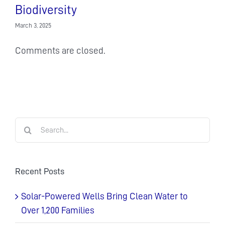
Biodiversity
March 3, 2025
Comments are closed.
Search
for:
Recent Posts
Solar-Powered Wells Bring Clean Water to
Over 1,200 Families