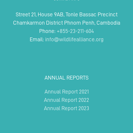
Street 21, House 9AB, Tonle Bassac Precinct
Chamkarmon District Phnom Penh, Cambodia
Phone:
+855-23-211-604
Email:
info@wildlifealliance.org
ANNUAL REPORTS
Annual Report 2021
Annual Report 2022
Annual Report 2023