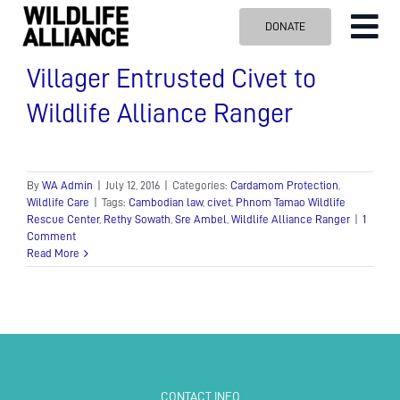
Skip
DONATE
Tog
to
content
Nav
ABOUT US
Villager Entrusted Civet to
Wildlife Alliance Ranger
OUR WORK
BLOG
VISIT US
By
WA Admin
|
July 12, 2016
|
Categories:
Cardamom Protection
,
Wildlife Care
|
Tags:
Cambodian law
,
civet
,
Phnom Tamao Wildlife
Rescue Center
,
Rethy Sowath
,
Sre Ambel
,
Wildlife Alliance Ranger
|
1
SPONSOR
Comment
Read More
Contact us
Search
for:
CONTACT INFO