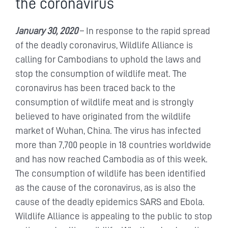
the coronavirus
January 30, 2020
– In response to the rapid spread
of the deadly coronavirus, Wildlife Alliance is
calling for Cambodians to uphold the laws and
stop the consumption of wildlife meat. The
coronavirus has been traced back to the
consumption of wildlife meat and is strongly
believed to have originated from the wildlife
market of Wuhan, China. The virus has infected
more than 7,700 people in 18 countries worldwide
and has now reached Cambodia as of this week.
The consumption of wildlife has been identified
as the cause of the coronavirus, as is also the
cause of the deadly epidemics SARS and Ebola.
Wildlife Alliance is appealing to the public to stop