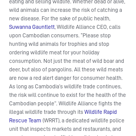
eating and selling wildlife. Whether dead or alive,
wild animals can increase the risk of catching a
new disease. For the sake of public health,
Suwanna Gauntlett
, Wildlife Alliance CEO, calls
upon Cambodian consumers. “Please stop
hunting wild animals for trophies and stop
ordering wildlife meat for your holiday
consumption. Not just the meat of wild boar and
deer, but also of pangolins. All these wild meats
are now a red alert danger for consumer health.
As long as Cambodia’s wildlife trade continues,
the risk will continue to exist for the health of the
Cambodian people’’. Wildlife Alliance fights the
illegal wildlife trade through its
Wildlife Rapid
Rescue Team
(WRRT), a dedicated wildlife police
unit that inspects markets and restaurants, and