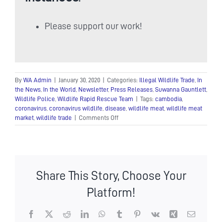
Please support our work!
By
WA Admin
|
January 30, 2020
|
Categories:
Illegal Wildlife Trade
,
In
the News
,
In the World
,
Newsletter
,
Press Releases
,
Suwanna Gauntlett
,
Wildlife Police
,
Wildlife Rapid Rescue Team
|
Tags:
cambodia
,
coronavirus
,
coronavirus wildlife
,
disease
,
wildlife meat
,
wildlife meat
on
market
,
wildlife trade
|
Comments Off
Calls
for
an
end
to
Share This Story, Choose Your
Cambodia’s
wildlife
Platform!
trade
in
response
Facebook
X
Reddit
LinkedIn
WhatsApp
Tumblr
Pinterest
Vk
Xing
Email
to