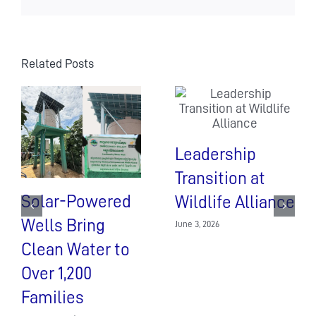
the
coronavirus
Related Posts
Leadership
Transition at
Solar-Powered
Wildlife Alliance
Wells Bring
June 3, 2026
Clean Water to
Over 1,200
Families