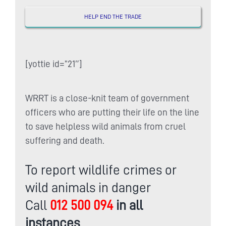
HELP END THE TRADE
[yottie id=”21″]
WRRT is a close-knit team of government
officers who are putting their life on the line
to save helpless wild animals from cruel
suffering and death.
To report wildlife crimes or
wild animals in danger
Call
012 500 094
in all
instances
.