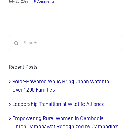
July 28, 2026
|
0 Comments
Search
for:
Recent Posts
Solar-Powered Wells Bring Clean Water to
Over 1,200 Families
Leadership Transition at Wildlife Alliance
Empowering Rural Women in Cambodia:
Chron Damphawat Recognized by Cambodia’s