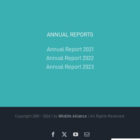
ANNUAL REPORTS
Annual Report 2021
Annual Report 2022
Annual Report 2023
Copyright 2001 - 2026 | by
Wildlife Alliance
| All Rights Reserved.
Facebook
X
YouTube
Email