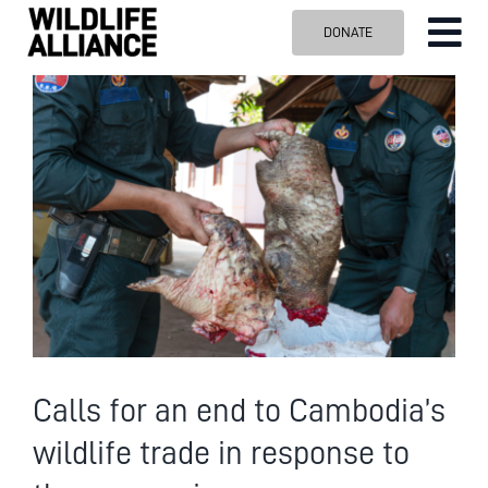
Skip
DONATE
Tog
to
content
Nav
ABOUT US
View
Larger
OUR WORK
Image
BLOG
VISIT US
SPONSOR
Contact us
Search
for:
Calls for an end to Cambodia’s
wildlife trade in response to