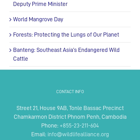
Deputy Prime Minister
World Mangrove Day
Forests: Protecting the Lungs of Our Planet
Banteng: Southeast Asia’s Endangered Wild
Cattle
CONTACT INFO
Street 21, House 9AB, Tonle Bassac Precinct
Chamkarmon District Phnom Penh, Cambodia
Phone:
+855-23-211-604
Email:
info@wildlifealliance.org