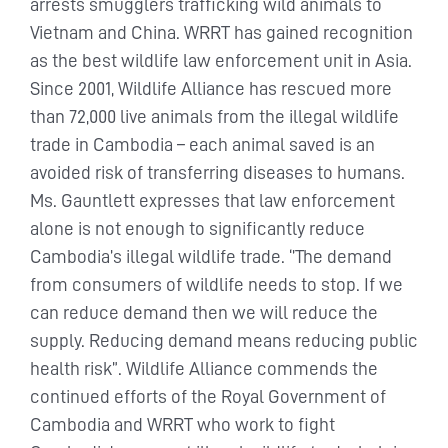
arrests smugglers trafficking wild animals to
Vietnam and China. WRRT has gained recognition
as the best wildlife law enforcement unit in Asia.
Since 2001, Wildlife Alliance has rescued more
than 72,000 live animals from the illegal wildlife
trade in Cambodia – each animal saved is an
avoided risk of transferring diseases to humans.
Ms. Gauntlett expresses that law enforcement
alone is not enough to significantly reduce
Cambodia’s illegal wildlife trade. ‘’The demand
from consumers of wildlife needs to stop. If we
can reduce demand then we will reduce the
supply. Reducing demand means reducing public
health risk”. Wildlife Alliance commends the
continued efforts of the Royal Government of
Cambodia and WRRT who work to fight