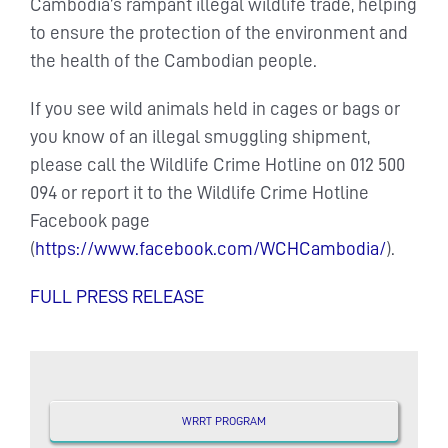
Cambodia’s rampant illegal wildlife trade, helping
to ensure the protection of the environment and
the health of the Cambodian people.
If you see wild animals held in cages or bags or
you know of an illegal smuggling shipment,
please call the Wildlife Crime Hotline on 012 500
094 or report it to the Wildlife Crime Hotline
Facebook page
(
https://www.facebook.com/WCHCambodia/
).
FULL PRESS RELEASE
WRRT PROGRAM