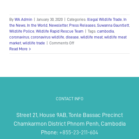
By
WA Admin
|
January 30, 2020
|
Categories:
Illegal Wildlife Trade
,
In
the News
,
In the World
,
Newsletter
,
Press Releases
,
Suwanna Gauntlett
,
Wildlife Police
,
Wildlife Rapid Rescue Team
|
Tags:
cambodia
,
coronavirus
,
coronavirus wildlife
,
disease
,
wildlife meat
,
wildlife meat
on
market
,
wildlife trade
|
Comments Off
Calls
Read More
for
an
end
to
Cambodia’s
wildlife
trade
in
CONTACT INFO
response
to
the
Street 21, House 9AB, Tonle Bassac Precinct
coronavirus
Chamkarmon District Phnom Penh, Cambodia
Phone:
+855-23-211-604