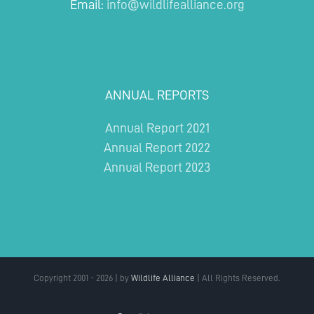
Email:
info@wildlifealliance.org
ANNUAL REPORTS
Annual Report 2021
Annual Report 2022
Annual Report 2023
Copyright 2001 - 2026 | by
Wildlife Alliance
| All Rights Reserved.