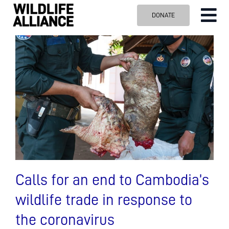
Skip
DONATE
Tog
to
content
Nav
ABOUT US
OUR WORK
BLOG
VISIT US
SPONSOR
Contact us
Search
for:
Calls for an end to Cambodia’s
wildlife trade in response to
the coronavirus