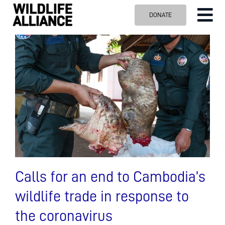
Skip
DONATE
Tog
to
content
Nav
ABOUT US
OUR WORK
BLOG
VISIT US
SPONSOR
Contact us
Search
for:
Calls for an end to Cambodia’s
wildlife trade in response to
the coronavirus