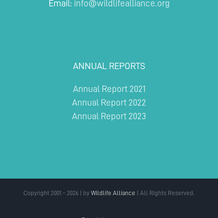
Email:
info@wildlifealliance.org
ANNUAL REPORTS
Annual Report 2021
Annual Report 2022
Annual Report 2023
Copyright 2001 - 2026 | by
Wildlife Alliance
| All Rights Reserved.