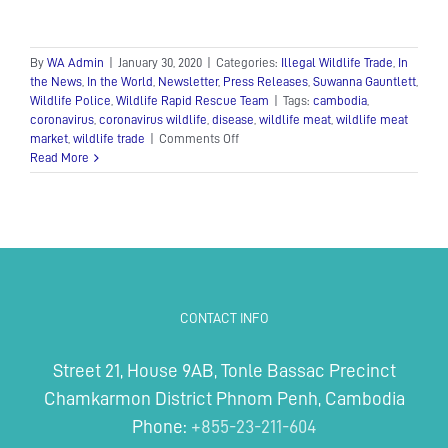
By
WA Admin
|
January 30, 2020
|
Categories:
Illegal Wildlife Trade
,
In
the News
,
In the World
,
Newsletter
,
Press Releases
,
Suwanna Gauntlett
,
Wildlife Police
,
Wildlife Rapid Rescue Team
|
Tags:
cambodia
,
coronavirus
,
coronavirus wildlife
,
disease
,
wildlife meat
,
wildlife meat
on
market
,
wildlife trade
|
Comments Off
Calls
Read More
for
an
end
to
Cambodia’s
wildlife
trade
in
CONTACT INFO
response
to
the
Street 21, House 9AB, Tonle Bassac Precinct
coronavirus
Chamkarmon District Phnom Penh, Cambodia
Phone:
+855-23-211-604