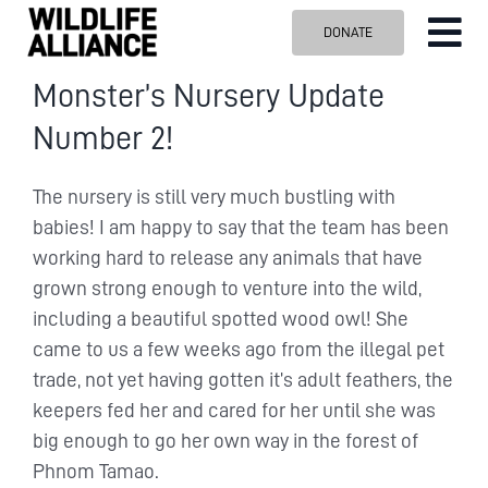
Skip
DONATE
Tog
to
content
Nav
ABOUT US
Monster’s Nursery Update
Number 2!
OUR WORK
BLOG
The nursery is still very much bustling with
VISIT US
babies! I am happy to say that the team has been
working hard to release any animals that have
SPONSOR
grown strong enough to venture into the wild,
Contact us
including a beautiful spotted wood owl! She
came to us a few weeks ago from the illegal pet
Search
for:
trade, not yet having gotten it’s adult feathers, the
keepers fed her and cared for her until she was
big enough to go her own way in the forest of
Phnom Tamao.