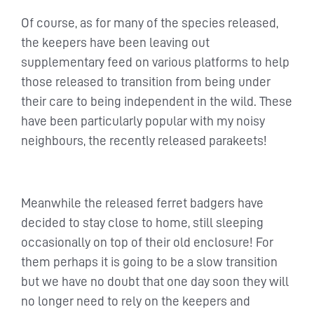
Of course, as for many of the species released,
the keepers have been leaving out
supplementary feed on various platforms to help
those released to transition from being under
their care to being independent in the wild. These
have been particularly popular with my noisy
neighbours, the recently released parakeets!
Meanwhile the released ferret badgers have
decided to stay close to home, still sleeping
occasionally on top of their old enclosure! For
them perhaps it is going to be a slow transition
but we have no doubt that one day soon they will
no longer need to rely on the keepers and