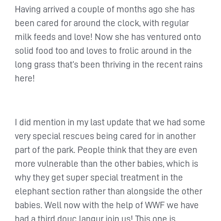
Having arrived a couple of months ago she has
been cared for around the clock, with regular
milk feeds and love! Now she has ventured onto
solid food too and loves to frolic around in the
long grass that’s been thriving in the recent rains
here!
I did mention in my last update that we had some
very special rescues being cared for in another
part of the park. People think that they are even
more vulnerable than the other babies, which is
why they get super special treatment in the
elephant section rather than alongside the other
babies. Well now with the help of WWF we have
had a third douc langur join us! This one is