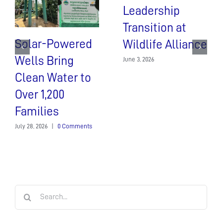
Leadership
Transition at
Solar-Powered
Wildlife Alliance
Wells Bring
June 3, 2026
Clean Water to
Over 1,200
Families
July 28, 2026
|
0 Comments
Search
for: