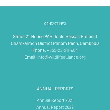
CONTACT INFO
Street 21, House 9AB, Tonle Bassac Precinct
Chamkarmon District Phnom Penh, Cambodia
Phone:
+855-23-211-604
Email:
info@wildlifealliance.org
ANNUAL REPORTS
Annual Report 2021
Annual Report 2022