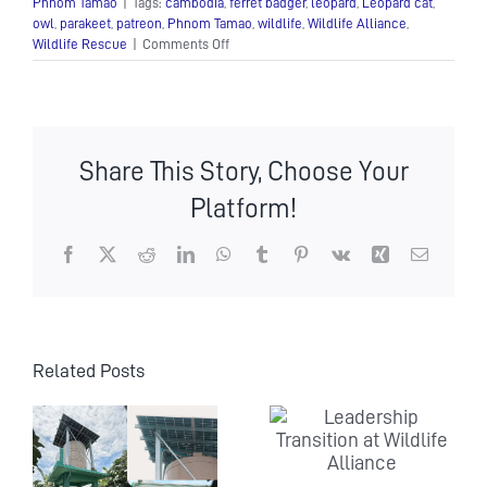
Phnom Tamao
|
Tags:
cambodia
,
ferret badger
,
leopard
,
Leopard cat
,
owl
,
parakeet
,
patreon
,
Phnom Tamao
,
wildlife
,
Wildlife Alliance
,
on
Wildlife Rescue
|
Comments Off
Monster’s
Nursery
Update
Number
2!
Share This Story, Choose Your
Platform!
Facebook
X
Reddit
LinkedIn
WhatsApp
Tumblr
Pinterest
Vk
Xing
Email
Related Posts