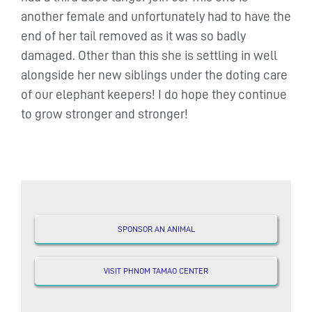
another female and unfortunately had to have the
end of her tail removed as it was so badly
damaged. Other than this she is settling in well
alongside her new siblings under the doting care
of our elephant keepers! I do hope they continue
to grow stronger and stronger!
SPONSOR AN ANIMAL
VISIT PHNOM TAMAO CENTER