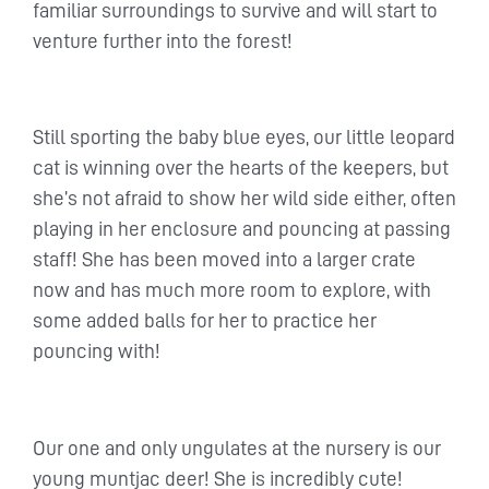
familiar surroundings to survive and will start to
venture further into the forest!
Still sporting the baby blue eyes, our little leopard
cat is winning over the hearts of the keepers, but
she’s not afraid to show her wild side either, often
playing in her enclosure and pouncing at passing
staff! She has been moved into a larger crate
now and has much more room to explore, with
some added balls for her to practice her
pouncing with!
Our one and only ungulates at the nursery is our
young muntjac deer! She is incredibly cute!