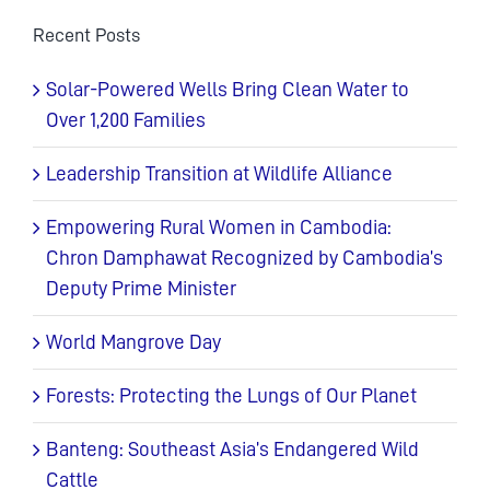
Recent Posts
Solar-Powered Wells Bring Clean Water to
Over 1,200 Families
Leadership Transition at Wildlife Alliance
Empowering Rural Women in Cambodia:
Chron Damphawat Recognized by Cambodia’s
Deputy Prime Minister
World Mangrove Day
Forests: Protecting the Lungs of Our Planet
Banteng: Southeast Asia’s Endangered Wild
Cattle