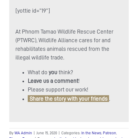
[yottie id=”19″]
At Phnom Tamao Wildlife Rescue Center
(PTWRC), Wildlife Alliance cares for and
rehabilitates animals rescued from the
illegal wildlife trade.
What do
you
think?
Leave us a comment
!
Please support our work!
Share the story with your friends
.
By
WA Admin
|
June 15, 2020
|
Categories:
In the News
,
Patreon
,