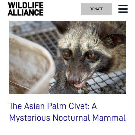
Skip
DONATE
Tog
to
content
Nav
ABOUT US
OUR WORK
BLOG
VISIT US
SPONSOR
Contact us
Search
for:
The Asian Palm Civet: A
Mysterious Nocturnal Mammal