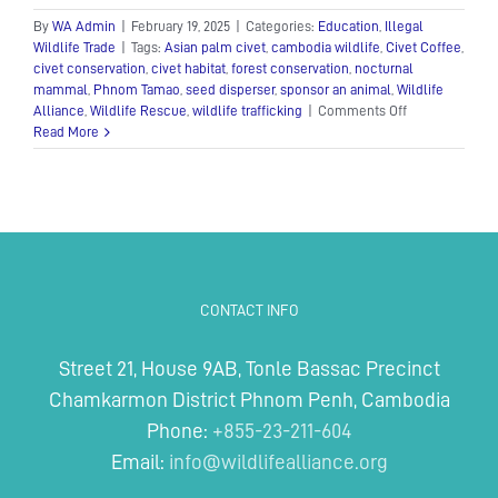
By
WA Admin
|
February 19, 2025
|
Categories:
Education
,
Illegal
Wildlife Trade
|
Tags:
Asian palm civet
,
cambodia wildlife
,
Civet Coffee
,
civet conservation
,
civet habitat
,
forest conservation
,
nocturnal
mammal
,
Phnom Tamao
,
seed disperser
,
sponsor an animal
,
Wildlife
on
Alliance
,
Wildlife Rescue
,
wildlife trafficking
|
Comments Off
The
Read More
Asian
Palm
Civet:
A
Mysterious
Nocturnal
Mammal
CONTACT INFO
Street 21, House 9AB, Tonle Bassac Precinct
Chamkarmon District Phnom Penh, Cambodia
Phone:
+855-23-211-604
Email:
info@wildlifealliance.org