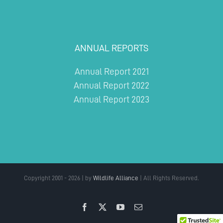
ANNUAL REPORTS
Annual Report 2021
Annual Report 2022
Annual Report 2023
Copyright 2001 - 2026 | by
Wildlife Alliance
| All Rights Reserved.
Facebook
X
YouTube
Email