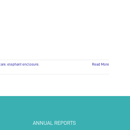
and
Exciting
Moves!
care
,
elephant enclosure
,
Read More
ANNUAL REPORTS