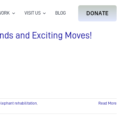
DONATE
WORK
VISIT US
BLOG
nds and Exciting Moves!
elephant rehabilitation
,
Read More
on
Elephant
Update:
Incredible
Keeper
Bonds