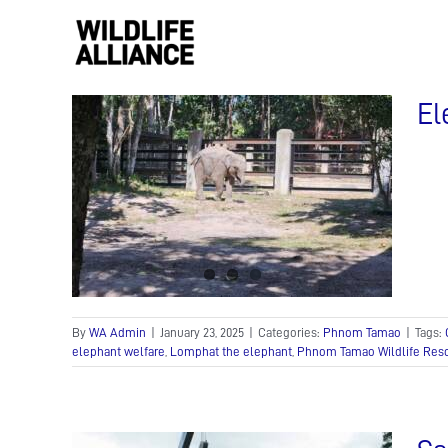
Skip
to
content
El
:
onds
s!
By
WA Admin
|
January 23, 2025
|
Categories:
Phnom Tamao
|
Tags:
elephant welfare
,
Lomphat the elephant
,
Phnom Tamao Wildlife Res