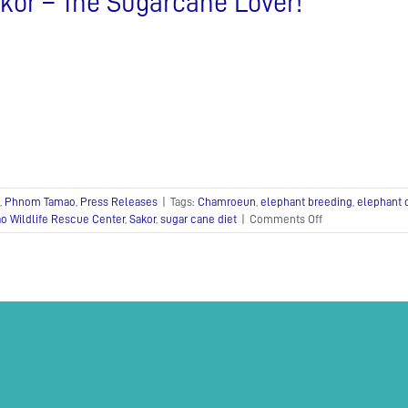
kor – The Sugarcane Lover!
,
Phnom Tamao
,
Press Releases
|
Tags:
Chamroeun
,
elephant breeding
,
elephant 
on
 Wildlife Rescue Center
,
Sakor
,
sugar cane diet
|
Comments Off
Sakor
–
The
Sugarcane
Lover!