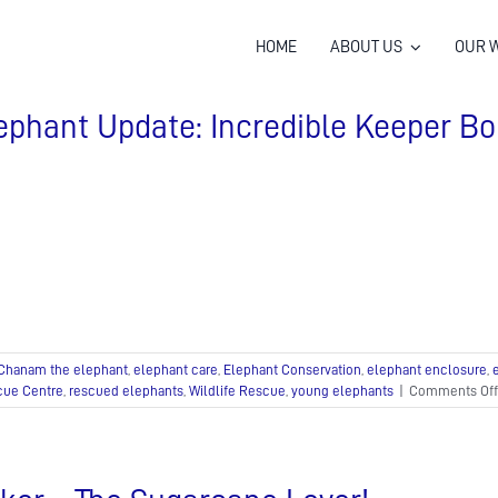
HOME
ABOUT US
OUR 
ephant Update: Incredible Keeper Bo
Chanam the elephant
,
elephant care
,
Elephant Conservation
,
elephant enclosure
,
cue Centre
,
rescued elephants
,
Wildlife Rescue
,
young elephants
|
Comments Off