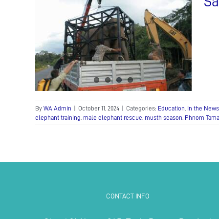
Sa
ane
Press
By
WA Admin
|
October 11, 2024
|
Categories:
Education
,
In the News
elephant training
,
male elephant rescue
,
musth season
,
Phnom Tamao
CONTACT INFO