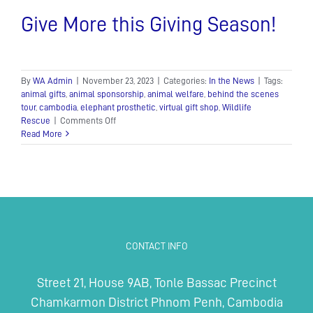
Give More this Giving Season!
By
WA Admin
|
November 23, 2023
|
Categories:
In the News
|
Tags:
animal gifts
,
animal sponsorship
,
animal welfare
,
behind the scenes
tour
,
cambodia
,
elephant prosthetic
,
virtual gift shop
,
Wildlife
on
Rescue
|
Comments Off
Give
Read More
More
this
Giving
Season!
CONTACT INFO
Street 21, House 9AB, Tonle Bassac Precinct
Chamkarmon District Phnom Penh, Cambodia