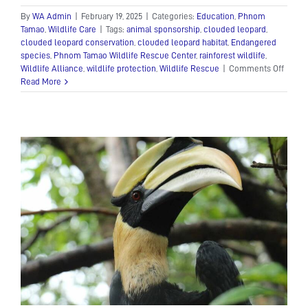
By
WA Admin
|
February 19, 2025
|
Categories:
Education
,
Phnom
Tamao
,
Wildlife Care
|
Tags:
animal sponsorship
,
clouded leopard
,
clouded leopard conservation
,
clouded leopard habitat
,
Endangered
species
,
Phnom Tamao Wildlife Rescue Center
,
rainforest wildlife
,
on
Wildlife Alliance
,
wildlife protection
,
Wildlife Rescue
|
Comments Off
The
Read More
Enigm
Cloud
Leopa