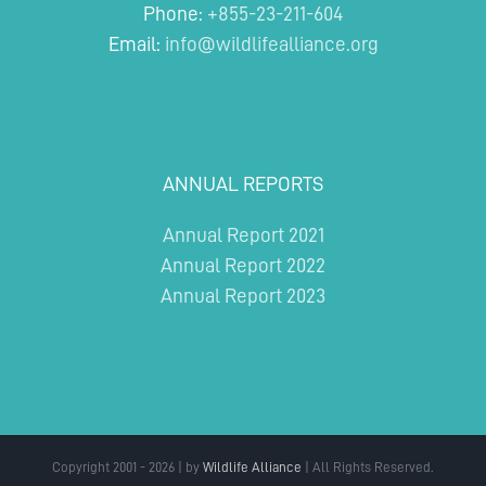
Phone:
+855-23-211-604
Email:
info@wildlifealliance.org
ANNUAL REPORTS
Annual Report 2021
Annual Report 2022
Annual Report 2023
Copyright 2001 - 2026 | by
Wildlife Alliance
| All Rights Reserved.