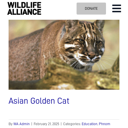
Skip
DONATE
Tog
to
content
Nav
ABOUT US
OUR WORK
BLOG
VISIT US
SPONSOR
Contact us
Search
for:
Asian Golden Cat
By
WA Admin
|
February 21, 2025
|
Categories:
Education
,
Phnom