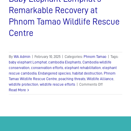
Remarkable Recovery at
Phnom Tamao Wildlife Rescue
Centre
By
WA Admin
|
February 10, 2025
|
Categories:
Phnom Tamao
|
Tags:
baby elephant Lomphat
,
cambodia Elephants
,
Cambodia wildlife
conservation
,
conservation efforts
,
elephant rehabilitation
,
elephant
rescue cambodia
,
Endangered species
,
habitat destruction
,
Phnom
Tamao Wildlife Rescue Centre
,
poaching threats
,
Wildlife Alliance
,
on
wildlife protection
,
wildlife rescue efforts
|
Comments Off
Baby
Read More
Elephant
Lomphat’s
Remarkable
Recovery
at
Phnom
Tamao