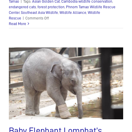
Tamao
|
Tags:
Asian Golden Cat
,
Cambodia wildlife conservation
,
endangered cats
,
forest protection
,
Phnom Tamao Wildlife Rescue
Center
,
Southeast Asia Wildlife
,
Wildlife Alliance
,
Wildlife
on
Rescue
|
Comments Off
Asian
Read More
Golden
Cat
Baby Elephant Lomphat’s