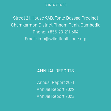
Wildlife
CONTACT INFO
Rescue
Centre
Street 21, House 9AB, Tonle Bassac Precinct
Chamkarmon District Phnom Penh, Cambodia
Phone:
+855-23-211-604
Email:
info@wildlifealliance.org
ANNUAL REPORTS
Annual Report 2021
Annual Report 2022
Annual Report 2023