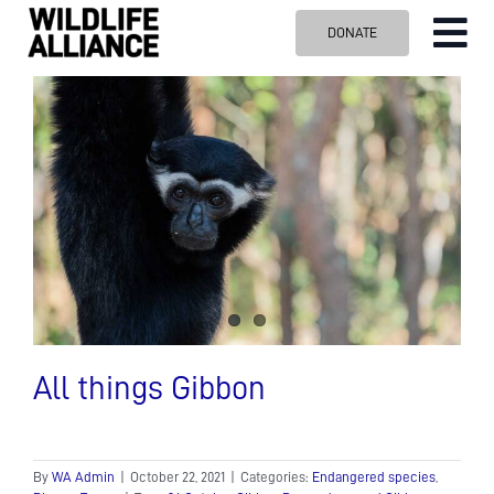
Skip
DONATE
Tog
to
content
Nav
ABOUT US
OUR WORK
BLOG
VISIT US
SPONSOR
Contact us
Search
for:
All things Gibbon
By
WA Admin
|
October 22, 2021
|
Categories:
Endangered species
,