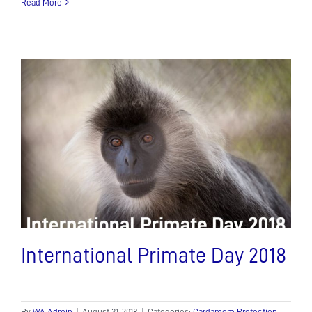
Read More
International Primate Day 2018
By
WA Admin
|
August 31, 2018
|
Categories:
Cardamom Protection
,