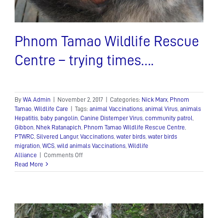
Phnom Tamao Wildlife Rescue
Centre – trying times….
By
WA Admin
|
November 2, 2017
|
Categories:
Nick Marx
,
Phnom
Tamao
,
Wildlife Care
|
Tags:
animal Vaccinations
,
animal Virus
,
animals
Hepatitis
,
baby pangolin
,
Canine Distemper Virus
,
community patrol
,
Gibbon
,
Nhek Ratanapich
,
Phnom Tamao Wildlife Rescue Centre
,
PTWRC
,
Silvered Langur
,
Vaccinations
,
water birds
,
water birds
migration
,
WCS
,
wild animals Vaccinations
,
Wildlife
on
Alliance
|
Comments Off
Phnom
Read More
Tamao
Wildlife
Rescue
Centre
–