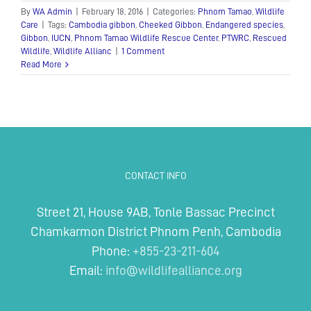
By
WA Admin
|
February 18, 2016
|
Categories:
Phnom Tamao
,
Wildlife
Care
|
Tags:
Cambodia gibbon
,
Cheeked Gibbon
,
Endangered species
,
Gibbon
,
IUCN
,
Phnom Tamao Wildlife Rescue Center
,
PTWRC
,
Rescued
Wildlife
,
Wildlife Allianc
|
1 Comment
Read More
CONTACT INFO
Street 21, House 9AB, Tonle Bassac Precinct
Chamkarmon District Phnom Penh, Cambodia
Phone:
+855-23-211-604
Email:
info@wildlifealliance.org