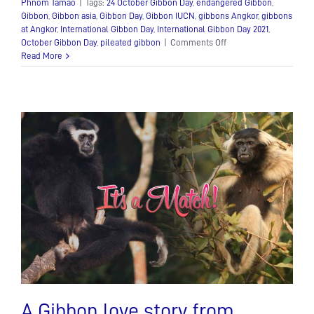
Phnom Tamao
|
Tags:
24 October Gibbon Day
,
endangered Gibbon
,
Gibbon
,
Gibbon asia
,
Gibbon Day
,
Gibbon IUCN
,
gibbons Angkor
,
gibbons
at Angkor
,
International Gibbon Day
,
International Gibbon Day 2021
,
on
October Gibbon Day
,
pileated gibbon
|
Comments Off
All
Read More
things
Gibbon
A Gibbon love story from