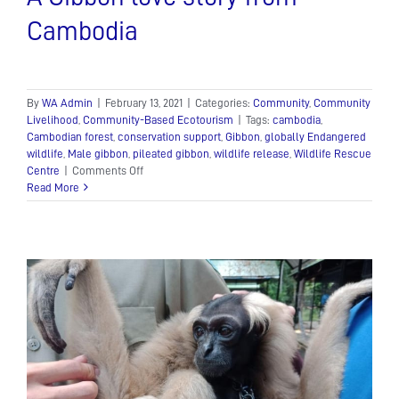
Cambodia
By
WA Admin
|
February 13, 2021
|
Categories:
Community
,
Community
Livelihood
,
Community-Based Ecotourism
|
Tags:
cambodia
,
Cambodian forest
,
conservation support
,
Gibbon
,
globally Endangered
wildlife
,
Male gibbon
,
pileated gibbon
,
wildlife release
,
Wildlife Rescue
on
Centre
|
Comments Off
A
Read More
Gibbon
love
story
from
Cambodia