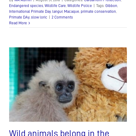
Endangered species
,
Wildlife Care
,
Wildlife Police
|
Tags:
Gibbon
,
International Primate Day
,
langur
,
Macaque
,
primate conservation
,
Primate DAy
,
slow loric
|
2 Comments
Read More
Wild animals belong in the