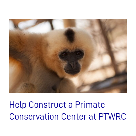
Help Construct a Primate
Conservation Center at PTWRC