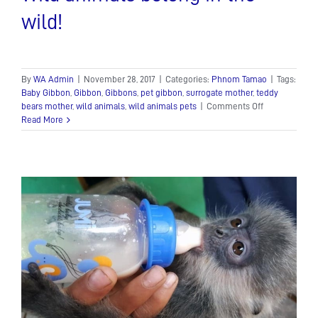
wild!
By
WA Admin
|
November 28, 2017
|
Categories:
Phnom Tamao
|
Tags:
Baby Gibbon
,
Gibbon
,
Gibbons
,
pet gibbon
,
surrogate mother
,
teddy
on
bears mother
,
wild animals
,
wild animals pets
|
Comments Off
Wild
Read More
animals
belong
in
the
wild!