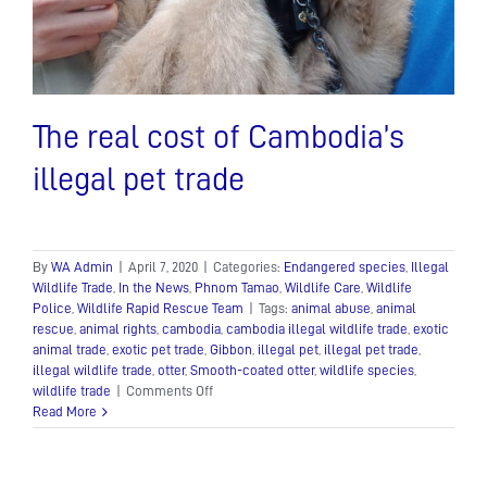
The real cost of Cambodia’s
illegal pet trade
By
WA Admin
|
April 7, 2020
|
Categories:
Endangered species
,
Illegal
Wildlife Trade
,
In the News
,
Phnom Tamao
,
Wildlife Care
,
Wildlife
Police
,
Wildlife Rapid Rescue Team
|
Tags:
animal abuse
,
animal
rescue
,
animal rights
,
cambodia
,
cambodia illegal wildlife trade
,
exotic
animal trade
,
exotic pet trade
,
Gibbon
,
illegal pet
,
illegal pet trade
,
illegal wildlife trade
,
otter
,
Smooth-coated otter
,
wildlife species
,
on
wildlife trade
|
Comments Off
The
Read More
real
cost
of