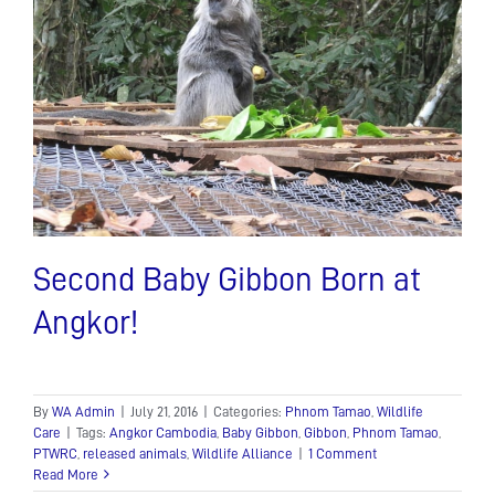
trying
times….
Second Baby Gibbon Born at
Angkor!
By
WA Admin
|
July 21, 2016
|
Categories:
Phnom Tamao
,
Wildlife
Care
|
Tags:
Angkor Cambodia
,
Baby Gibbon
,
Gibbon
,
Phnom Tamao
,
PTWRC
,
released animals
,
Wildlife Alliance
|
1 Comment
Read More