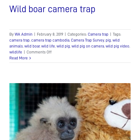
Wild boar camera trap
By
WA Admin
|
February 8, 2019
|
Categories:
Camera trap
|
Tags:
camera trap
,
camera trap cambodia
,
Camera Trap Survey
,
pig
,
wild
animals
,
wild boar
,
wild life
,
wild pig
,
wild pig on camera
,
wild pig video
,
on
wildlife
|
Comments Off
Wild
Read More
boar
camera
trap