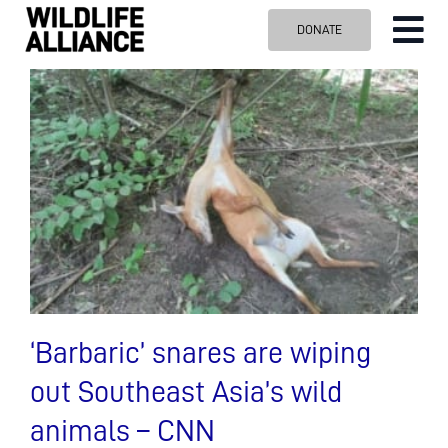
Skip
DONATE
Tog
to
content
Nav
ABOUT US
OUR WORK
BLOG
VISIT US
SPONSOR
Contact us
Search
for:
‘Barbaric’ snares are wiping
out Southeast Asia’s wild
animals – CNN