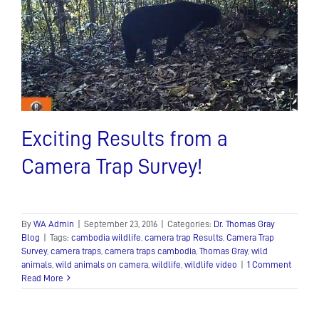
a
Exciting Results from a
Camera Trap Survey!
By
WA Admin
|
September 23, 2016
|
Categories:
Dr. Thomas Gray
Blog
|
Tags:
cambodia wildlife
,
camera trap Results
,
Camera Trap
Survey
,
camera traps
,
camera traps cambodia
,
Thomas Gray
,
wild
animals
,
wild animals on camera
,
wildlife
,
wildlife video
|
1 Comment
Read More