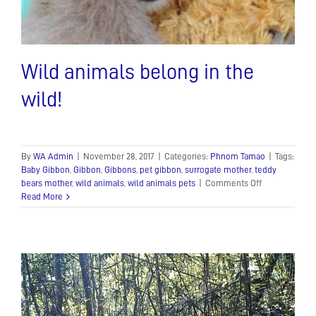
Wild animals belong in the
wild!
By
WA Admin
|
November 28, 2017
|
Categories:
Phnom Tamao
|
Tags:
Baby Gibbon
,
Gibbon
,
Gibbons
,
pet gibbon
,
surrogate mother
,
teddy
on
bears mother
,
wild animals
,
wild animals pets
|
Comments Off
Wild
Read More
animals
belong
in
the
wild!