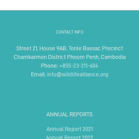
CONTACT INFO
Street 21, House 9AB, Tonle Bassac Precinct
Chamkarmon District Phnom Penh, Cambodia
Phone:
+855-23-211-604
Email:
info@wildlifealliance.org
ANNUAL REPORTS
Annual Report 2021
Annual Report 2022