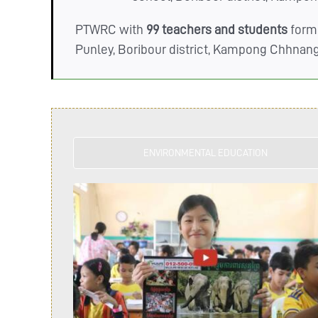
PTWRC with
99 teachers and students
form
Punley, Boribour district, Kampong Chhnan
ENVIRONMENTAL EDUCATION