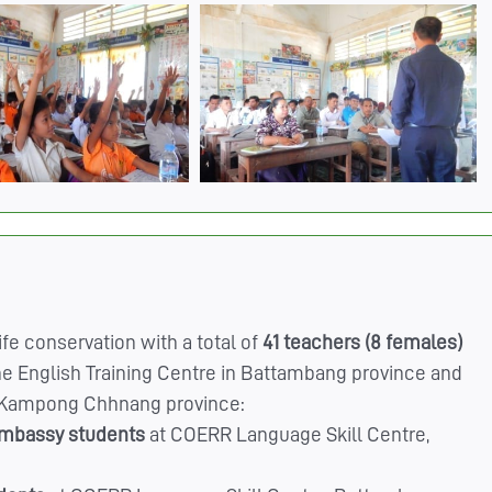
fe conservation with a total of
41 teachers (8 females)
e English Training Centre in Battambang province and
t, Kampong Chhnang province:
embassy students
at COERR Language Skill Centre,