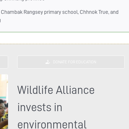
 Chambak Rangsey primary school, Chhnok True, and
g
DONATE FOR EDUCATION
Wildlife Alliance
invests in
environmental