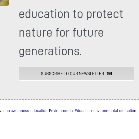
education to protect
nature for future
generations.
SUBSCRIBE TO OUR NEWSLETTER
vation awareness
,
education
,
Environmental Education
,
environmental education
uprey
press
bruary