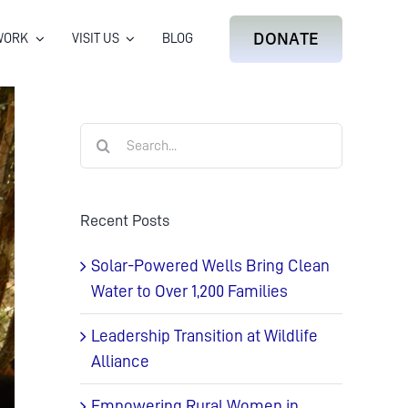
DONATE
WORK
VISIT US
BLOG
Search
for:
Recent Posts
Solar-Powered Wells Bring Clean
Water to Over 1,200 Families
Leadership Transition at Wildlife
Alliance
Empowering Rural Women in