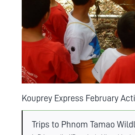
Kouprey Express February Acti
Trips to Phnom Tamao Wild