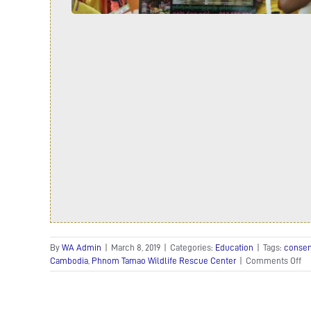
By
WA Admin
|
March 8, 2019
|
Categories:
Education
|
Tags:
conser
on
Cambodia
,
Phnom Tamao Wildlife Rescue Center
|
Comments Off
Ko
Ex
Fe