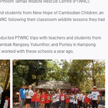
to Phnom Tamao Wildlife Rescue Centre (PTWRC).
 and students from New Hope of Cambodian Children, an
C following their classroom wildlife lessons they had
nducted PTWRC trips with teachers and students from
hambak Rangsey, Yukunthor, and Punley in Kampong
E worked with these schools a year ago.