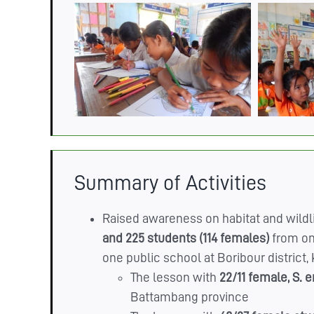
Summary of Activities
Raised awareness on habitat and wildli
and 225 students (114 females)
from on
one public school at Boribour distric
The lesson with
22/11 female,
S. 
Battambang province