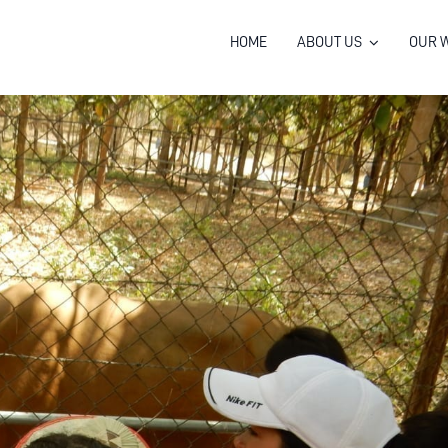
HOME
ABOUT US
OUR 