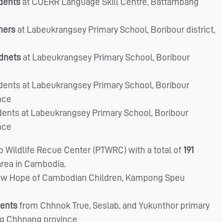
udents
at COERR Language Skill Centre, Battambang
hers
at Labeukrangsey Primary School, Boribour district,
udnets
at Labeukrangsey Primary School, Boribour
dents at Labeukrangsey Primary School, Boribour
nce
dents at Labeukrangsey Primary School, Boribour
nce
 Wildlife Recue Center (PTWRC) with a total of
191
area in Cambodia.
w Hope of Cambodian Children, Kampong Speu
dents
from Chhnok True, Seslab, and Yukunthor primary
ong Chhnang province