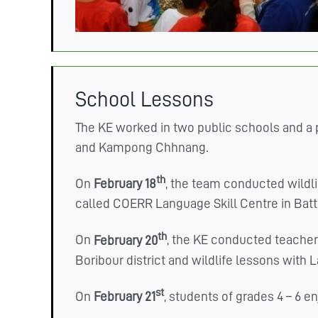
School Lessons
The KE worked in two public schools and a 
and Kampong Chhnang.
th
On
February 18
, the team conducted wildli
called COERR Language Skill Centre in Batt
th
On
February 20
, the KE conducted teacher 
Boribour district and wildlife lessons with
st
On
February 21
, students of grades 4 – 6 e