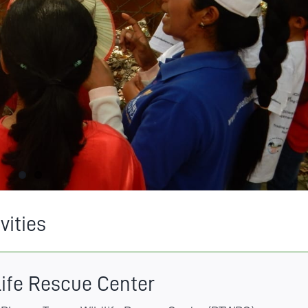
vities
life Rescue Center