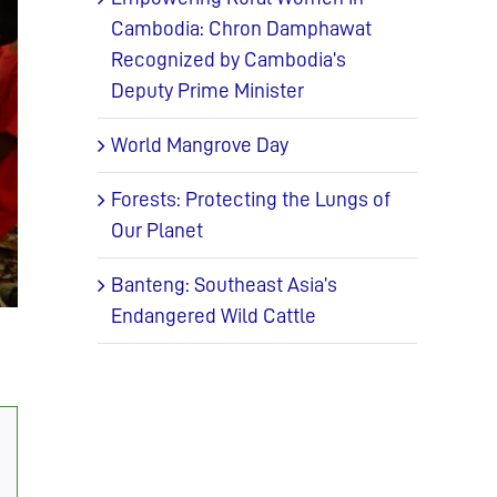
Cambodia: Chron Damphawat
Recognized by Cambodia’s
Deputy Prime Minister
World Mangrove Day
Forests: Protecting the Lungs of
Our Planet
Banteng: Southeast Asia’s
Endangered Wild Cattle