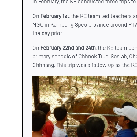
In February, the KE conducted three trips 
On
February 1st
, the KE team led teachers
NGO in Kampong Speu province around PTWR
the day prior.
On
February 22nd and 24th
, the KE team co
primary schools of Chhnok True, Seslab, C
Chhnang. This trip was a follow up as the K