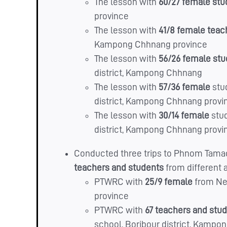
The lesson with
60/27 female st
province
The lesson with
41/8 female
teac
Kampong Chhnang province
The lesson with
56/26 female st
district, Kampong Chhnang
The lesson with
57/36 female
stu
district, Kampong Chhnang provi
The lesson with
30/14 female
stu
district, Kampong Chhnang provi
Conducted three trips to Phnom Tamao
teachers and students
from different 
PTWRC with
25/9 female
from Ne
province
PTWRC with
67 teachers and stu
school, Boribour district, Kamp