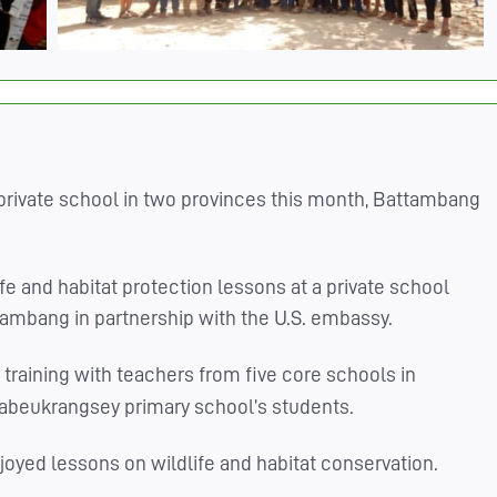
private school in two provinces this month, Battambang
fe and habitat protection lessons at a private school
ambang in partnership with the U.S. embassy.
training with teachers from five core schools in
 Labeukrangsey primary school’s students.
njoyed lessons on wildlife and habitat conservation.