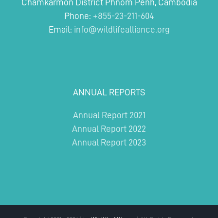
Chamkarmon District Phnom Penh, Cambodia
Phone:
+855-23-211-604
Email:
info@wildlifealliance.org
ANNUAL REPORTS
Annual Report 2021
Annual Report 2022
Annual Report 2023