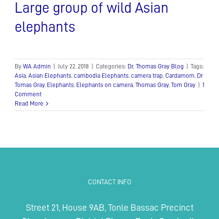
Large group of wild Asian
elephants
By
WA Admin
|
July 22, 2018
|
Categories:
Dr. Thomas Gray Blog
|
Tags:
Asia
,
Asian Elephants
,
cambodia Elephants
,
camera trap
,
Cardamom
,
Dr
Tomas Gray
,
Elephants
,
Elephants on camera
,
Thomas Gray
,
Tom Gray
|
1
Comment
Read More
CONTACT INFO
Street 21, House 9AB, Tonle Bassac Precinct