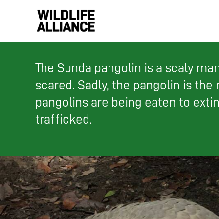
Skip
to
content
The Sunda pangolin is a scaly mamm
scared. Sadly, the pangolin is the
pangolins are being eaten to exti
trafficked.