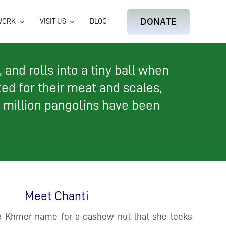
DONATE
WORK
VISIT US
BLOG
and rolls into a tiny ball when
ted for their meat and scales,
1 million pangolins have been
Meet Chanti
he Khmer name for a cashew nut that she looks