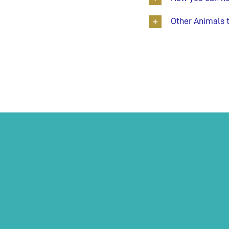
Other Animals 