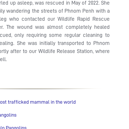
rled up asleep, was rescued in May of 2022. She
ily wandering the streets of Phnom Penh with a
 leg who contacted our Wildlife Rapid Rescue
er. The wound was almost completely healed
ued, only requiring some regular cleaning to
healing. She was initially transported to Phnom
tly after to our Wildlife Release Station, where
ell.
most trafficked mammal in the world
angolins
lp Pangolins