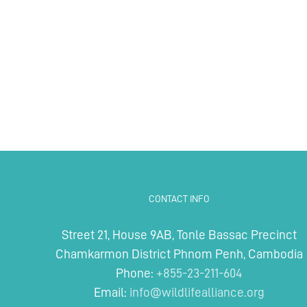
CONTACT INFO
Street 21, House 9AB, Tonle Bassac Precinct
Chamkarmon District Phnom Penh, Cambodia
Phone:
+855-23-211-604
Email:
info@wildlifealliance.org