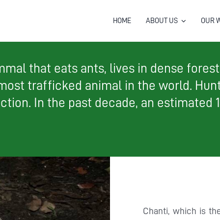
HOME
ABOUT US
OUR 
al that eats ants, lives in dense forest, 
 most trafficked animal in the world. Hun
nction. In the past decade, an estimated 
Chanti, which is t