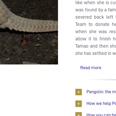
like when she is cu
was found by a fam
severed back left
Team to donate h
when she was resc
allow it to finish 
Tamao and then shor
she has settled in w
Read more
Pangolin: the 
How we help P
How you can he