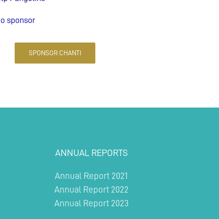
to sponsor
SPONSOR CHANTI
ANNUAL REPORTS
Annual Report 2021
Annual Report 2022
Annual Report 2023