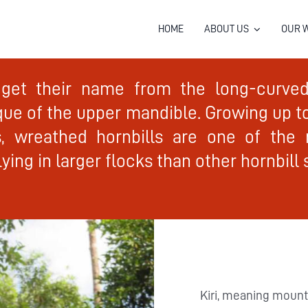
HOME
ABOUT US
OUR 
 get their name from the long-curved 
que of the upper mandible. Growing up 
, wreathed hornbills are one of the 
ying in larger flocks than other hornbill 
Kiri, meaning mount