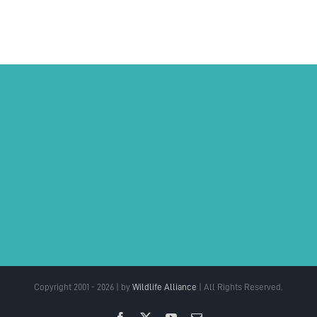
Copyright 2001 - 2026 | by
Wildlife Alliance
| All Rights Reserved.
Facebook
X
YouTube
Email