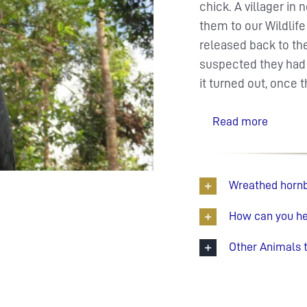
chick. A villager i
them to our Wildlif
released back to the
suspected they had
it turned out, once 
Read more
Wreathed hornbi
How can you hel
Other Animals 