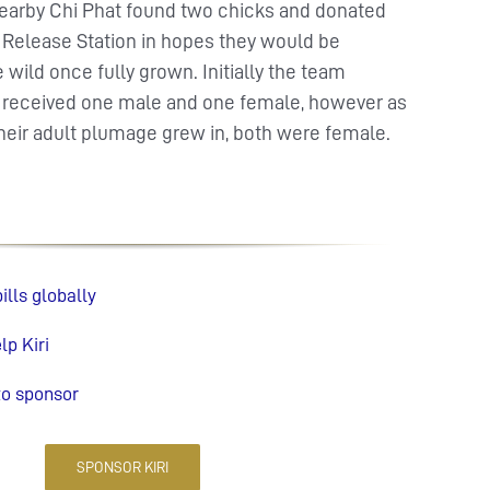
n nearby Chi Phat found two chicks and donated
e Release Station in hopes they would be
 wild once fully grown. Initially the team
 received one male and one female, however as
their adult plumage grew in, both were female.
lls globally
p Kiri
to sponsor
SPONSOR KIRI