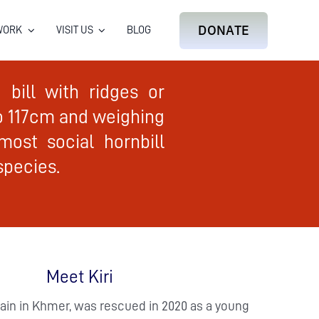
DONATE
WORK
VISIT US
BLOG
bill with ridges or
to 117cm and weighing
most social hornbill
species.
Meet Kiri
ain in Khmer, was rescued in 2020 as a young