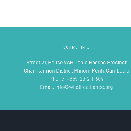
CONTACT INFO
Street 21, House 9AB, Tonle Bassac Precinct
Chamkarmon District Phnom Penh, Cambodia
Phone:
+855-23-211-604
Email:
info@wildlifealliance.org