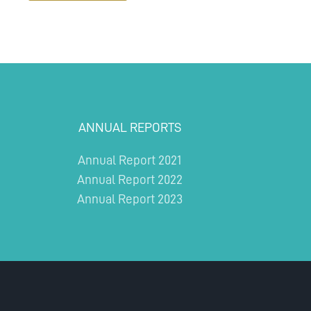
ANNUAL REPORTS
Annual Report 2021
Annual Report 2022
Annual Report 2023