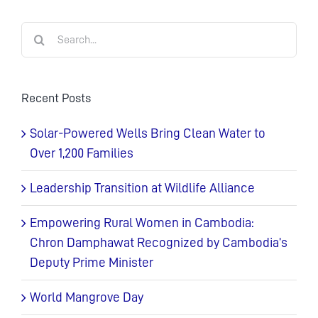
Search
for:
Recent Posts
Solar-Powered Wells Bring Clean Water to
Over 1,200 Families
Leadership Transition at Wildlife Alliance
Empowering Rural Women in Cambodia:
Chron Damphawat Recognized by Cambodia’s
Deputy Prime Minister
World Mangrove Day