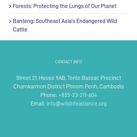
Forests: Protecting the Lungs of Our Planet
Banteng: Southeast Asia’s Endangered Wild
Cattle
CONTACT INFO
Street 21, House 9AB, Tonle Bassac Precinct
Chamkarmon District Phnom Penh, Cambodia
Phone:
+855-23-211-604
Email:
info@wildlifealliance.org