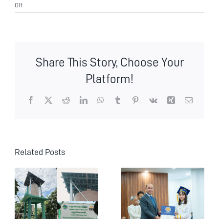
on
Off
Leadership
Transition
at
Wildlife
Alliance
Share This Story, Choose Your
Platform!
Facebook
X
Reddit
LinkedIn
WhatsApp
Tumblr
Pinterest
Vk
Xing
Email
Related Posts