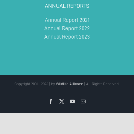
ANNUAL REPORTS
Annual Report 2021
Annual Report 2022
Annual Report 2023
Copyright 2001 - 2026 | by
Wildlife Alliance
| All Rights Reserved.
Facebook
X
YouTube
Email