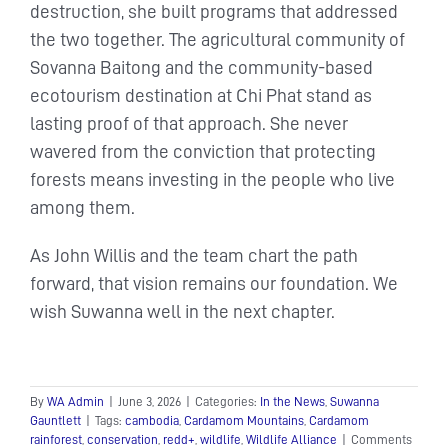
destruction, she built programs that addressed
the two together. The agricultural community of
Sovanna Baitong and the community-based
ecotourism destination at Chi Phat stand as
lasting proof of that approach. She never
wavered from the conviction that protecting
forests means investing in the people who live
among them.
As John Willis and the team chart the path
forward, that vision remains our foundation. We
wish Suwanna well in the next chapter.
By
WA Admin
|
June 3, 2026
|
Categories:
In the News
,
Suwanna
Gauntlett
|
Tags:
cambodia
,
Cardamom Mountains
,
Cardamom
rainforest
,
conservation
,
redd+
,
wildlife
,
Wildlife Alliance
|
Comments