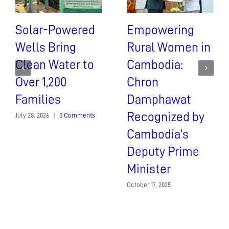
Solar-Powered
Empowering
Wells Bring
Rural Women in
Clean Water to
Cambodia:
Over 1,200
Chron
Families
Damphawat
Recognized by
July 28, 2026
|
0 Comments
Cambodia’s
Deputy Prime
Minister
October 17, 2025