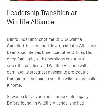
Leadership Transition at
Wildlife Alliance
Our founder and longtime CEO, Suwanna
Gauntlett, has stepped down, and John Willis has
been appointed as Chief Executive Officer. His
deep familiarity with operations ensures a
smooth transition, and Wildlife Alliance will
continue its steadfast mission to protect the
Cardamom Landscape and the wildlife that calls
it home.
Suwanna leaves behind a remarkable legacy.
Before founding Wildlife Alliance, she had