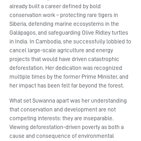
already built a career defined by bold
conservation work – protecting rare tigers in
Siberia, defending marine ecosystems in the
Galápagos, and safeguarding Olive Ridley turtles
in India. In Cambodia, she successfully lobbied to
cancel large-scale agriculture and energy
projects that would have driven catastrophic
deforestation. Her dedication was recognized
multiple times by the former Prime Minister, and
her impact has been felt far beyond the forest.
What set Suwanna apart was her understanding
that conservation and development are not
competing interests: they are inseparable.
Viewing deforestation-driven poverty as both a
cause and consequence of environmental