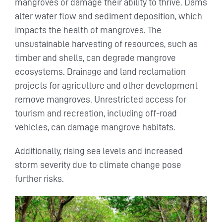
mangroves or damage their ability to thrive. Dams
alter water flow and sediment deposition, which
impacts the health of mangroves. The
unsustainable harvesting of resources, such as
timber and shells, can degrade mangrove
ecosystems. Drainage and land reclamation
projects for agriculture and other development
remove mangroves. Unrestricted access for
tourism and recreation, including off-road
vehicles, can damage mangrove habitats.
Additionally, rising sea levels and increased
storm severity due to climate change pose
further risks.