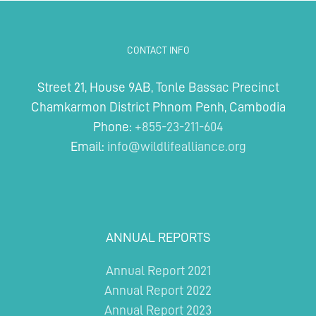
CONTACT INFO
Street 21, House 9AB, Tonle Bassac Precinct
Chamkarmon District Phnom Penh, Cambodia
Phone:
+855-23-211-604
Email:
info@wildlifealliance.org
ANNUAL REPORTS
Annual Report 2021
Annual Report 2022
Annual Report 2023