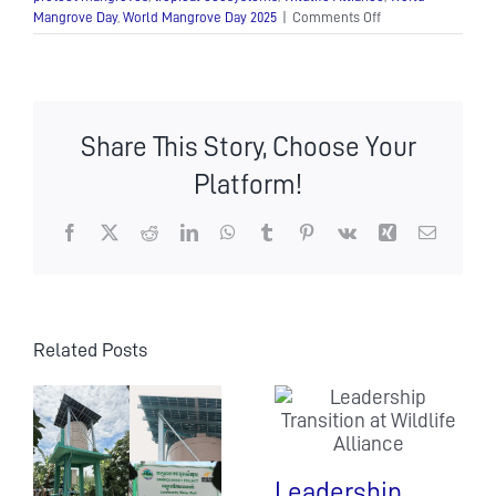
on
Mangrove Day
,
World Mangrove Day 2025
|
Comments Off
World
Mangrove
Day
Share This Story, Choose Your
Platform!
Facebook
X
Reddit
LinkedIn
WhatsApp
Tumblr
Pinterest
Vk
Xing
Email
Related Posts
Leadership