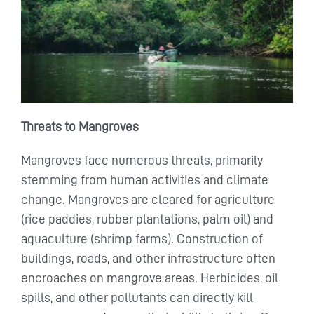
Threats to Mangroves
Mangroves face numerous threats, primarily
stemming from human activities and climate
change. Mangroves are cleared for agriculture
(rice paddies, rubber plantations, palm oil) and
aquaculture (shrimp farms). Construction of
buildings, roads, and other infrastructure often
encroaches on mangrove areas. Herbicides, oil
spills, and other pollutants can directly kill