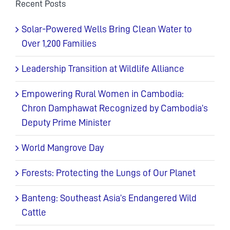
Recent Posts
Solar-Powered Wells Bring Clean Water to
Over 1,200 Families
Leadership Transition at Wildlife Alliance
Empowering Rural Women in Cambodia:
Chron Damphawat Recognized by Cambodia’s
Deputy Prime Minister
World Mangrove Day
Forests: Protecting the Lungs of Our Planet
Banteng: Southeast Asia’s Endangered Wild
Cattle