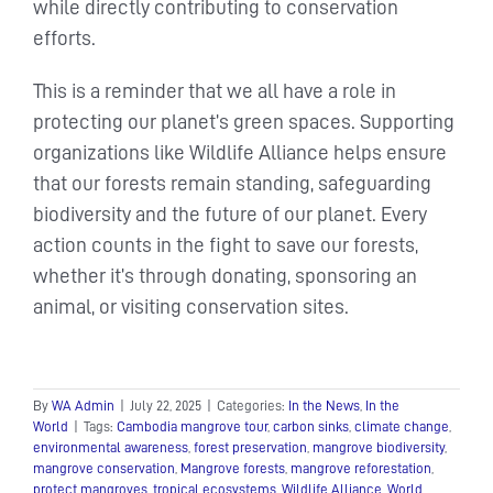
while directly contributing to conservation
efforts.
This is a reminder that we all have a role in
protecting our planet’s green spaces. Supporting
organizations like Wildlife Alliance helps ensure
that our forests remain standing, safeguarding
biodiversity and the future of our planet. Every
action counts in the fight to save our forests,
whether it’s through donating, sponsoring an
animal, or visiting conservation sites.
By
WA Admin
|
July 22, 2025
|
Categories:
In the News
,
In the
World
|
Tags:
Cambodia mangrove tour
,
carbon sinks
,
climate change
,
environmental awareness
,
forest preservation
,
mangrove biodiversity
,
mangrove conservation
,
Mangrove forests
,
mangrove reforestation
,
protect mangroves
,
tropical ecosystems
,
Wildlife Alliance
,
World