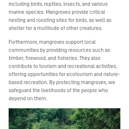
including birds, reptiles, insects, and various
marine species. Mangroves provide critical
nesting and roosting sites for birds, as well as
shelter for a multitude of other creatures.
Furthermore, mangroves support local
communities by providing resources such as
timber, firewood, and fisheries. They also
contribute to tourism and recreational activities,
offering opportunities for ecotourism and nature-
based recreation. By protecting mangroves, we
safeguard the livelihoods of the people who
depend on them.