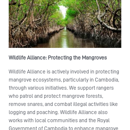
Wildlife Alliance: Protecting the Mangroves
Wildlife Alliance is actively involved in protecting
mangrove ecosystems, particularly in Cambodia,
through various initiatives. We support rangers
who patrol and protect mangrove forests,
remove snares, and combat illegal activities like
logging and poaching. Wildlife Alliance also
works with local communities and the Royal
Government of Cambodia to enhance mangrove