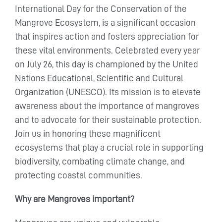
International Day for the Conservation of the
Mangrove Ecosystem, is a significant occasion
that inspires action and fosters appreciation for
these vital environments. Celebrated every year
on July 26, this day is championed by the United
Nations Educational, Scientific and Cultural
Organization (UNESCO). Its mission is to elevate
awareness about the importance of mangroves
and to advocate for their sustainable protection.
Join us in honoring these magnificent
ecosystems that play a crucial role in supporting
biodiversity, combating climate change, and
protecting coastal communities.
Why are Mangroves important?