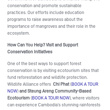
conservation and promote sustainable
practices. Our efforts include education
programs to raise awareness about the
importance of mangroves and their role in the
ecosystem.
How Can You Help? Visit and Support
Conservation Initiatives
One of the best ways to support forest
conservation is by visiting ecotourism sites that
fund reforestation and wildlife protection.
Wildlife Alliance offers
Chi Phat
(
BOOK A TOUR
NOW
)
and Steung Areng Community-Based
Ecotourism
(
BOOK A TOUR NOW
), where visitors
can experience Cambodia’s stunning rainforests