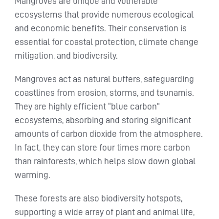
Mangroves are unique and vulnerable
ecosystems that provide numerous ecological
and economic benefits. Their conservation is
essential for coastal protection, climate change
mitigation, and biodiversity.
Mangroves act as natural buffers, safeguarding
coastlines from erosion, storms, and tsunamis.
They are highly efficient “blue carbon”
ecosystems, absorbing and storing significant
amounts of carbon dioxide from the atmosphere.
In fact, they can store four times more carbon
than rainforests, which helps slow down global
warming.
These forests are also biodiversity hotspots,
supporting a wide array of plant and animal life,