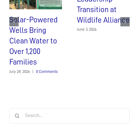
Transition at
Solar-Powered
Wildlife Alliance
Wells Bring
June 3, 2026
Clean Water to
Over 1,200
Families
July 28, 2026
|
0 Comments
Search
for: