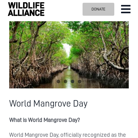
Skip
DONATE
Tog
to
content
Nav
ABOUT US
OUR WORK
BLOG
VISIT US
SPONSOR
Contact us
Search
World Mangrove Day
for:
What is World Mangrove Day?
World Mangrove Day, officially recognized as the