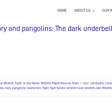
HOME
ABOUT US
OUR 
ory and pangolins: The dark underbel
gal Wildlife Trade
,
In the News
,
Wildlife Rapid Rescue Team
|
Tags:
cambodia
,
cons
dia
,
ivory
,
pangolins
,
seahorses
,
Tiger
,
tiger bones
,
wildlife bust
,
wildlife raid
,
Wildli