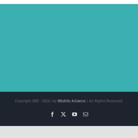
Copyright 2001 - 2026 | by
Wildlife Alliance
| All Rights Reserved.
Facebook
X
YouTube
Email