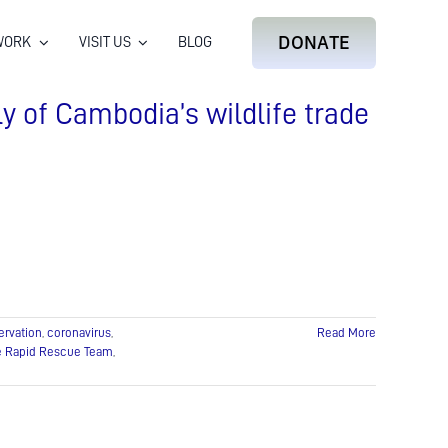
DONATE
WORK
VISIT US
BLOG
ly of Cambodia’s wildlife trade
ervation
,
coronavirus
,
Read More
fe Rapid Rescue Team
,