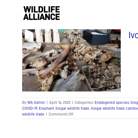
Skip
to
content
Iv
 The
f
trade
de
In the
am
By
WA Admin
|
April 16, 2020
|
Categories:
Endangered species
,
Ille
COVID-19
,
Elephant
,
illegal wildlife trade
,
illegal wildlife trade cambo
on
wildlife trade
|
Comments Off
Ivory
and
pangolins:
The