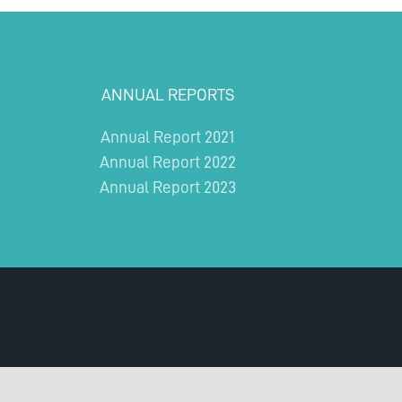
ANNUAL REPORTS
Annual Report 2021
Annual Report 2022
Annual Report 2023