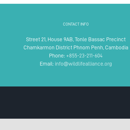
dark
underbelly
of
Cambodia’s
CONTACT INFO
wildlife
trade
Street 21, House 9AB, Tonle Bassac Precinct
Chamkarmon District Phnom Penh, Cambodia
Phone:
+855-23-211-604
Email:
info@wildlifealliance.org