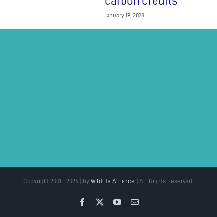
carbon credits
January 19, 2023
Copyright 2001 - 2026 | by
Wildlife Alliance
| All Rights Reserved.
Facebook
X
YouTube
Email