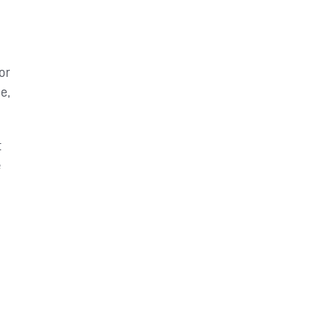
or
e,
t
e