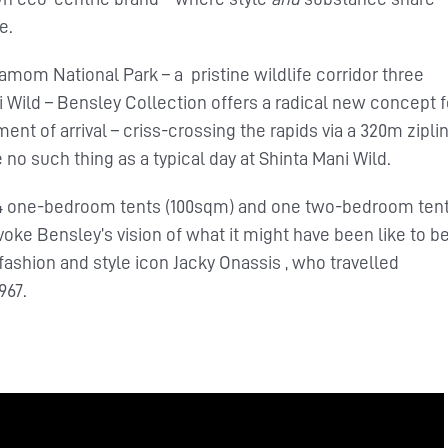
e.
amom National Park – a pristine wildlife corridor three
Wild – Bensley Collection offers a radical new concept f
 of arrival – criss-crossing the rapids via a 320m ziplin
 no such thing as a typical day at Shinta Mani Wild.
e 14 one-bedroom tents (100sqm) and one two-bedroom ten
ke Bensley’s vision of what it might have been like to b
fashion and style icon Jacky Onassis , who travelled
967.