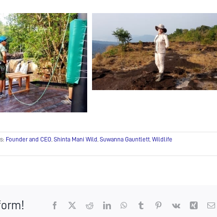
s:
Founder and CEO
,
Shinta Mani Wild
,
Suwanna Gauntlett
,
Wildlife
form!
Facebook
X
Reddit
LinkedIn
WhatsApp
Tumblr
Pinterest
Vk
Xing