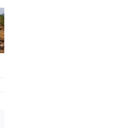
Email