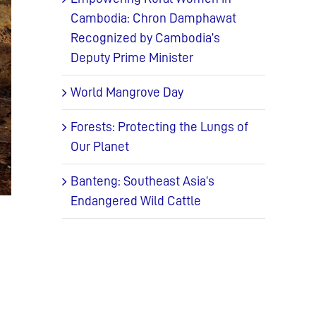
Cambodia: Chron Damphawat
Recognized by Cambodia’s
Deputy Prime Minister
World Mangrove Day
Forests: Protecting the Lungs of
Our Planet
Banteng: Southeast Asia’s
Endangered Wild Cattle