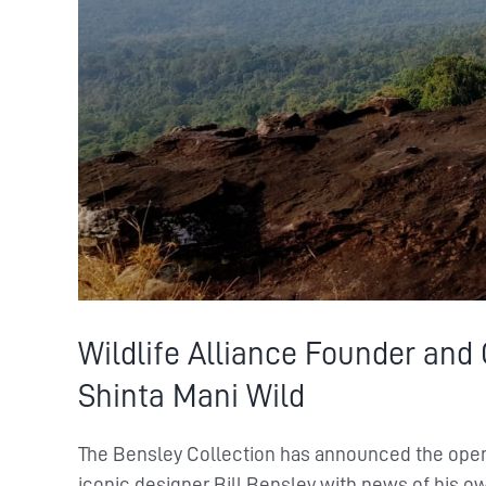
Wildlife Alliance Founder and
Shinta Mani Wild
The Bensley Collection has announced the ope
iconic designer Bill Bensley with news of his o