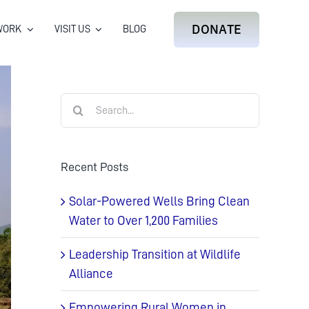
DONATE
WORK
VISIT US
BLOG
Search
for:
Recent Posts
Solar-Powered Wells Bring Clean
Water to Over 1,200 Families
Leadership Transition at Wildlife
Alliance
Empowering Rural Women in