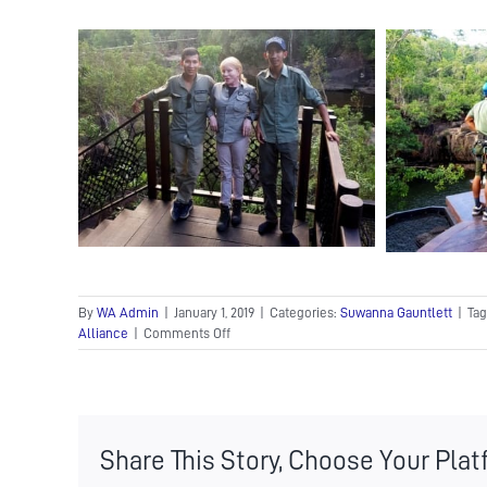
By
WA Admin
|
January 1, 2019
|
Categories:
Suwanna Gauntlett
|
Tag
on
Alliance
|
Comments Off
Wildlife
Alliance
Founder
and
CEO,
Share This Story, Choose Your Plat
Suwanna
Gauntlett