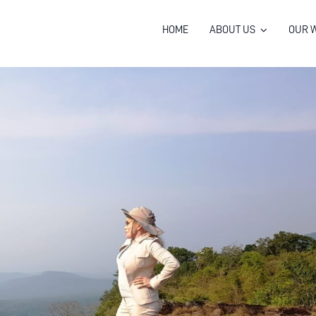
HOME
ABOUT US
OUR 