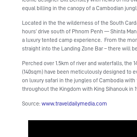
equal billing in the canopy of a Cambodian jungl
Located in the the wilderness of the South Card
hours’ drive south of Phnom Penh — Shinta Mani 
a luxury tented camp experience. From the moment
straight into the Landing Zone Bar – there will be
Perched over 1.5km of river and waterfalls, th
(140sqm) have been meticulously designed to evo
on luxury safari in the jungles of Cambodia with 
throughout the Kingdom with King Sihanouk in 1
Source:
www.traveldailymedia.com