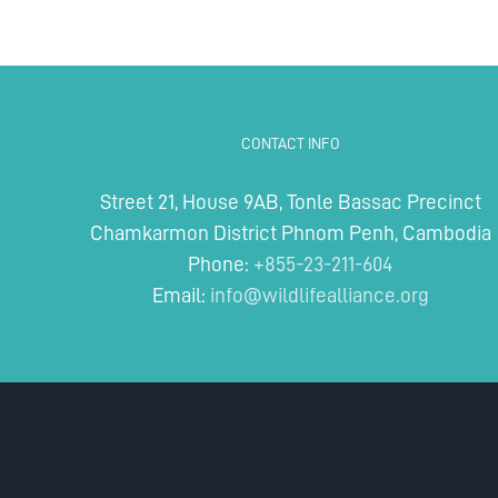
CONTACT INFO
Street 21, House 9AB, Tonle Bassac Precinct
Chamkarmon District Phnom Penh, Cambodia
Phone:
+855-23-211-604
Email:
info@wildlifealliance.org