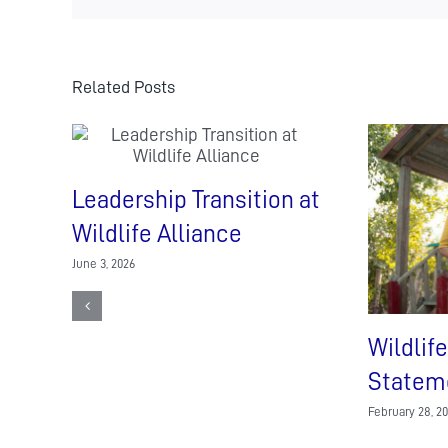
visit
at
Shinta
Mani
Related Posts
Wild
Leadership Transition at
Wildlife Alliance
June 3, 2026
Wildlife
Statem
February 28, 2