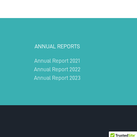
ANNUAL REPORTS
Annual Report 2021
Annual Report 2022
Annual Report 2023