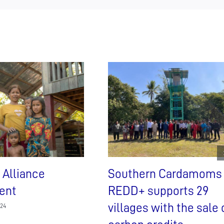
 Alliance
Southern Cardamoms
ent
REDD+ supports 29
villages with the sale 
024