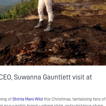
 CEO, Suwanna Gauntlett visit at
ning of
Shinta Mani Wild
this Christmas, tantalising fans of
wn eco-centric brand – where style
and
substance share