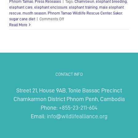
Phnom Tamao
,
Press Releases
|
Tags:
Chamroeun
,
elephant breeding
,
elephant care
,
elephant enclosure
,
elephant training
,
male elephant
rescue
,
musth season
,
Phnom Tamao Wildlife Rescue Center
,
Sakor
,
on
sugar cane diet
|
Comments Off
Sakor
Read More
–
The
Sugarcane
Lover!
CONTACT INFO
Street 21, House 9AB, Tonle Bassac Precinct
Chamkarmon District Phnom Penh, Cambodia
Phone:
+855-23-211-604
Email:
info@wildlifealliance.org