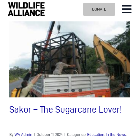
Skip
DONATE
Tog
to
content
Nav
ABOUT US
OUR WORK
BLOG
VISIT US
SPONSOR
Contact us
Search
for:
Sakor – The Sugarcane Lover!
By
WA Admin
|
October 11, 2024
|
Categories:
Education
,
In the News
,