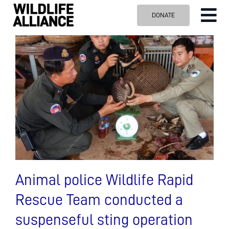
Skip
DONATE
Tog
to
content
Nav
ABOUT US
OUR WORK
BLOG
VISIT US
SPONSOR
Contact us
Search
for:
Animal police Wildlife Rapid
Rescue Team conducted a
suspenseful sting operation