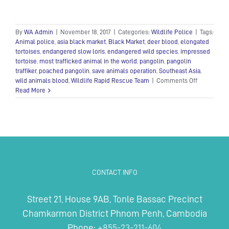
By
WA Admin
|
November 18, 2017
|
Categories:
Wildlife Police
|
Tags:
Animal police
,
asia black market
,
Black Market
,
deer blood
,
elongated
tortoises
,
endangered slow loris
,
endangered wild species
,
impressed
tortoise
,
most trafficked animal in the world
,
pangolin
,
pangolin
traffiker
,
poached pangolin
,
save animals operation
,
Southeast Asia
,
on
wild animals blood
,
Wildlife Rapid Rescue Team
|
Comments Off
Animal
Read More
police
Wildlife
Rapid
Rescue
Team
conducted
a
suspensefu
CONTACT INFO
sting
operation
Street 21, House 9AB, Tonle Bassac Precinct
Chamkarmon District Phnom Penh, Cambodia
Phone:
+855-23-211-604