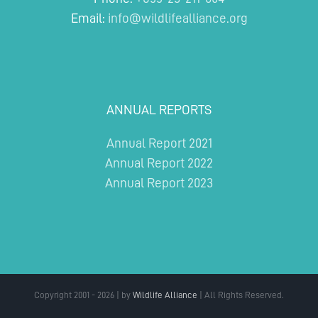
Email:
info@wildlifealliance.org
ANNUAL REPORTS
Annual Report 2021
Annual Report 2022
Annual Report 2023
Copyright 2001 - 2026 | by
Wildlife Alliance
| All Rights Reserved.