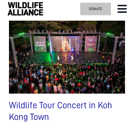
Skip
DONATE
Tog
to
content
Nav
ABOUT US
OUR WORK
BLOG
VISIT US
SPONSOR
Contact us
Search
for:
Wildlife Tour Concert in Koh
Kong Town