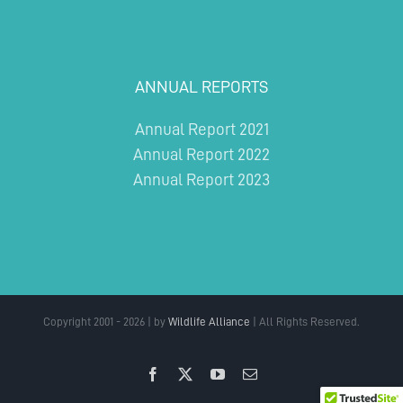
ANNUAL REPORTS
Annual Report 2021
Annual Report 2022
Annual Report 2023
Copyright 2001 - 2026 | by
Wildlife Alliance
| All Rights Reserved.
Facebook
X
YouTube
Email