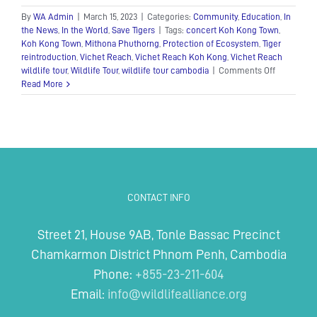
By
WA Admin
|
March 15, 2023
|
Categories:
Community
,
Education
,
In
the News
,
In the World
,
Save Tigers
|
Tags:
concert Koh Kong Town
,
Koh Kong Town
,
Mithona Phuthorng
,
Protection of Ecosystem
,
Tiger
reintroduction
,
Vichet Reach
,
Vichet Reach Koh Kong
,
Vichet Reach
on
wildlife tour
,
Wildlife Tour
,
wildlife tour cambodia
|
Comments Off
Wildlife
Read More
Tour
Concert
in
Koh
Kong
Town
CONTACT INFO
Street 21, House 9AB, Tonle Bassac Precinct
Chamkarmon District Phnom Penh, Cambodia
Phone:
+855-23-211-604
Email:
info@wildlifealliance.org