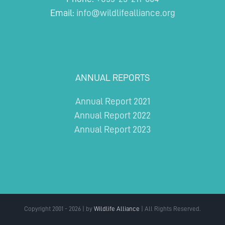
Email:
info@wildlifealliance.org
ANNUAL REPORTS
Annual Report 2021
Annual Report 2022
Annual Report 2023
Copyright 2001 - 2026 | by
Wildlife Alliance
| All Rights Reserved.