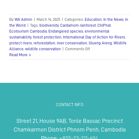
By
WA Admin
|
March 14, 2025
|
Categories:
Education
,
In the News
,
In
the World
|
Tags:
biodiversity
,
Cardamom rainforest
,
ChiPhat
,
Ecotourism Cambodia
,
Endangered species
,
environmental
sustainability
,
forest protection
,
International Day of Action for Rivers
,
protect rivers
,
reforestation
,
river conservation
,
Stueng Areng
,
Wildlife
on
Alliance
,
wildlife conservation
|
Comments Off
International
Read More
Day
of
Action
for
Rivers:
Protecting
Lifelines
of
CONTACT INFO
Biodiversity
Street 21, House 9AB, Tonle Bassac Precinct
Chamkarmon District Phnom Penh, Cambodia
Phone:
+855-23-211-604