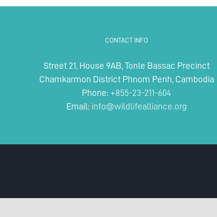
for
Rivers:
Protecting
Lifelines
CONTACT INFO
of
Biodiversity
Street 21, House 9AB, Tonle Bassac Precinct
Chamkarmon District Phnom Penh, Cambodia
Phone:
+855-23-211-604
Email:
info@wildlifealliance.org