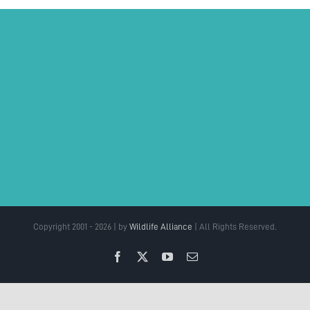
Copyright 2001 - 2026 | by
Wildlife Alliance
| All Rights Reserved.
Facebook
X
YouTube
Email