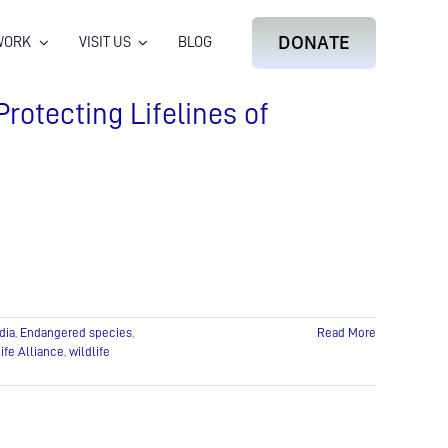
DONATE
WORK
VISIT US
BLOG
Protecting Lifelines of
dia
,
Endangered species
,
Read More
ife Alliance
,
wildlife