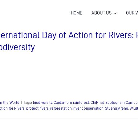
HOME
ABOUT US
OUR 
ternational Day of Action for Rivers: 
odiversity
In the World
|
Tags:
biodiversity
,
Cardamom rainforest
,
ChiPhat
,
Ecotourism Cambo
ction for Rivers
,
protect rivers
,
reforestation
,
river conservation
,
Stueng Areng
,
Wildl