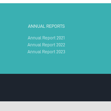
ANNUAL REPORTS
Annual Report 2021
Annual Report 2022
Annual Report 2023