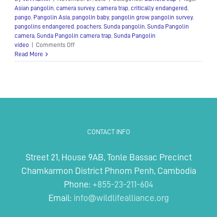
Asian pangolin
,
camera survey
,
camera trap
,
critically endangered
,
pango
,
Pangolin Asia
,
pangolin baby
,
pangolin grow
,
pangolin survey
,
pangolins endangered
,
poachers
,
Sunda pangolin
,
Sunda Pangolin
camera
,
Sunda Pangolin camera trap
,
Sunda Pangolin
on
video
|
Comments Off
Sunda
Read More
Pangolin
–
Critically
Endangered
–
Camera
Trap
CONTACT INFO
Street 21, House 9AB, Tonle Bassac Precinct
Chamkarmon District Phnom Penh, Cambodia
Phone:
+855-23-211-604
Email:
info@wildlifealliance.org