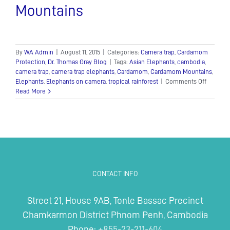
Mountains
By
WA Admin
|
August 11, 2015
|
Categories:
Camera trap
,
Cardamom
Protection
,
Dr. Thomas Gray Blog
|
Tags:
Asian Elephants
,
cambodia
,
camera trap
,
camera trap elephants
,
Cardamom
,
Cardamom Mountains
,
on
Elephants
,
Elephants on camera
,
tropical rainforest
|
Comments Off
Camera
Read More
Trap
Capture
Rare
Footage
of
Elephan
Herd
in
CONTACT INFO
the
Souther
Cardam
Street 21, House 9AB, Tonle Bassac Precinct
Mountai
Chamkarmon District Phnom Penh, Cambodia
Phone:
+855-23-211-604