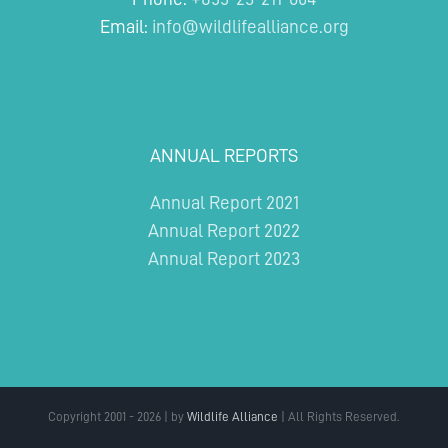
Email:
info@wildlifealliance.org
ANNUAL REPORTS
Annual Report 2021
Annual Report 2022
Annual Report 2023
Copyright 2001 - 2026 | by
Wildlife Alliance
| All Rights Reserved.