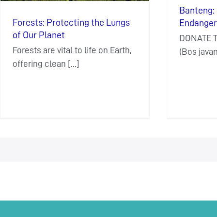
Banteng: 
Forests: Protecting the Lungs
Endanger
of Our Planet
DONATE T
Forests are vital to life on Earth,
(Bos javani
offering clean [...]