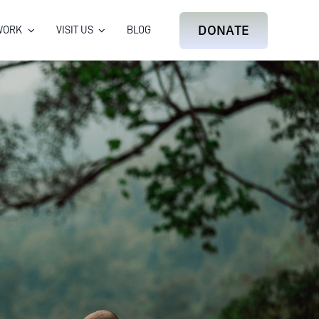
DONATE
WORK
VISIT US
BLOG