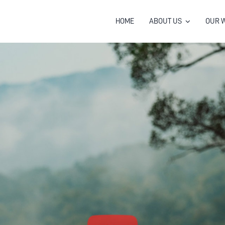
HOME
ABOUT US
OUR 