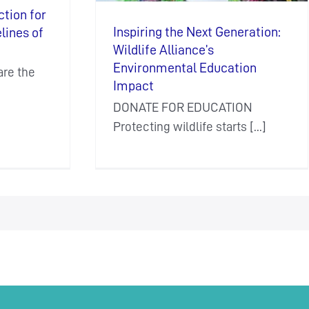
ction for
Inspiring the Next Generation:
elines of
Wildlife Alliance’s
Environmental Education
re the
Impact
DONATE FOR EDUCATION
Protecting wildlife starts [...]