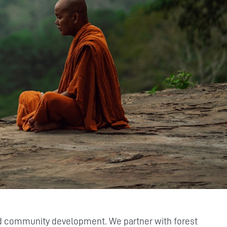
nd community development. We partner with forest