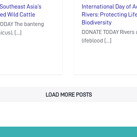
Southeast Asia’s
International Day of A
ed Wild Cattle
Rivers: Protecting Lif
Biodiversity
ODAY The banteng
DONATE TODAY Rivers a
cus), [...]
lifeblood [...]
LOAD MORE POSTS