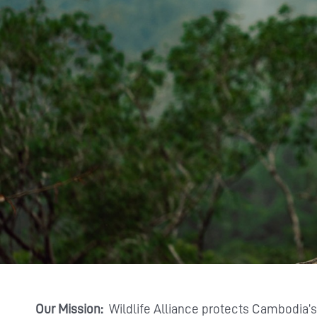
Our Mission:
Wildlife Alliance protects Cambodia’