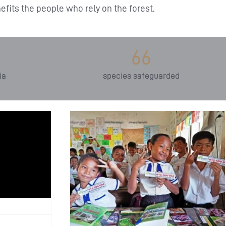
fits the people who rely on the forest.
66
ia
species safeguarded
the Next
 Wildlife
ce’s
mental
 Impact
ion