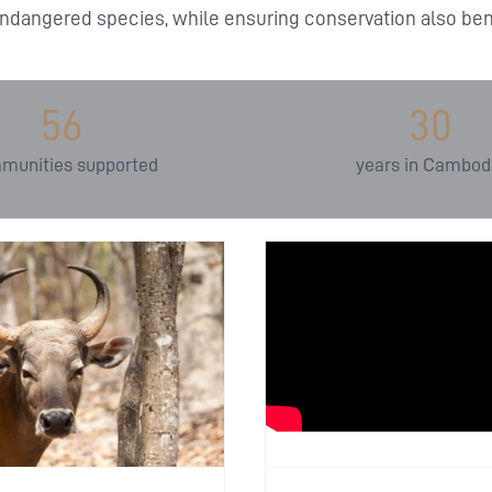
ndangered species, while ensuring conservation also bene
56
30
munities supported
years in Cambod
Inspiring 
nternational Day of
Generation:
Action for Rivers:
Allian
otecting Lifelines of
Environ
Biodiversity
Education
ducation
In the News
In the World
Educat