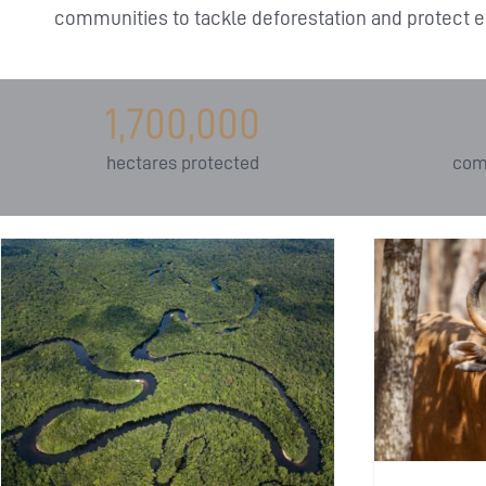
communities to tackle deforestation and protect e
1,700,000
hectares protected
com
I
Banteng: Southeast
Asia’s Endangered Wild
Pr
Cattle
Education
Endangered species
E