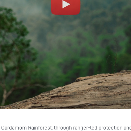
s Cardamom Rainforest, through ranger-led protection a