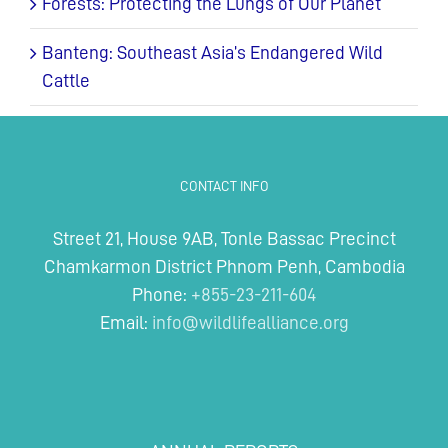
Forests: Protecting the Lungs of Our Planet
Banteng: Southeast Asia’s Endangered Wild
Cattle
CONTACT INFO
Street 21, House 9AB, Tonle Bassac Precinct
Chamkarmon District Phnom Penh, Cambodia
Phone:
+855-23-211-604
Email:
info@wildlifealliance.org