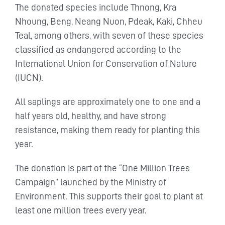
The donated species include Thnong, Kra
Nhoung, Beng, Neang Nuon, Pdeak, Kaki, Chheu
Teal, among others, with seven of these species
classified as endangered according to the
International Union for Conservation of Nature
(IUCN).
All saplings are approximately one to one and a
half years old, healthy, and have strong
resistance, making them ready for planting this
year.
The donation is part of the “One Million Trees
Campaign” launched by the Ministry of
Environment. This supports their goal to plant at
least one million trees every year.