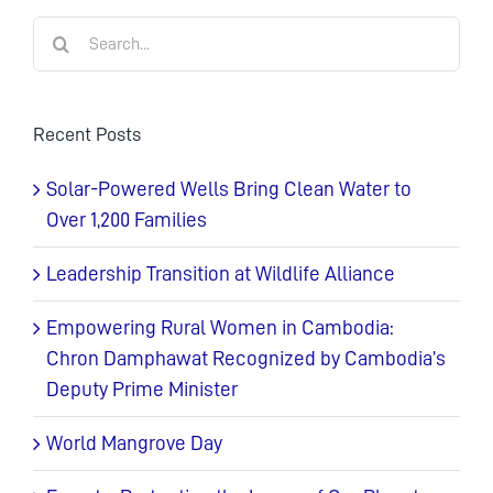
Search
for:
Recent Posts
Solar-Powered Wells Bring Clean Water to
Over 1,200 Families
Leadership Transition at Wildlife Alliance
Empowering Rural Women in Cambodia:
Chron Damphawat Recognized by Cambodia’s
Deputy Prime Minister
World Mangrove Day