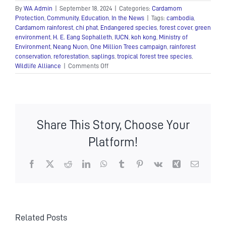
By
WA Admin
|
September 18, 2024
|
Categories:
Cardamom
Protection
,
Community
,
Education
,
In the News
|
Tags:
cambodia
,
Cardamom rainforest
,
chi phat
,
Endangered species
,
forest cover
,
green
environment
,
H. E. Eang Sophalleth
,
IUCN
,
koh kong
,
Ministry of
Environment
,
Neang Nuon
,
One Million Trees campaign
,
rainforest
conservation
,
reforestation
,
saplings
,
tropical forest tree species
,
on
Wildlife Alliance
|
Comments Off
Wildlife
Alliance
donated
197,000
saplings
Share This Story, Choose Your
to
support
Platform!
the
“One
Million
Facebook
X
Reddit
LinkedIn
WhatsApp
Tumblr
Pinterest
Vk
Xing
Email
Trees”
Campaign
Related Posts