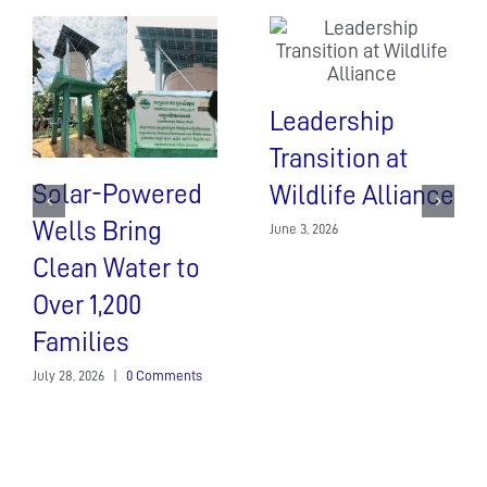
Leadership
Transition at
Solar-Powered
Wildlife Alliance
Wells Bring
June 3, 2026
Clean Water to
Over 1,200
Families
July 28, 2026
|
0 Comments