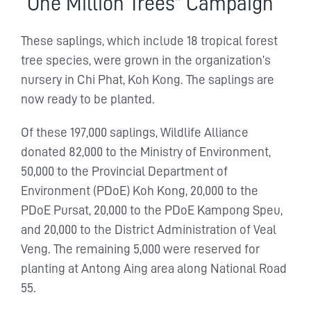
“One Million Trees” Campaign
These saplings, which include 18 tropical forest
tree species, were grown in the organization’s
nursery in Chi Phat, Koh Kong. The saplings are
now ready to be planted.
Of these 197,000 saplings, Wildlife Alliance
donated 82,000 to the Ministry of Environment,
50,000 to the Provincial Department of
Environment (PDoE) Koh Kong, 20,000 to the
PDoE Pursat, 20,000 to the PDoE Kampong Speu,
and 20,000 to the District Administration of Veal
Veng. The remaining 5,000 were reserved for
planting at Antong Aing area along National Road
55.