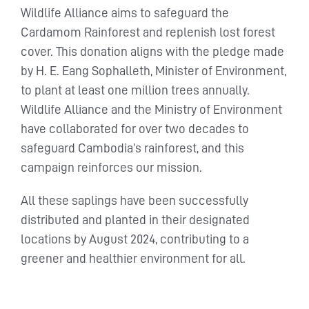
Wildlife Alliance aims to safeguard the
Cardamom Rainforest and replenish lost forest
cover. This donation aligns with the pledge made
by H. E. Eang Sophalleth, Minister of Environment,
to plant at least one million trees annually.
Wildlife Alliance and the Ministry of Environment
have collaborated for over two decades to
safeguard Cambodia’s rainforest, and this
campaign reinforces our mission.
All these saplings have been successfully
distributed and planted in their designated
locations by August 2024, contributing to a
greener and healthier environment for all.