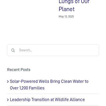
Lungs of Our
Planet
May 13, 2025
Search
for:
Recent Posts
Solar-Powered Wells Bring Clean Water to
Over 1,200 Families
Leadership Transition at Wildlife Alliance