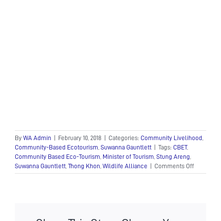
By
WA Admin
|
February 10, 2018
|
Categories:
Community Livelihood
,
Community-Based Ecotourism
,
Suwanna Gauntlett
|
Tags:
CBET
,
Community Based Eco-Tourism
,
Minister of Tourism
,
Stung Areng
,
on
Suwanna Gauntlett
,
Thong Khon
,
Wildlife Alliance
|
Comments Off
H.E.
Dr.
Thong
Khon,
Minister