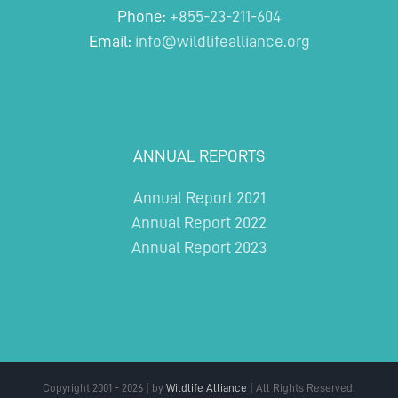
Phone:
+855-23-211-604
Email:
info@wildlifealliance.org
ANNUAL REPORTS
Annual Report 2021
Annual Report 2022
Annual Report 2023
Copyright 2001 - 2026 | by
Wildlife Alliance
| All Rights Reserved.