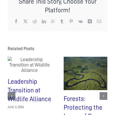
Share This Story, Choose Your
of
Tourism
Platform!
visits
Stung
Areng
Facebook
X
Reddit
LinkedIn
WhatsApp
Tumblr
Pinterest
Vk
Xing
Email
communit
based
eco-
tourism
(CBET)
Related Posts
Leadership
Transition at
Forests:
Wildlife Alliance
Protecting the
June 3, 2026