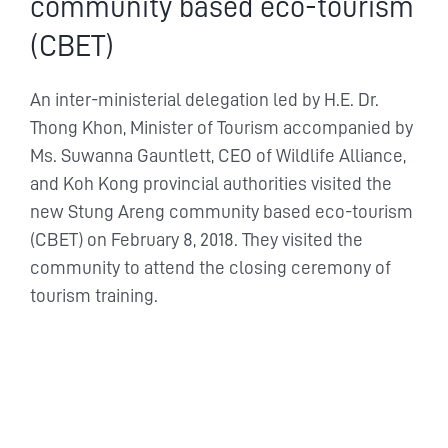
community based eco-tourism
(CBET)
An inter-ministerial delegation led by H.E. Dr.
Thong Khon, Minister of Tourism accompanied by
Ms. Suwanna Gauntlett, CEO of Wildlife Alliance,
and Koh Kong provincial authorities visited the
new Stung Areng community based eco-tourism
(CBET) on February 8, 2018. They visited the
community to attend the closing ceremony of
tourism training.