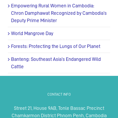
Empowering Rural Women in Cambodia:
Chron Damphawat Recognized by Cambodia’s
Deputy Prime Minister
World Mangrove Day
Forests: Protecting the Lungs of Our Planet
Banteng: Southeast Asia’s Endangered Wild
Cattle
CONTACT INFO
Street 21, House 9AB, Tonle Bassac Precinct
Chamkarmon District Phnom Penh, Cambodia