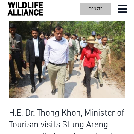
Skip
DONATE
Tog
to
content
Nav
ABOUT US
View
Larger
OUR WORK
Image
BLOG
VISIT US
SPONSOR
Contact us
Search
for:
H.E. Dr. Thong Khon, Minister of
Tourism visits Stung Areng