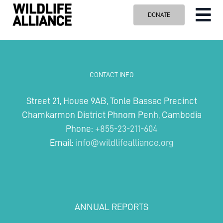
Skip
DONATE
Tog
to
content
Nav
ABOUT US
OUR WORK
CONTACT INFO
BLOG
Street 21, House 9AB, Tonle Bassac Precinct
VISIT US
Chamkarmon District Phnom Penh, Cambodia
SPONSOR
Phone:
+855-23-211-604
Email:
info@wildlifealliance.org
Contact us
Search
for:
ANNUAL REPORTS