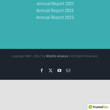
Annual Report 2021
Annual Report 2022
Annual Report 2023
Copyright 2001 - 2026 | by
Wildlife Alliance
| All Rights Reserved.
Facebook
X
YouTube
Email