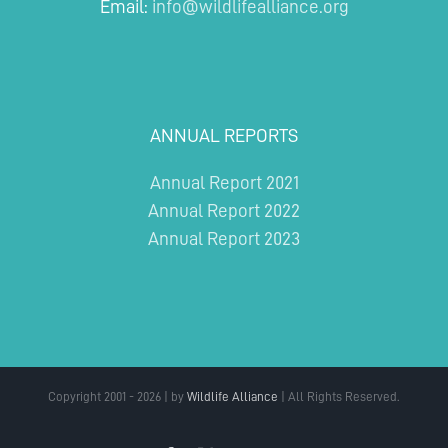
Email:
info@wildlifealliance.org
ANNUAL REPORTS
Annual Report 2021
Annual Report 2022
Annual Report 2023
Copyright 2001 - 2026 | by
Wildlife Alliance
| All Rights Reserved.