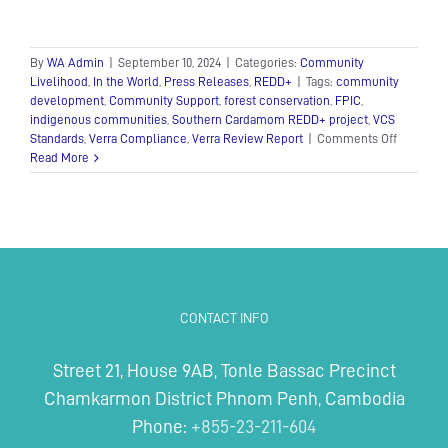
By
WA Admin
|
September 10, 2024
|
Categories:
Community
Livelihood
,
In the World
,
Press Releases
,
REDD+
|
Tags:
community
development
,
Community Support
,
forest conservation
,
FPIC
,
indigenous communities
,
Southern Cardamom REDD+ project
,
VCS
on
Standards
,
Verra Compliance
,
Verra Review Report
|
Comments Off
Wildlife
Read More
Alliance
statemen
Verra
lifts
hold
on
Southern
Cardam
CONTACT INFO
REDD+
Project
Street 21, House 9AB, Tonle Bassac Precinct
Chamkarmon District Phnom Penh, Cambodia
Phone:
+855-23-211-604