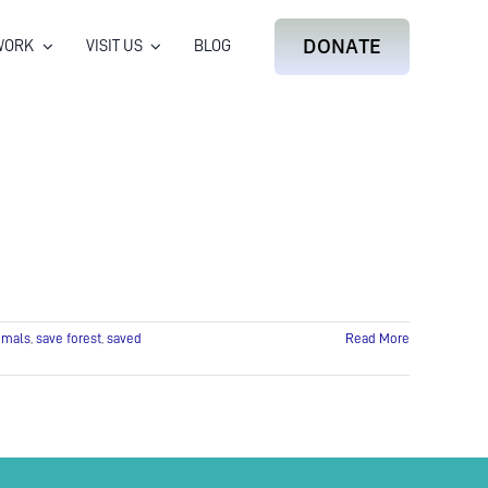
DONATE
WORK
VISIT US
BLOG
imals
,
save forest
,
saved
Read More