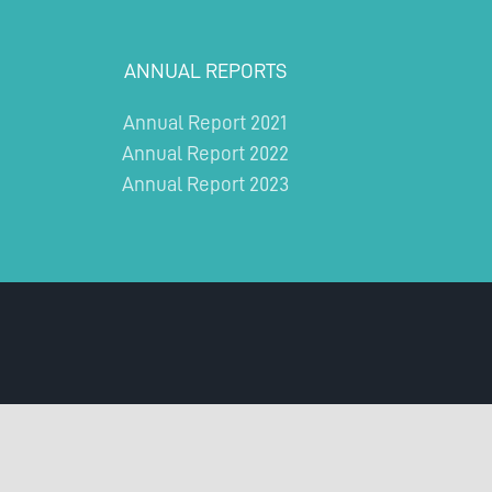
ANNUAL REPORTS
Annual Report 2021
Annual Report 2022
Annual Report 2023