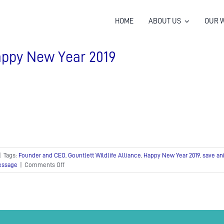
HOME
ABOUT US
OUR 
ppy New Year 2019
|
Tags:
Founder and CEO
,
Gountlett Wildlife Alliance
,
Happy New Year 2019
,
save an
on
essage
|
Comments Off
Happy
New
Year
2019