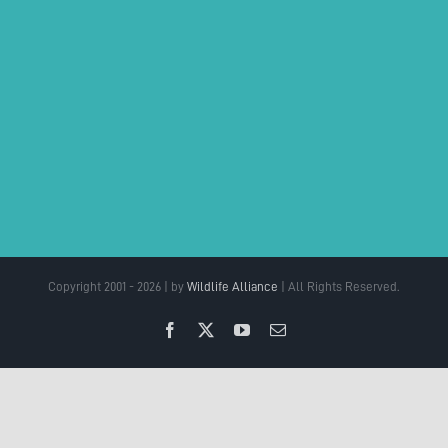
Copyright 2001 - 2026 | by
Wildlife Alliance
| All Rights Reserved.
Facebook
X
YouTube
Email