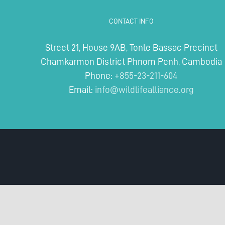
CONTACT INFO
Street 21, House 9AB, Tonle Bassac Precinct
Chamkarmon District Phnom Penh, Cambodia
Phone:
+855-23-211-604
Email:
info@wildlifealliance.org