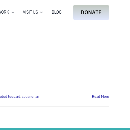
DONATE
WORK
VISIT US
BLOG
uded leopard
,
sposnor an
Read More