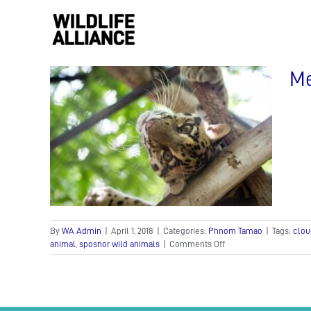
Skip
to
content
Me
uded
By
WA Admin
|
April 1, 2018
|
Categories:
Phnom Tamao
|
Tags:
clou
on
animal
,
sposnor wild animals
|
Comments Off
Meet
PoPork
the
clouded
leopard