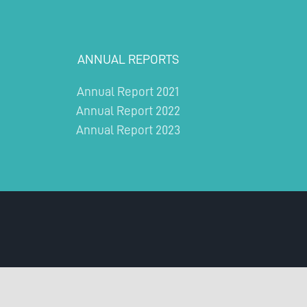
ANNUAL REPORTS
Annual Report 2021
Annual Report 2022
Annual Report 2023