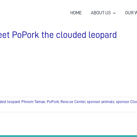
HOME
ABOUT US
OUR 
et PoPork the clouded leopard
ded leopard
,
Phnom Tamao
,
PoPork
,
Rescue Center
,
sponsor animals
,
sponsor Clo