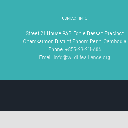
CONTACT INFO
Street 21, House 9AB, Tonle Bassac Precinct
Chamkarmon District Phnom Penh, Cambodia
Phone:
+855-23-211-604
Email:
info@wildlifealliance.org