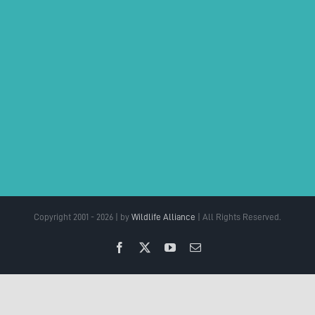
Copyright 2001 - 2026 | by
Wildlife Alliance
| All Rights Reserved.
Facebook
X
YouTube
Email