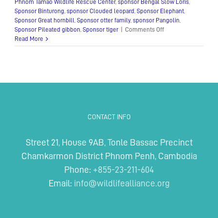
Phnom Tamao Wildlife Rescue Center
,
sponsor Bengal Slow Loris
,
Sponsor Binturong
,
sponsor Clouded leopard
,
Sponsor Elephant
,
Sponsor Great hornbill
,
Sponsor otter family
,
sponsor Pangolin
,
on
Sponsor Pileated gibbon
,
Sponsor tiger
|
Comments Off
Adopt
Read More
an
animal
CONTACT INFO
Street 21, House 9AB, Tonle Bassac Precinct
Chamkarmon District Phnom Penh, Cambodia
Phone:
+855-23-211-604
Email:
info@wildlifealliance.org