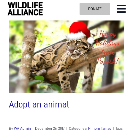
Skip
DONATE
Tog
to
content
Nav
ABOUT US
OUR WORK
BLOG
VISIT US
SPONSOR
Contact us
Search
for:
Adopt an animal
By
WA Admin
|
December 26, 2017
|
Categories:
Phnom Tamao
|
Tags: