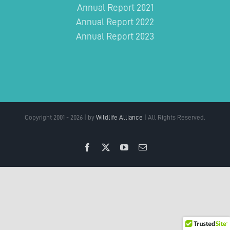
Annual Report 2021
Annual Report 2022
Annual Report 2023
Copyright 2001 - 2026 | by
Wildlife Alliance
| All Rights Reserved.
Facebook
X
YouTube
Email