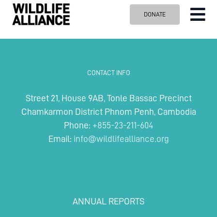
Skip
DONATE
Tog
to
content
Nav
ABOUT US
OUR WORK
CONTACT INFO
BLOG
Street 21, House 9AB, Tonle Bassac Precinct
VISIT US
Chamkarmon District Phnom Penh, Cambodia
SPONSOR
Phone:
+855-23-211-604
Email:
info@wildlifealliance.org
Contact us
Search
for:
ANNUAL REPORTS