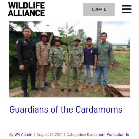
Skip
DONATE
Tog
to
content
Nav
ABOUT US
OUR WORK
BLOG
VISIT US
SPONSOR
Contact us
Search
for:
Guardians of the Cardamoms
By
WA Admin
|
August 22, 2024
|
Categories:
Cardamom Protection
,
In