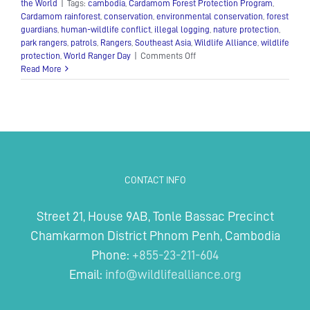
the World
|
Tags:
cambodia
,
Cardamom Forest Protection Program
,
Cardamom rainforest
,
conservation
,
environmental conservation
,
forest
guardians
,
human-wildlife conflict
,
illegal logging
,
nature protection
,
park rangers
,
patrols
,
Rangers
,
Southeast Asia
,
Wildlife Alliance
,
wildlife
on
protection
,
World Ranger Day
|
Comments Off
Guardians
Read More
of
the
Cardamoms
CONTACT INFO
Street 21, House 9AB, Tonle Bassac Precinct
Chamkarmon District Phnom Penh, Cambodia
Phone:
+855-23-211-604
Email:
info@wildlifealliance.org