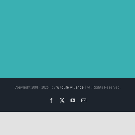
Copyright 2001 - 2026 | by
Wildlife Alliance
| All Rights Reserved.
Facebook
X
YouTube
Email