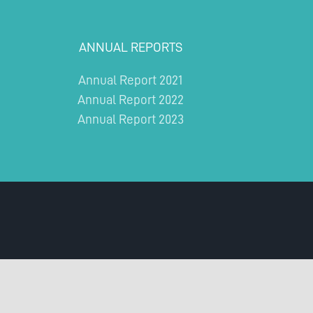
ANNUAL REPORTS
Annual Report 2021
Annual Report 2022
Annual Report 2023