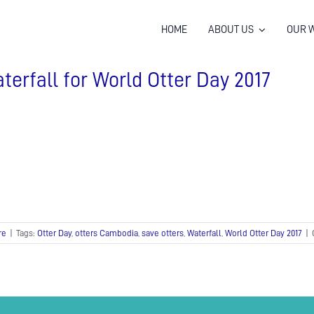
HOME
ABOUT US
OUR 
terfall for World Otter Day 2017
re
|
Tags:
Otter Day
,
otters Cambodia
,
save otters
,
Waterfall
,
World Otter Day 2017
|