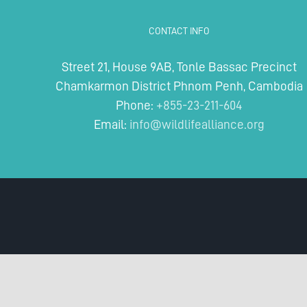
CONTACT INFO
Street 21, House 9AB, Tonle Bassac Precinct
Chamkarmon District Phnom Penh, Cambodia
Phone:
+855-23-211-604
Email:
info@wildlifealliance.org