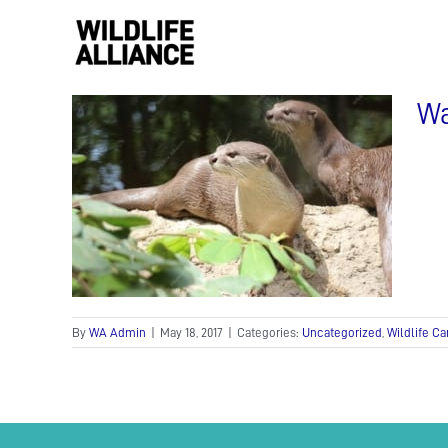
Skip
to
content
Wa
tter
By
WA Admin
|
May 18, 2017
|
Categories:
Uncategorized
,
Wildlife Ca