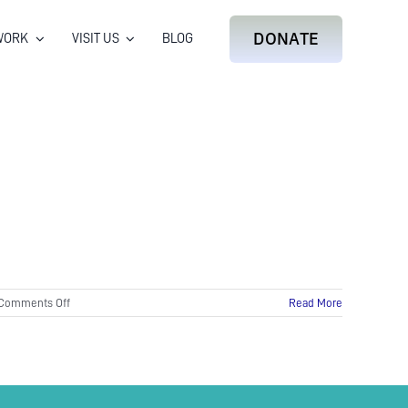
DONATE
WORK
VISIT US
BLOG
on
Comments Off
Read More
Waterfall
for
World
Otter
Day
2017