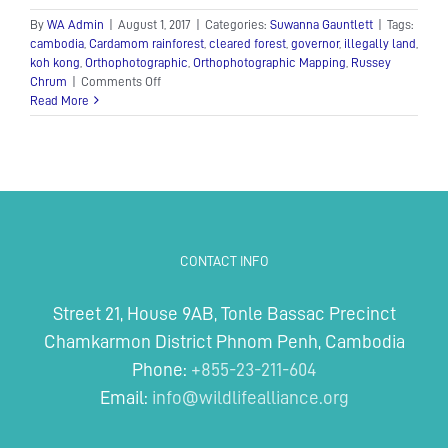
By
WA Admin
|
August 1, 2017
|
Categories:
Suwanna Gauntlett
|
Tags:
cambodia
,
Cardamom rainforest
,
cleared forest
,
governor
,
illegally land
,
koh kong
,
Orthophotographic
,
Orthophotographic Mapping
,
Russey
on
Chrum
|
Comments Off
Provincial
Read More
governor
of
Koh
Kong
CONTACT INFO
Street 21, House 9AB, Tonle Bassac Precinct
Chamkarmon District Phnom Penh, Cambodia
Phone:
+855-23-211-604
Email:
info@wildlifealliance.org